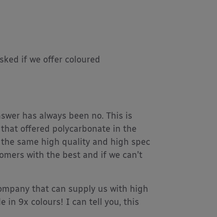
ked if we offer coloured
swer has always been no. This is
that offered polycarbonate in the
 the same high quality and high spec
tomers with the best and if we can’t
ompany that can supply us with high
 in 9x colours! I can tell you, this