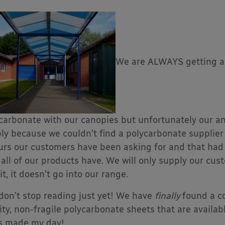
We are ALWAYS getting as
carbonate with our canopies but unfortunately our an
ly because we couldn’t find a polycarbonate supplier 
urs our customers have been asking for and that had
 all of our products have. We will only supply our cus
 it, it doesn’t go into our range.
don’t stop reading just yet! We have
finally
found a c
ity, non-fragile polycarbonate sheets that are available
s made my day!