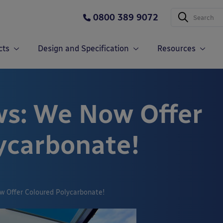
0800 389 9072
cts
Design and Specification
Resources
s: We Now Offer
ycarbonate!
w Offer Coloured Polycarbonate!