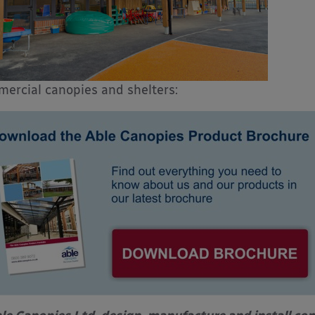
ercial canopies and shelters: