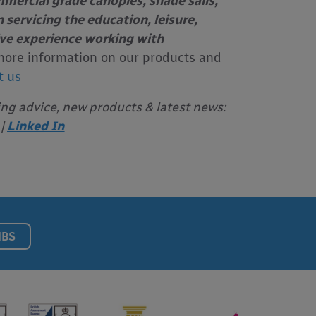
mercial grade canopies, shade sails,
 servicing the education, leisure,
ive experience working with
more information on our products and
t us
ing advice, new products & latest news:
|
Linked In
NBS