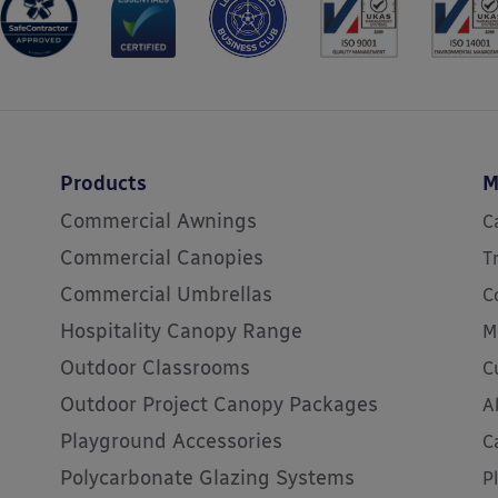
Products
M
Commercial Awnings
C
Commercial Canopies
T
Commercial Umbrellas
C
Hospitality Canopy Range
M
Outdoor Classrooms
C
Outdoor Project Canopy Packages
A
Playground Accessories
C
Polycarbonate Glazing Systems
P