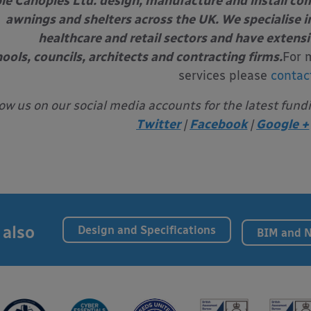
le Canopies Ltd. design, manufacture and install com
awnings and shelters across the UK. We specialise in
healthcare and retail sectors and have extens
ools, councils, architects and contracting firms.
For 
services please
contac
low us on our social media accounts for the latest fund
Twitter
|
Facebook
|
Google +
 also
Design and Specifications
BIM and 