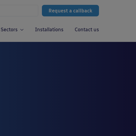
Request a callback
Sectors
Installations
Contact us