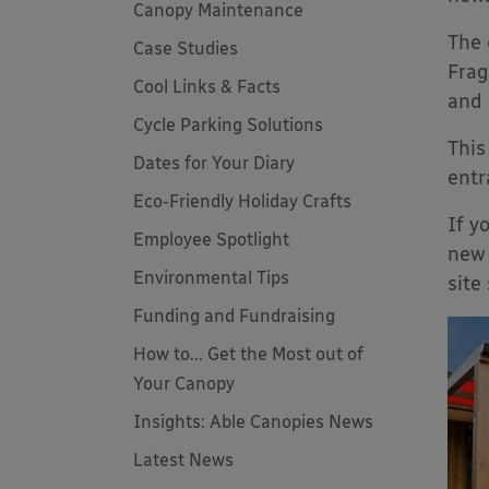
Canopy Maintenance
The
Case Studies
Frag
Cool Links & Facts
and 
Cycle Parking Solutions
This
Dates for Your Diary
entr
Eco-Friendly Holiday Crafts
If y
Employee Spotlight
new 
Environmental Tips
site
Funding and Fundraising
How to... Get the Most out of
Your Canopy
Insights: Able Canopies News
Latest News