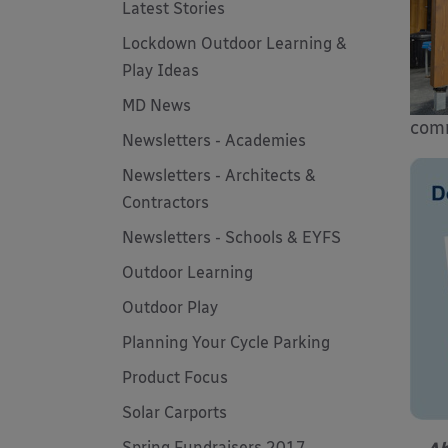
Latest Stories
Lockdown Outdoor Learning &
Play Ideas
MD News
comm
Newsletters - Academies
Newsletters - Architects &
Contractors
Newsletters - Schools & EYFS
Outdoor Learning
Outdoor Play
Planning Your Cycle Parking
Product Focus
Solar Carports
Spring Fundraisers 2017