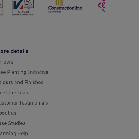
ore details
areers
ree Planting Initiative
olours and Finishes
eet the Team
ustomer Testimonials
bout us
ase Studies
lanning Help