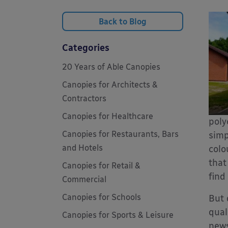
Back to Blog
Categories
20 Years of Able Canopies
Canopies for Architects &
Contractors
Canopies for Healthcare
poly
Canopies for Restaurants, Bars
simp
and Hotels
colo
that
Canopies for Retail &
find
Commercial
Canopies for Schools
But 
qual
Canopies for Sports & Leisure
new