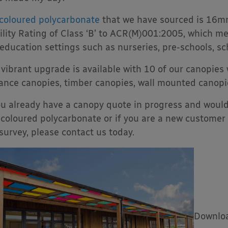
coloured polycarbonate
that we have sourced is 16mm
ility Rating of Class ‘B’ to ACR(M)001:2005, which me
education settings such as nurseries, pre-schools, sc
 vibrant upgrade is available with 10 of our canopies
ance canopies, timber canopies, wall mounted canop
ou already have a canopy quote in progress and would 
coloured polycarbonate or if you are a new customer 
 survey, please contact us today.
Downloa