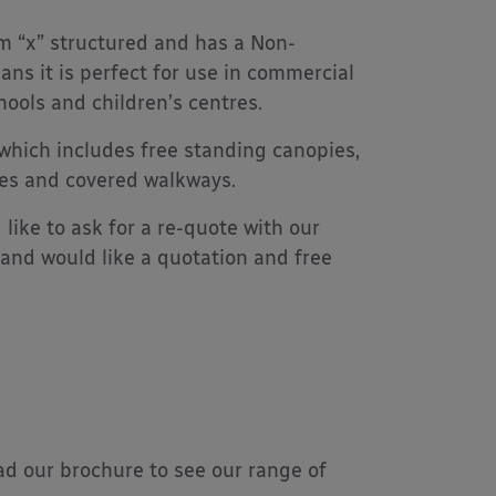
 “x” structured and has a Non-
ans it is perfect for use in commercial
hools and children’s centres.
 which includes free standing canopies,
ies and covered walkways.
like to ask for a re-quote with our
and would like a quotation and free
d our brochure to see our range of