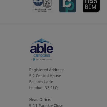
Registered Address: 

5.2 Central House

Ballards Lane

London, N3 1LQ 

Head Office:

9-11 Faraday Close
