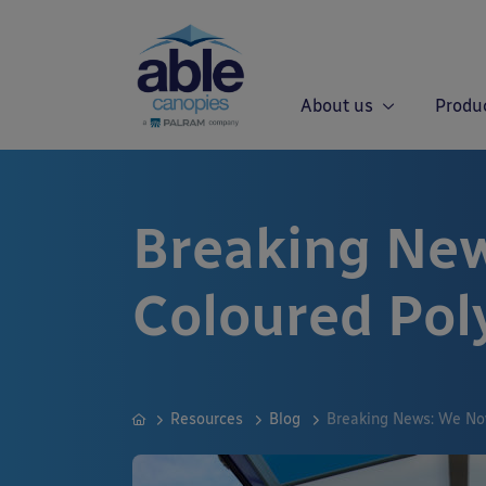
About us
Produ
Breaking New
Coloured Pol
Resources
Blog
Breaking News: We No