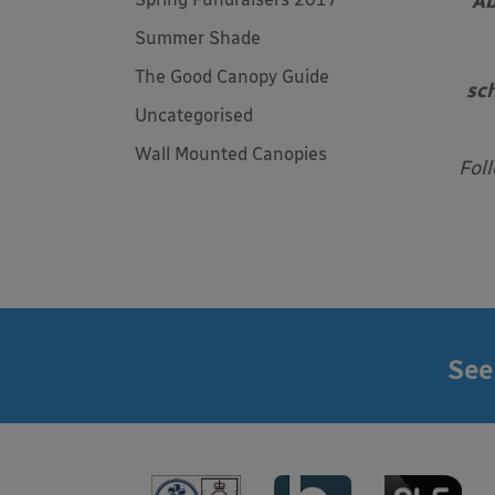
Ab
Summer Shade
The Good Canopy Guide
sch
Uncategorised
Wall Mounted Canopies
Fol
See