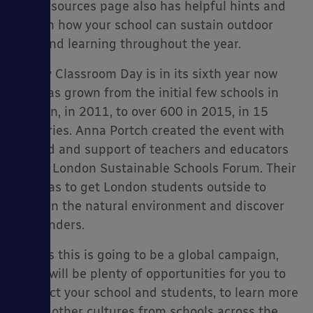
The resources page also has helpful hints and
tips on how your school can sustain outdoor
play and learning throughout the year.
Empty Classroom Day is in its sixth year now
and has grown from the initial few schools in
London, in 2011, to over 600 in 2015, in 15
countries. Anna Portch created the event with
the aid and support of teachers and educators
at the London Sustainable Schools Forum. Their
aim was to get London students outside to
learn in the natural environment and discover
its wonders.
And as this is going to be a global campaign,
there will be plenty of opportunities for you to
connect your school and students, to learn more
about other cultures from schools across the