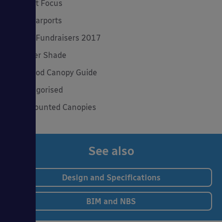
Product Focus
Solar Carports
Spring Fundraisers 2017
Summer Shade
The Good Canopy Guide
Uncategorised
Wall Mounted Canopies
See also
Design and Specifications
BIM and NBS