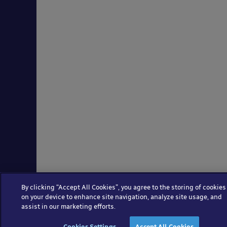
By clicking “Accept All Cookies”, you agree to the storing of cookies
on your device to enhance site navigation, analyze site usage, and
assist in our marketing efforts.
Cookies Settings
Accept All Cookies