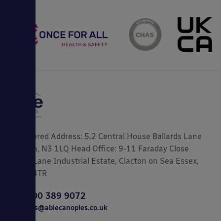
Registered Address: 5.2 Central House Ballards Lane
London, N3 1LQ Head Office: 9-11 Faraday Close
Gorse Lane Industrial Estate, Clacton on Sea Essex,
CO15 4TR
0800 389 9072
sales@ablecanopies.co.uk