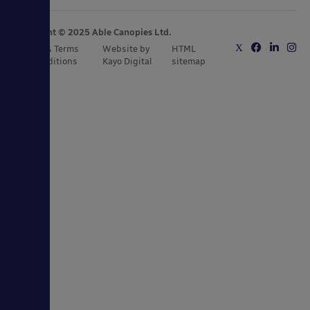
Copyright © 2025 Able Canopies Ltd.
Privacy & Terms
Website by
HTML
and Conditions
Kayo Digital
sitemap