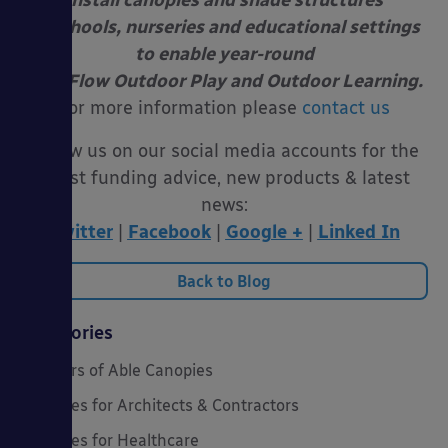
install canopies and shade structures
at schools, nurseries and educational settings
to enable year-round
Free Flow Outdoor Play and Outdoor Learning.
For more information please
contact us
Follow us on our social media accounts for the
latest funding advice, new products & latest
news:
Twitter
|
Facebook
|
Google +
|
Linked In
Back to Blog
Categories
20 Years of Able Canopies
Canopies for Architects & Contractors
Canopies for Healthcare