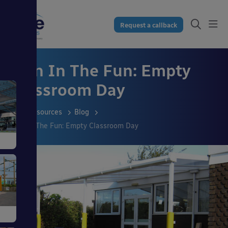
Request a callback
Join In The Fun: Empty
Classroom Day
Resources
Blog
Join In The Fun: Empty Classroom Day
s