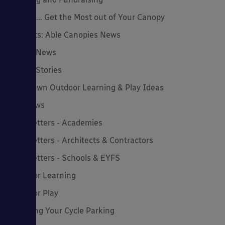
How to... Get the Most out of Your Canopy
Insights: Able Canopies News
Latest News
Latest Stories
Lockdown Outdoor Learning & Play Ideas
MD News
Newsletters - Academies
Newsletters - Architects & Contractors
Newsletters - Schools & EYFS
Outdoor Learning
Outdoor Play
Planning Your Cycle Parking