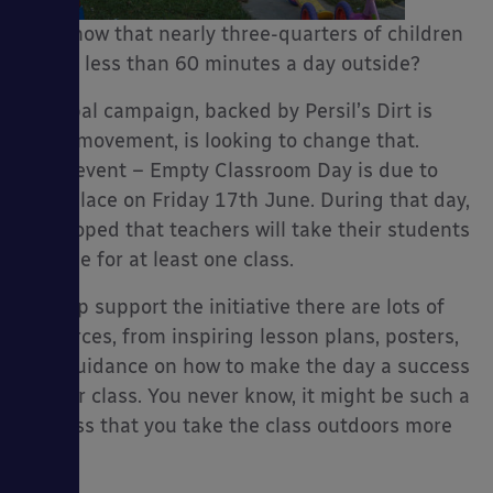
you know that nearly three-quarters of children
spend less than 60 minutes a day outside?
A global campaign, backed by Persil’s Dirt is
es
Good movement, is looking to change that.
Their event – Empty Classroom Day is due to
take place on Friday 17th June. During that day,
it is hoped that teachers will take their students
outside for at least one class.
To help support the initiative there are lots of
resources, from inspiring lesson plans, posters,
and guidance on how to make the day a success
in your class. You never know, it might be such a
success that you take the class outdoors more
often.