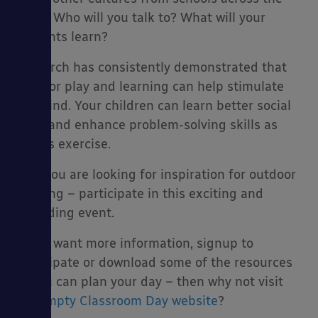
world. Who will you talk to? What will your
students learn?
Research has consistently demonstrated that
outdoor play and learning can help stimulate
the mind. Your children can learn better social
skills and enhance problem-solving skills as
well as exercise.
So if you are looking for inspiration for outdoor
learning – participate in this exciting and
rewarding event.
If you want more information, signup to
participate or download some of the resources
so you can plan your day – then why not visit
the
Empty Classroom Day website
?