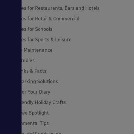
Canopies for Restaurants, Bars and Hotels
Canopies for Retail & Commercial
Canopies for Schools
Canopies for Sports & Leisure
Canopy Maintenance
Case Studies
Cool Links & Facts
Cycle Parking Solutions
Dates for Your Diary
Eco-Friendly Holiday Crafts
Employee Spotlight
Environmental Tips
Funding and Fundraising