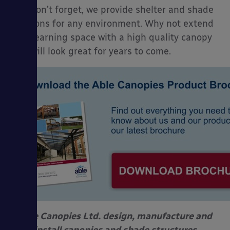
And don’t forget, we provide shelter and shade
solutions for any environment. Why not extend
your learning space with a high quality canopy
that will look great for years to come.
Able Canopies Ltd. design, manufacture and