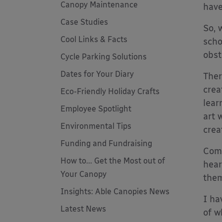
Canopy Maintenance
have
Case Studies
So, 
Cool Links & Facts
scho
obst
Cycle Parking Solutions
Dates for Your Diary
Ther
crea
Eco-Friendly Holiday Crafts
lear
Employee Spotlight
art 
Environmental Tips
creat
Funding and Fundraising
Comm
How to... Get the Most out of
hear
Your Canopy
them
Insights: Able Canopies News
I ha
Latest News
of w