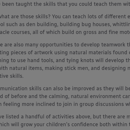
 been taught the skills that you could teach them wit
what are those skills? You can teach lots of different e
ol such as den building, building bug houses, whittli
acle courses, all of which build on gross and fine moto
e are also many opportunities to develop teamwork t
ting pieces of artwork using natural materials found 
ning to use hand tools, and tying knots will develop t
with natural items, making stick men, and designing na
ive skills.
unication skills can also be improved as they will b
d of before and the calming, natural environment can
 feeling more inclined to join in group discussions w
ve listed a handful of activities above, but there are
hich will grow your children’s confidence both within