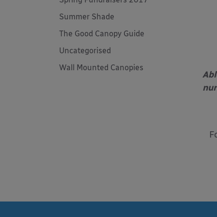
Summer Shade
The Good Canopy Guide
Uncategorised
Wall Mounted Canopies
Abl
nur
F