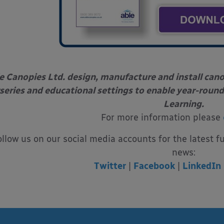
e Canopies Ltd. design, manufacture and install can
series and educational settings to enable year-round
Learning.
For more information please
ollow us on our social media accounts for the latest f
news:
Twitter
|
Facebook
|
LinkedIn