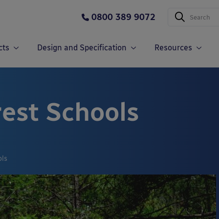
0800 389 9072
cts
Design and Specification
Resources
rest Schools
ols