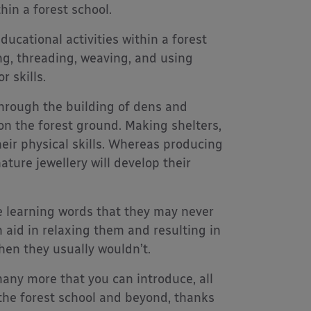
hin a forest school.
ducational activities within a forest
ng, threading, weaving, and using
r skills.
hrough the building of dens and
on the forest ground. Making shelters,
heir physical skills. Whereas producing
ture jewellery will develop their
e learning words that they may never
 aid in relaxing them and resulting in
hen they usually wouldn’t.
 many more that you can introduce, all
 the forest school and beyond, thanks