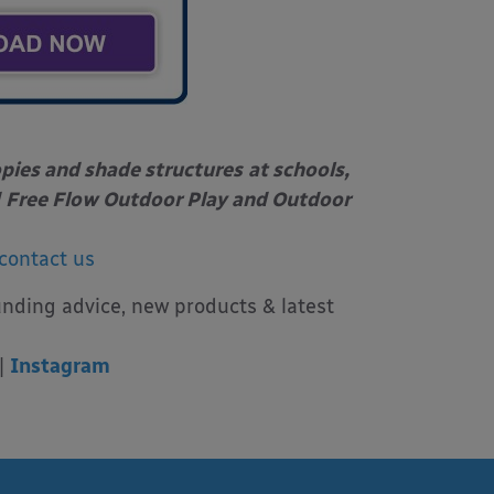
opies and shade structures
at schools,
Free Flow Outdoor Play and Outdoor
contact us
unding advice, new products & latest
|
Instagram