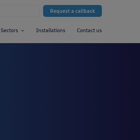
Request a callback
Sectors
Installations
Contact us