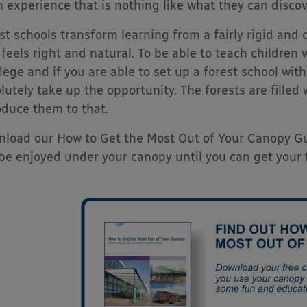
n experience that is nothing like what they can disco
st schools transform learning from a fairly rigid and c
 feels right and natural. To be able to teach children
ilege and if you are able to set up a forest school wit
lutely take up the opportunity. The forests are fille
oduce them to that.
load our How to Get the Most Out of Your Canopy Gui
be enjoyed under your canopy until you can get your f