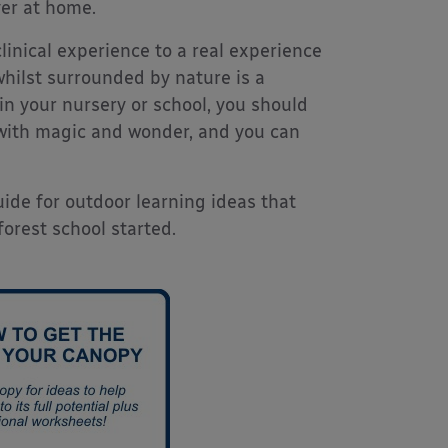
ver at home.
linical experience to a real experience
 whilst surrounded by nature is a
hin your nursery or school, you should
d with magic and wonder, and you can
de for outdoor learning ideas that
orest school started.