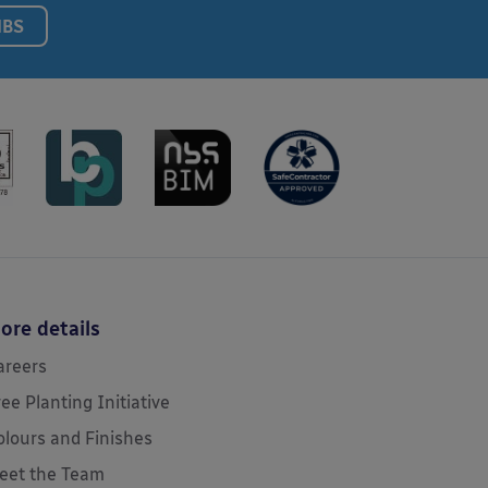
NBS
ore details
areers
ree Planting Initiative
olours and Finishes
eet the Team