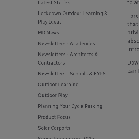
to a
Latest Stories
Lockdown Outdoor Learning &
Fore
Play Ideas
that
priv
MD News
abso
Newsletters - Academies
intr
Newsletters - Architects &
Down
Contractors
can 
Newsletters - Schools & EYFS
Outdoor Learning
Outdoor Play
Planning Your Cycle Parking
Product Focus
Solar Carports
Spring Fundraisers 2017