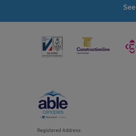
See
Registered Address: 
