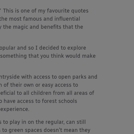
This is one of my favourite quotes
the most famous and influential
ly the magic and benefits that the
opular and so I decided to explore
t’s something that you think would make
untryside with access to open parks and
n of their own or easy access to
icial to all children from all areas of
o have access to forest schools
 experience.
o play in on the regular, can still
s to green spaces doesn’t mean they