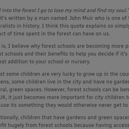
 into the forest I go to lose my mind and find my soul.”
it’s written by a man named John Muir who is one of 
ralists in history. I think this quote explains so simp
ct of time spent in the forest can have on us.
 is, I believe why forest schools are becoming more p
st schools and their benefits to help you decide if i
eat addition to your school or nursery.
st some children are very lucky to grow up in the co
ens, some children live in the city and have no garde
ral, green spaces. However, forest schools can be benef
UK, it just becomes more important for city children t
use its something they would otherwise never get to
tionally, children that have gardens and green spaces t
fit hugely from forest schools because having acces