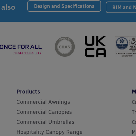
 also
Design and Specifications
BIM and 
Products
M
Commercial Awnings
C
Commercial Canopies
T
Commercial Umbrellas
C
Hospitality Canopy Range
M