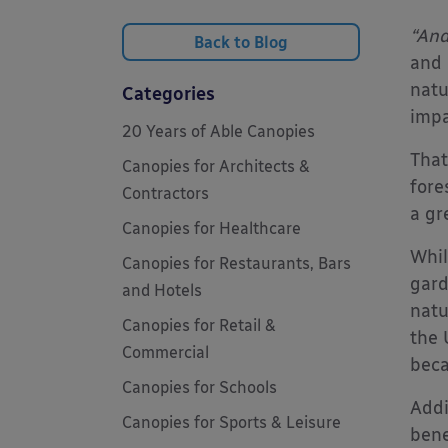
“And
Back to Blog
and 
natu
Categories
impa
20 Years of Able Canopies
That
Canopies for Architects &
fore
Contractors
a gr
Canopies for Healthcare
Whil
Canopies for Restaurants, Bars
gard
and Hotels
natu
Canopies for Retail &
the 
Commercial
beca
Canopies for Schools
Addi
Canopies for Sports & Leisure
bene