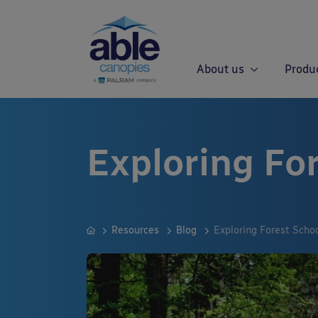
About us
Produ
Exploring Fo
Resources
Blog
Exploring Forest Scho