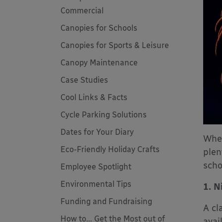
Commercial
Canopies for Schools
Canopies for Sports & Leisure
Canopy Maintenance
Case Studies
Cool Links & Facts
Cycle Parking Solutions
Dates for Your Diary
Whet
Eco-Friendly Holiday Crafts
plen
scho
Employee Spotlight
Environmental Tips
1. N
Funding and Fundraising
A cl
How to... Get the Most out of
avai