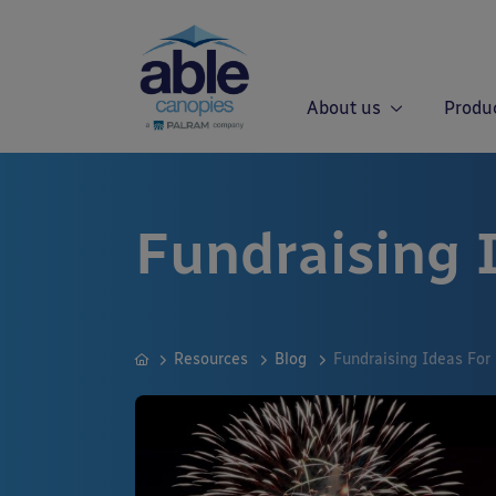
About us
Produ
Fundraising 
Resources
Blog
Fundraising Ideas For 