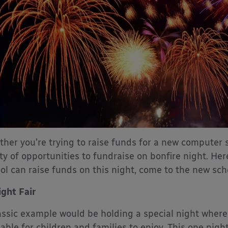
her you’re trying to raise funds for a new computer 
ty of opportunities to fundraise on bonfire night. He
ol can raise funds on this night, come to the new sch
ight Fair
assic example would be holding a special night where
lable for children and families to enjoy. This one nigh