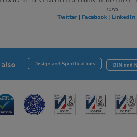
ollow us on our social media accounts for the latest f
news:
Twitter
|
Facebook
|
LinkedIn
 also
Design and Specifications
BIM and 