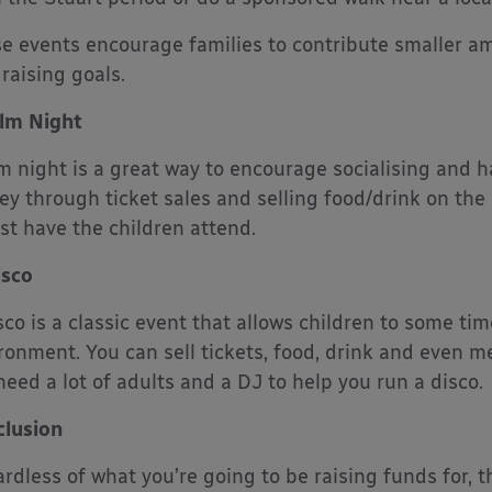
e events encourage families to contribute smaller am
raising goals.
ilm Night
lm night is a great way to encourage socialising and h
y through ticket sales and selling food/drink on the
ust have the children attend.
isco
sco is a classic event that allows children to some tim
ronment. You can sell tickets, food, drink and even m
 need a lot of adults and a DJ to help you run a disco.
lusion
rdless of what you’re going to be raising funds for, t