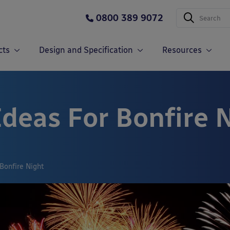
0800 389 9072
cts
Design and Specification
Resources
Ideas For Bonfire 
Bonfire Night