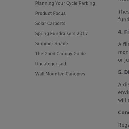
Planning Your Cycle Parking
Thes
Product Focus
fund
Solar Carports
4. F
Spring Fundraisers 2017
Summer Shade
A fi
mone
The Good Canopy Guide
or j
Uncategorised
5. D
Wall Mounted Canopies
A di
envi
will
Conc
Rega