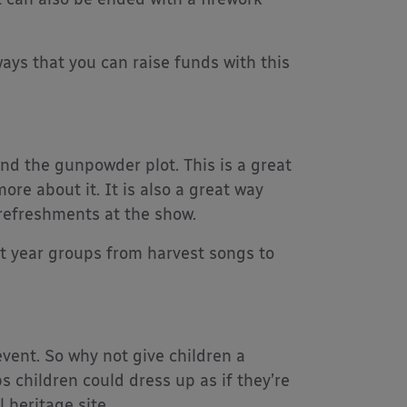
ways that you can raise funds with this
and the gunpowder plot. This is a great
ore about it. It is also a great way
 refreshments at the show.
nt year groups from harvest songs to
vent. So why not give children a
 children could dress up as if they’re
 heritage site.