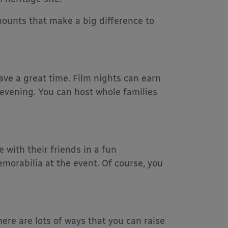
ounts that make a big difference to
ave a great time. Film nights can earn
 evening. You can host whole families
e with their friends in a fun
emorabilia at the event. Of course, you
here are lots of ways that you can raise