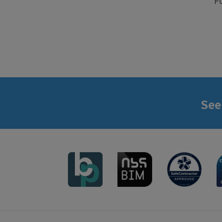
F
See