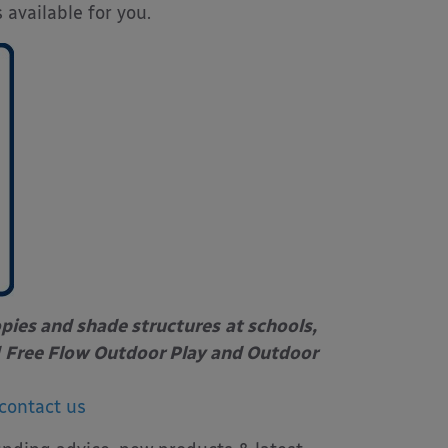
 available for you.
opies and shade structures
at schools,
Free Flow Outdoor Play and Outdoor
contact us