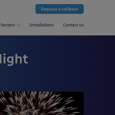
Request a callback
Sectors
Installations
Contact us
Night