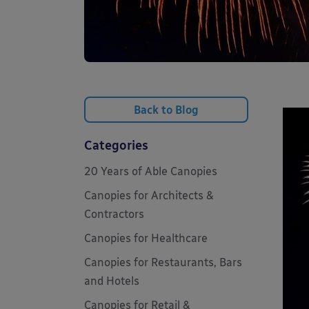
Back to Blog
Categories
20 Years of Able Canopies
Canopies for Architects &
Contractors
Canopies for Healthcare
Canopies for Restaurants, Bars
and Hotels
Canopies for Retail &