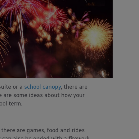
suite or a
school canopy
, there are
re are some ideas about how your
ool term.
 there are games, food and rides
t can also be ended with a firework