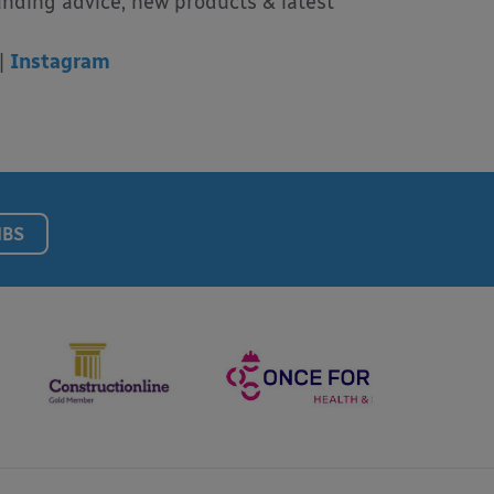
unding advice, new products & latest
|
Instagram
NBS