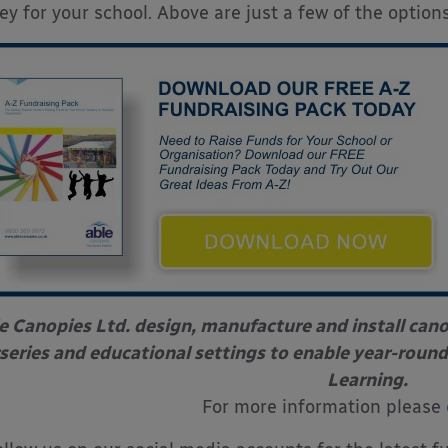
y for your school. Above are just a few of the options
e Canopies Ltd. design, manufacture and install can
series and educational settings to enable year-round
Learning.
For more information please