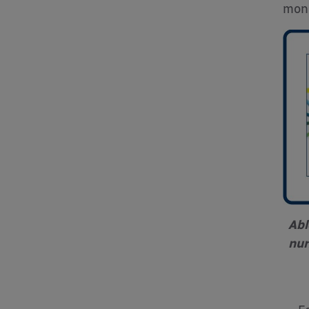
mone
Abl
nur