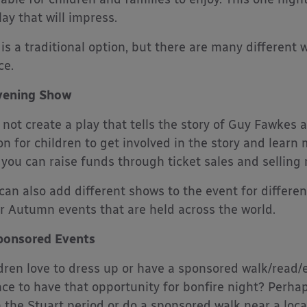
lay that will impress.
 is a traditional option, but there are many different 
ce.
vening Show
not create a play that tells the story of Guy Fawkes 
on for children to get involved in the story and learn m
 you can raise funds through ticket sales and selling
can also add different shows to the event for differe
r Autumn events that are held across the world.
ponsored Events
dren love to dress up or have a sponsored walk/read/e
ce to have that opportunity for bonfire night? Perhaps
 the Stuart period or do a sponsored walk near a local