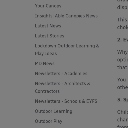
Your Canopy
disp
Insights: Able Canopies News
This
Latest News
choi
Latest Stories
2. E
Lockdown Outdoor Learning &
Why 
Play Ideas
opti
MD News
that
Newsletters - Academies
You 
Newsletters - Architects &
othe
Contractors
3. S
Newsletters - Schools & EYFS
Outdoor Learning
Chil
chan
Outdoor Play
from