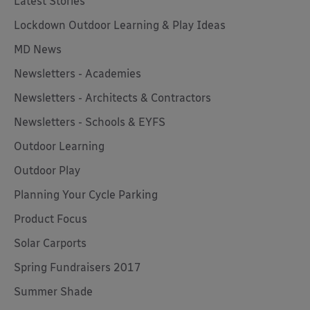
Latest Stories
Lockdown Outdoor Learning & Play Ideas
MD News
Newsletters - Academies
Newsletters - Architects & Contractors
Newsletters - Schools & EYFS
Outdoor Learning
Outdoor Play
Planning Your Cycle Parking
Product Focus
Solar Carports
Spring Fundraisers 2017
Summer Shade