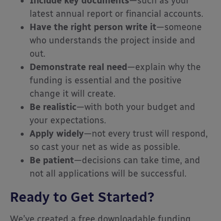
Include key documents
—such as your
latest annual report or financial accounts.
Have the right person write it
—someone
who understands the project inside and
out.
Demonstrate real need
—explain why the
funding is essential and the positive
change it will create.
Be realistic
—with both your budget and
your expectations.
Apply widely
—not every trust will respond,
so cast your net as wide as possible.
Be patient
—decisions can take time, and
not all applications will be successful.
Ready to Get Started?
We’ve created a free downloadable funding