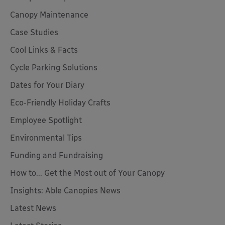
Canopy Maintenance
Case Studies
Cool Links & Facts
Cycle Parking Solutions
Dates for Your Diary
Eco-Friendly Holiday Crafts
Employee Spotlight
Environmental Tips
Funding and Fundraising
How to... Get the Most out of Your Canopy
Insights: Able Canopies News
Latest News