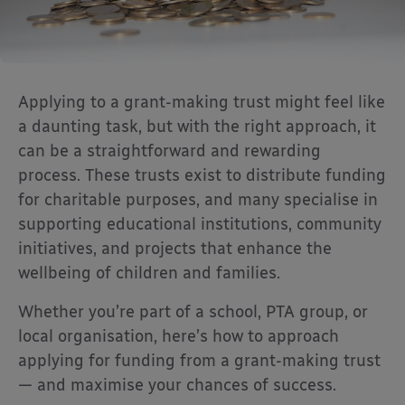
Applying to a grant-making trust might feel like
a daunting task, but with the right approach, it
can be a straightforward and rewarding
process. These trusts exist to distribute funding
for charitable purposes, and many specialise in
supporting educational institutions, community
initiatives, and projects that enhance the
wellbeing of children and families.
Whether you’re part of a school, PTA group, or
local organisation, here’s how to approach
applying for funding from a grant-making trust
— and maximise your chances of success.