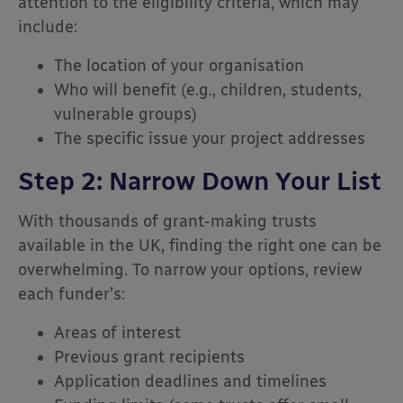
attention to the eligibility criteria, which may
include:
The location of your organisation
Who will benefit (e.g., children, students,
vulnerable groups)
The specific issue your project addresses
Step 2: Narrow Down Your List
With thousands of grant-making trusts
available in the UK, finding the right one can be
overwhelming. To narrow your options, review
each funder’s:
Areas of interest
Previous grant recipients
Application deadlines and timelines