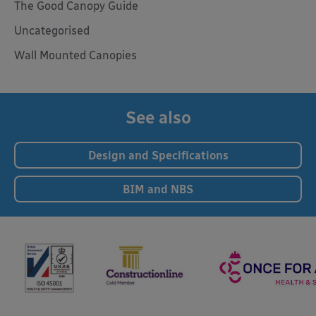
The Good Canopy Guide
Uncategorised
Wall Mounted Canopies
See also
Design and Specifications
BIM and NBS