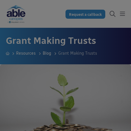
Request a callback
Grant Making Trusts
Resources
Blog
Grant Making Trusts