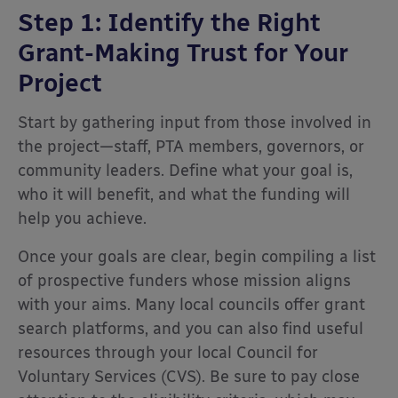
Step 1: Identify the Right
Grant-Making Trust for Your
Project
Start by gathering input from those involved in
the project—staff, PTA members, governors, or
community leaders. Define what your goal is,
who it will benefit, and what the funding will
help you achieve.
Once your goals are clear, begin compiling a list
of prospective funders whose mission aligns
with your aims. Many local councils offer grant
search platforms, and you can also find useful
resources through your local Council for
Voluntary Services (CVS). Be sure to pay close