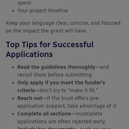
spent
Your project timeline
Keep your language clear, concise, and focused
on the impact the grant will have.
Top Tips for Successful
Applications
Read the guidelines thoroughly
—and
revisit them before submitting.
Only apply if you meet the funder’s
criteria
—don’t try to “make it fit.”
Reach out
—if the trust offers pre-
application support, take advantage of it.
Complete all sections
—incomplete
applications are often rejected early.