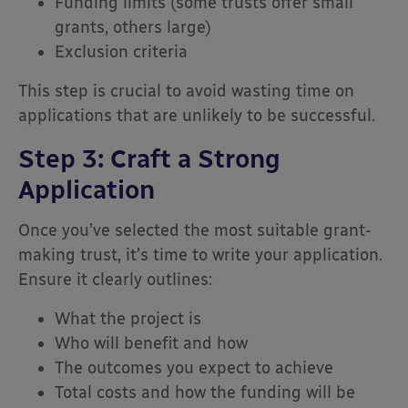
Funding limits (some trusts offer small
grants, others large)
Exclusion criteria
This step is crucial to avoid wasting time on
applications that are unlikely to be successful.
Step 3: Craft a Strong
Application
Once you’ve selected the most suitable grant-
making trust, it’s time to write your application.
Ensure it clearly outlines:
What the project is
Who will benefit and how
The outcomes you expect to achieve
Total costs and how the funding will be