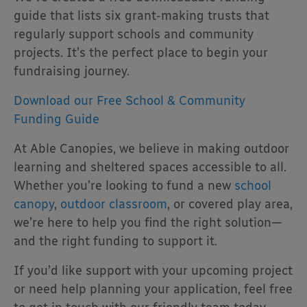
guide that lists six grant-making trusts that
regularly support schools and community
projects. It’s the perfect place to begin your
fundraising journey.
Download our Free School & Community
Funding Guide
At Able Canopies, we believe in making outdoor
learning and sheltered spaces accessible to all.
Whether you’re looking to fund a new
school
canopy
,
outdoor classroom
, or covered play area,
we’re here to help you find the right solution—
and the right funding to support it.
If you’d like support with your upcoming project
or need help planning your application, feel free