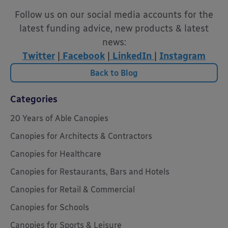
Follow us on our social media accounts for the
latest funding advice, new products & latest
news:
Twitter
|
Facebook
|
LinkedIn
|
Instagram
Back to Blog
Categories
20 Years of Able Canopies
Canopies for Architects & Contractors
Canopies for Healthcare
Canopies for Restaurants, Bars and Hotels
Canopies for Retail & Commercial
Canopies for Schools
Canopies for Sports & Leisure