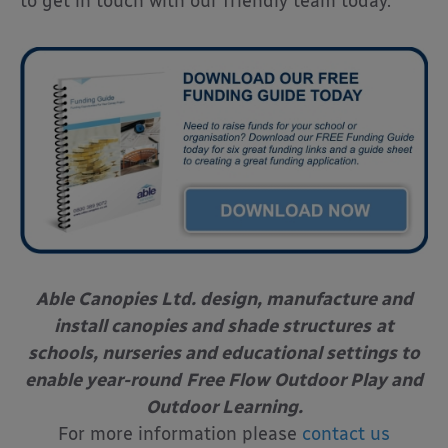
to get in touch with our friendly team today.
Able Canopies Ltd. design, manufacture and
install canopies and shade structures
at
schools, nurseries and educational settings to
enable year-round
Free Flow Outdoor Play and
Outdoor Learning.
For more information please
contact us