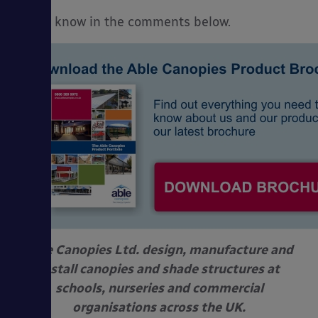
Let us know in the comments below.
Able Canopies Ltd. design, manufacture and
install canopies and shade structures at
schools, nurseries and commercial
organisations across the UK.