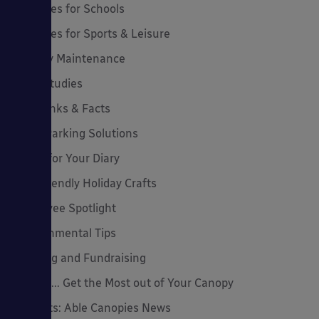
Canopies for Schools
Canopies for Sports & Leisure
Canopy Maintenance
Case Studies
Cool Links & Facts
Cycle Parking Solutions
Dates for Your Diary
Eco-Friendly Holiday Crafts
Employee Spotlight
Environmental Tips
Funding and Fundraising
How to... Get the Most out of Your Canopy
Insights: Able Canopies News