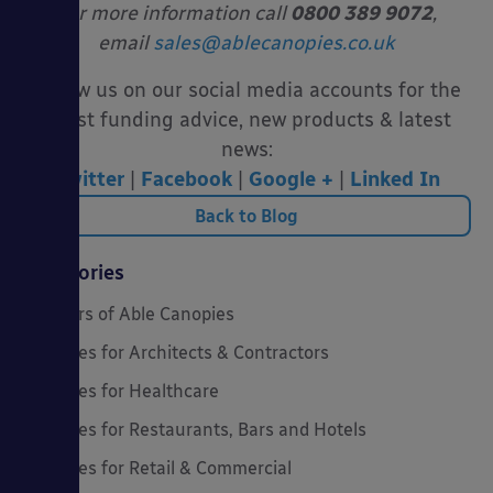
For more information call
0800 389 9072
,
email
sales@ablecanopies.co.uk
Follow us on our social media accounts for the
latest funding advice, new products & latest
news:
Twitter
|
Facebook
|
Google +
|
Linked In
Back to Blog
Categories
20 Years of Able Canopies
Canopies for Architects & Contractors
Canopies for Healthcare
Canopies for Restaurants, Bars and Hotels
Canopies for Retail & Commercial