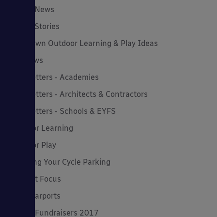
Latest News
Latest Stories
Lockdown Outdoor Learning & Play Ideas
MD News
Newsletters - Academies
Newsletters - Architects & Contractors
Newsletters - Schools & EYFS
Outdoor Learning
Outdoor Play
Planning Your Cycle Parking
Product Focus
Solar Carports
Spring Fundraisers 2017