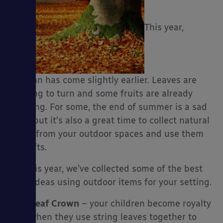
This year,
es
autumn has come slightly earlier. Leaves are
starting to turn and some fruits are already
ripening. For some, the end of summer is a sad
time, but it’s also a great time to collect natural
items from your outdoor spaces and use them
in crafts.
For this year, we’ve collected some of the best
craft ideas using outdoor items for your setting.
Leaf Crown
– your children become royalty
when they use string leaves together to