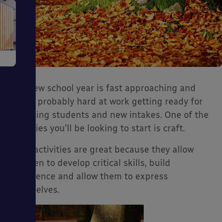
e
The new school year is fast approaching and
you’re probably hard at work getting ready for
returning students and new intakes. One of the
activities you’ll be looking to start is craft.
ms
Craft activities are great because they allow
children to develop critical skills, build
confidence and allow them to express
themselves.
ages