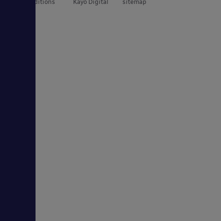
and Conditions
Kayo Digital
sitemap