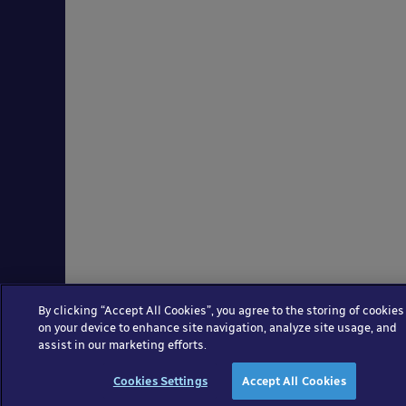
By clicking “Accept All Cookies”, you agree to the storing of cookies
on your device to enhance site navigation, analyze site usage, and
assist in our marketing efforts.
Cookies Settings
Accept All Cookies