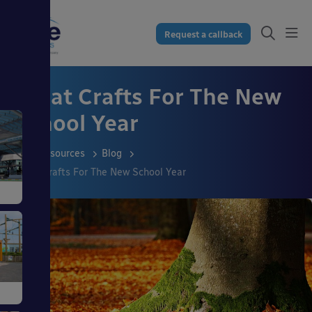
Request a callback
Great Crafts For The New
School Year
Resources
Blog
Great Crafts For The New School Year
s