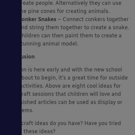
create people. Alternatively they can use
the pine cones for creating animals.
Conker Snakes
– Connect conkers together
and string them together to create a snake.
Children can then paint them to create a
stunning animal model.
Conclusion
Autumn is here early and with the new school
year about to begin, it’s a great time for outside
craft activities. Above are eight cool ideas for
your craft sessions that children will love and
the finished articles can be used as display or
play items.
What craft ideas do you have? Have you tried
one of these ideas?