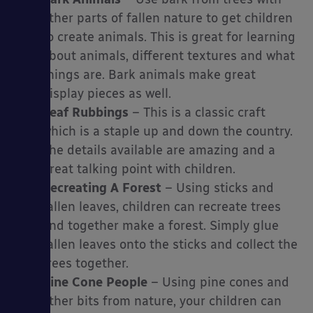
other parts of fallen nature to get children
to create animals. This is great for learning
about animals, different textures and what
things are. Bark animals make great
display pieces as well.
Leaf Rubbings
– This is a classic craft
which is a staple up and down the country.
The details available are amazing and a
great talking point with children.
Recreating A Forest
– Using sticks and
fallen leaves, children can recreate trees
and together make a forest. Simply glue
fallen leaves onto the sticks and collect the
trees together.
Pine Cone People
– Using pine cones and
other bits from nature, your children can