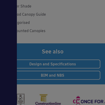
Summer Shade
The Good Canopy Guide
Uncategorised
Wall Mounted Canopies
See also
Design and Specifications
BIM and NBS