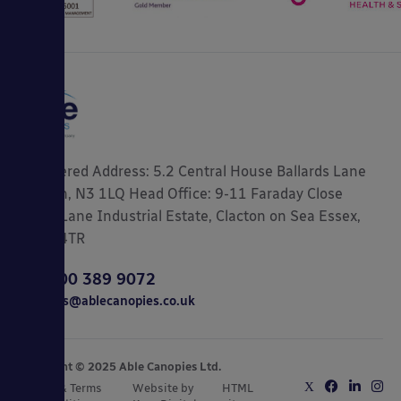
Registered Address: 5.2 Central House Ballards Lane
London, N3 1LQ Head Office: 9-11 Faraday Close
Gorse Lane Industrial Estate, Clacton on Sea Essex,
CO15 4TR
0800 389 9072
sales@ablecanopies.co.uk
Copyright © 2025 Able Canopies Ltd.
Privacy & Terms
Website by
HTML