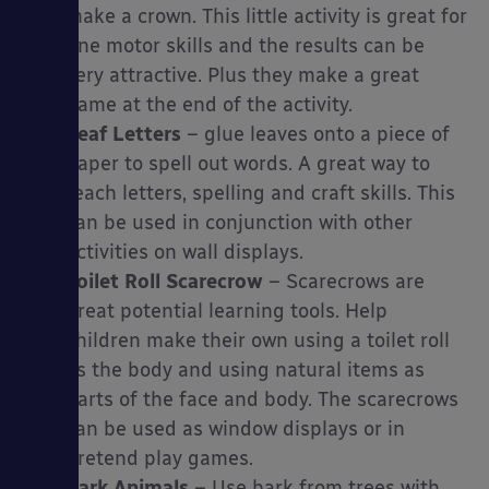
make a crown. This little activity is great for
fine motor skills and the results can be
very attractive. Plus they make a great
game at the end of the activity.
Leaf Letters
– glue leaves onto a piece of
paper to spell out words. A great way to
teach letters, spelling and craft skills. This
can be used in conjunction with other
activities on wall displays.
Toilet Roll Scarecrow
– Scarecrows are
great potential learning tools. Help
children make their own using a toilet roll
as the body and using natural items as
parts of the face and body. The scarecrows
can be used as window displays or in
pretend play games.
Bark Animals
– Use bark from trees with