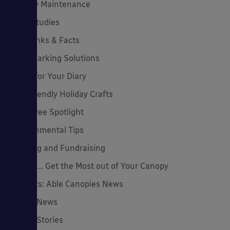
Canopy Maintenance
Case Studies
Cool Links & Facts
Cycle Parking Solutions
Dates for Your Diary
Eco-Friendly Holiday Crafts
Employee Spotlight
Environmental Tips
Funding and Fundraising
How to... Get the Most out of Your Canopy
Insights: Able Canopies News
Latest News
Latest Stories