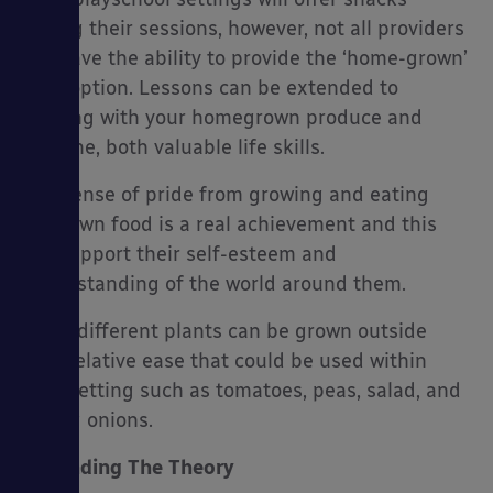
during their sessions, however, not all providers
will have the ability to provide the ‘home-grown’
food option. Lessons can be extended to
cooking with your homegrown produce and
hygiene, both valuable life skills.
The sense of pride from growing and eating
your own food is a real achievement and this
will support their self-esteem and
understanding of the world around them.
Many different plants can be grown outside
with relative ease that could be used within
your setting such as tomatoes, peas, salad, and
spring onions.
Expanding The Theory