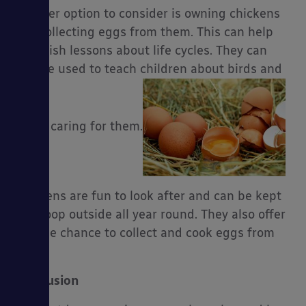
Another option to consider is owning chickens
and collecting eggs from them. This can help
establish lessons about life cycles. They can
also be used to teach children about birds and
about caring for them.
Chickens are fun to look after and can be kept
in a coop outside all year round. They also offer
you the chance to collect and cook eggs from
them.
Conclusion