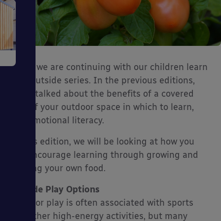
e
Today we are continuing with our children learn
best outside series. In the previous editions,
we’ve talked about the benefits of a covered
part of your outdoor space in which to learn,
and emotional literacy.
ms
In this edition, we will be looking at how you
can encourage learning through growing and
cooking your own food.
Outside Play Options
Outdoor play is often associated with sports
ages
and other high-energy activities, but many