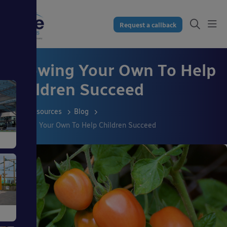
Request a callback
Growing Your Own To Help
Children Succeed
Resources
Blog
Growing Your Own To Help Children Succeed
s