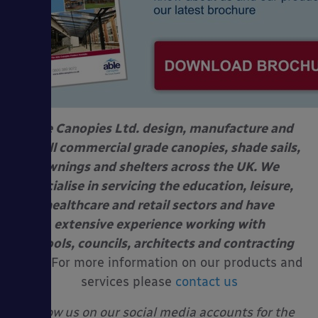
Able Canopies Ltd. design, manufacture and
install commercial grade canopies, shade sails,
awnings and shelters across the UK. We
specialise in servicing the education, leisure,
healthcare and retail sectors and have
extensive experience working with
schools, councils, architects and contracting
firms.
For more information on our products and
services please
contact us
Follow us on our social media accounts for the