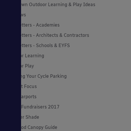
Lockdown Outdoor Learning & Play Ideas
MD News
Newsletters - Academies
Newsletters - Architects & Contractors
Newsletters - Schools & EYFS
Outdoor Learning
Outdoor Play
Planning Your Cycle Parking
Product Focus
Solar Carports
Spring Fundraisers 2017
Summer Shade
The Good Canopy Guide