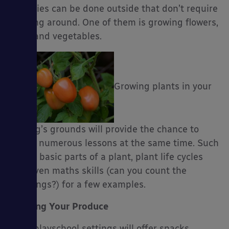
activities can be done outside that don’t require
running around. One of them is growing flowers,
fruit, and vegetables.
es
Growing plants in your
setting’s grounds will provide the chance to
tackle numerous lessons at the same time. Such
as the basic parts of a plant, plant life cycles
and even maths skills (can you count the
seedlings?) for a few examples.
Cooking Your Produce
Most playschool settings will offer snacks