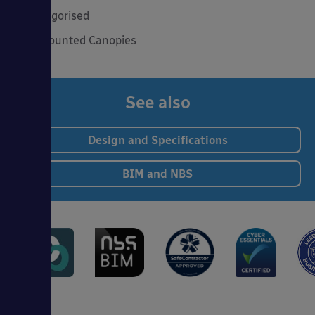
Uncategorised
Wall Mounted Canopies
See also
Design and Specifications
BIM and NBS