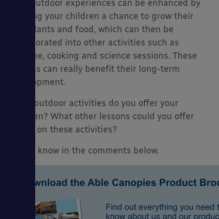
Your outdoor experiences can be enhanced by
offering your children a chance to grow their
own plants and food, which can then be
incorporated into other activities such as
hygiene, cooking and science sessions. These
lessons can really benefit their long-term
development.
What outdoor activities do you offer your
children? What other lessons could you offer
based on these activities?
Let us know in the comments below.