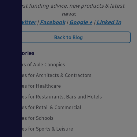
latest funding advice, new products & latest
news:
Twitter
|
Facebook
|
Google +
|
Linked In
Back to Blog
Categories
20 Years of Able Canopies
Canopies for Architects & Contractors
Canopies for Healthcare
Canopies for Restaurants, Bars and Hotels
Canopies for Retail & Commercial
Canopies for Schools
Canopies for Sports & Leisure