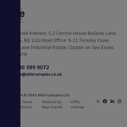
Registered Address: 5.2 Central House Ballards Lane
London, N3 1LQ Head Office: 9-11 Faraday Close
Gorse Lane Industrial Estate, Clacton on Sea Essex,
CO15 4TR
0800 389 9072
sales@ablecanopies.co.uk
Copyright © 2025 Able Canopies Ltd.
Privacy & Terms
Website by
HTML
and Conditions
Kayo Digital
sitemap