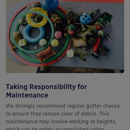
Taking Responsibility for
Maintenance
We strongly recommend regular gutter checks
to ensure they remain clear of debris. This
maintenance may involve working at heights,
which can be safely accomplished using