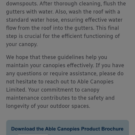
downspouts. After thorough cleaning, flush the
gutters with water. Also, wash the roof with a
standard water hose, ensuring effective water
flow from the roof into the gutters. This final
step is crucial for the efficient functioning of
your canopy.
We hope that these guidelines help you
maintain your canopies effectively. If you have
any questions or require assistance, please do
not hesitate to reach out to Able Canopies
Limited. Your commitment to canopy
maintenance contributes to the safety and
longevity of your outdoor spaces.