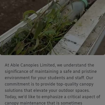
At Able Canopies Limited, we understand the
significance of maintaining a safe and pristine
environment for your students and staff. Our
commitment is to provide top-quality canopy
solutions that elevate your outdoor spaces.
Today, we’d like to emphasize a critical aspect of
canopy maintenance that is sometimes