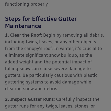
functioning properly.
Steps for Effective Gutter
Maintenance
1. Clear the Roof
: Begin by removing all debris,
including twigs, leaves, or any other objects
from the canopy’s roof. In winter, it’s crucial to
eliminate significant snow buildup, as the
added weight and the potential impact of
falling snow can cause severe damage to
gutters. Be particularly cautious with plastic
guttering systems to avoid damage while
clearing snow and debris.
2. Inspect Gutter Runs
: Carefully inspect the
gutter runs for any twigs, leaves, stones, or