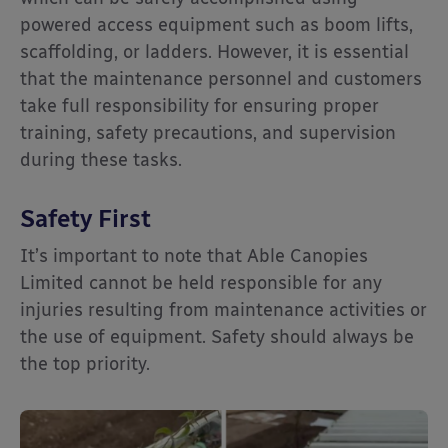
powered access equipment such as boom lifts,
scaffolding, or ladders. However, it is essential
that the maintenance personnel and customers
take full responsibility for ensuring proper
training, safety precautions, and supervision
during these tasks.
Safety First
It’s important to note that Able Canopies
Limited cannot be held responsible for any
injuries resulting from maintenance activities or
the use of equipment. Safety should always be
the top priority.