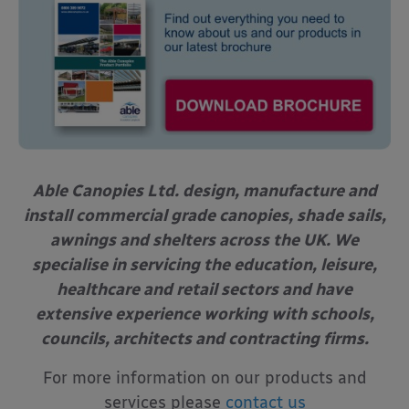
Able Canopies Ltd. design, manufacture and
install commercial grade canopies, shade sails,
awnings and shelters across the UK. We
specialise in servicing the education, leisure,
healthcare and retail sectors and have
extensive experience working with schools,
councils, architects and contracting firms.
For more information on our products and
services please
contact us