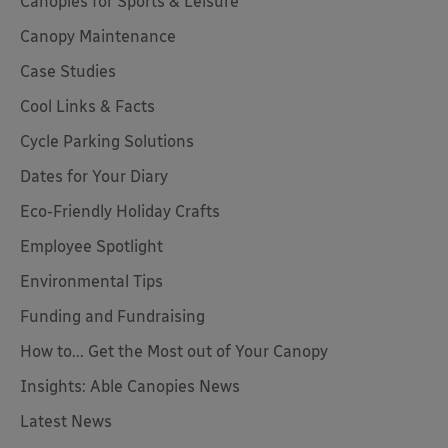
Canopies for Sports & Leisure
Canopy Maintenance
Case Studies
Cool Links & Facts
Cycle Parking Solutions
Dates for Your Diary
Eco-Friendly Holiday Crafts
Employee Spotlight
Environmental Tips
Funding and Fundraising
How to... Get the Most out of Your Canopy
Insights: Able Canopies News
Latest News