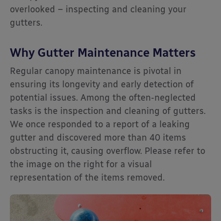
overlooked – inspecting and cleaning your
gutters.
Why Gutter Maintenance Matters
Regular canopy maintenance is pivotal in
ensuring its longevity and early detection of
potential issues. Among the often-neglected
tasks is the inspection and cleaning of gutters.
We once responded to a report of a leaking
gutter and discovered more than 40 items
obstructing it, causing overflow. Please refer to
the image on the right for a visual
representation of the items removed.