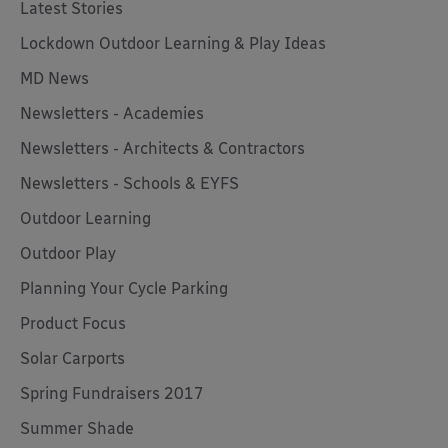
Latest Stories
Lockdown Outdoor Learning & Play Ideas
MD News
Newsletters - Academies
Newsletters - Architects & Contractors
Newsletters - Schools & EYFS
Outdoor Learning
Outdoor Play
Planning Your Cycle Parking
Product Focus
Solar Carports
Spring Fundraisers 2017
Summer Shade