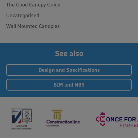
The Good Canopy Guide
Uncategorised
Wall Mounted Canopies
See also
Design and Specifications
BIM and NBS