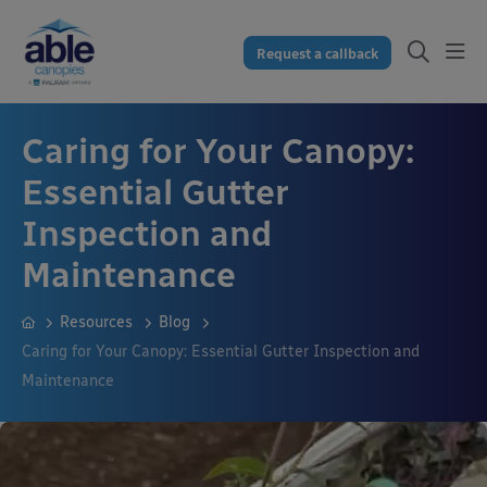
Request a callback
Caring for Your Canopy:
Essential Gutter
Inspection and
Maintenance
Resources
Blog
Caring for Your Canopy: Essential Gutter Inspection and
Maintenance