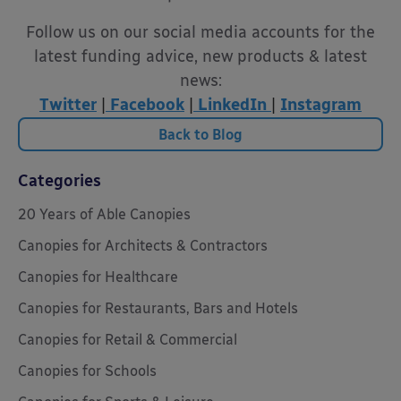
Follow us on our social media accounts for the
latest funding advice, new products & latest
news:
Twitter
|
Facebook
|
LinkedIn
|
Instagram
Back to Blog
Categories
20 Years of Able Canopies
Canopies for Architects & Contractors
Canopies for Healthcare
Canopies for Restaurants, Bars and Hotels
Canopies for Retail & Commercial
Canopies for Schools