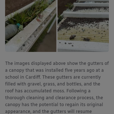
The images displayed above show the gutters of
a canopy that was installed five years ago at a
school in Cardiff. These gutters are currently
filled with gravel, grass, and bottles, and the
roof has accumulated moss. Following a
thorough cleaning and clearance process, the
canopy has the potential to regain its original
appearance, and the gutters will resume