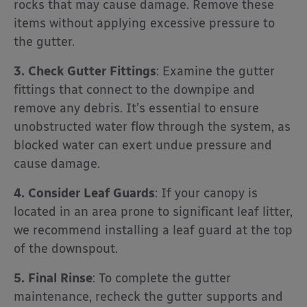
rocks that may cause damage. Remove these
items without applying excessive pressure to
the gutter.
3. Check Gutter Fittings
: Examine the gutter
fittings that connect to the downpipe and
remove any debris. It’s essential to ensure
unobstructed water flow through the system, as
blocked water can exert undue pressure and
cause damage.
4. Consider Leaf Guards
: If your canopy is
located in an area prone to significant leaf litter,
we recommend installing a leaf guard at the top
of the downspout.
5. Final Rinse
: To complete the gutter
maintenance, recheck the gutter supports and