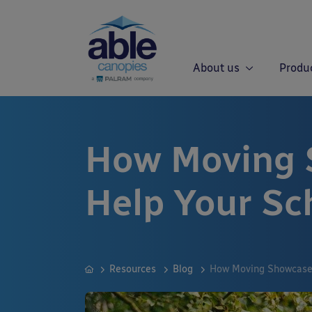
About us
Produ
How Moving 
Help Your Sc
Resources
Blog
How Moving Showcases