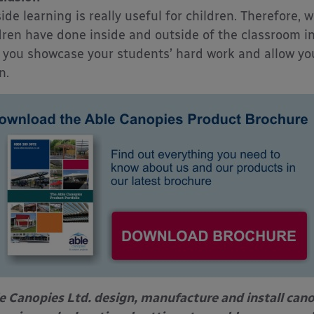
ide learning is really useful for children. Therefore, 
dren have done inside and outside of the classroom i
 you showcase your students’ hard work and allow your
n.
e Canopies Ltd. design, manufacture and install can