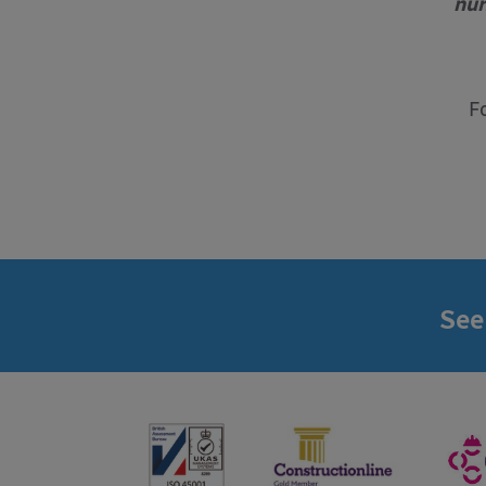
nur
F
See