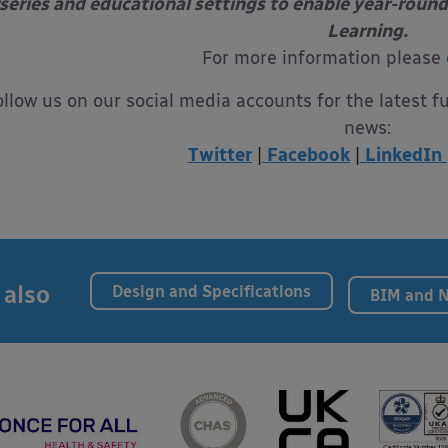
series and educational settings to enable year-round
Learning.
For more information please
ollow us on our social media accounts for the latest f
news:
Twitter
|
Facebook
|
LinkedIn
 also
Design and Specifications
BIM and 