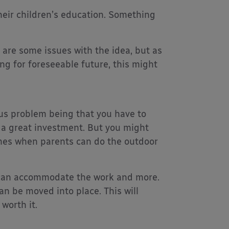
 their children’s education. Something
 are some issues with the idea, but as
ng for foreseeable future, this might
us problem being that you have to
e a great investment. But you might
imes when parents can do the outdoor
t can accommodate the work and more.
an be moved into place. This will
worth it.