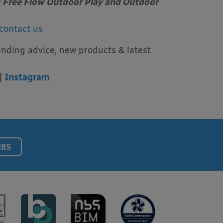
Free Flow Outdoor Play and Outdoor
contact us
unding advice, new products & latest
|
Instagram
NBS