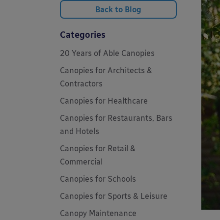
Back to Blog
Categories
20 Years of Able Canopies
Canopies for Architects &
Contractors
Canopies for Healthcare
Canopies for Restaurants, Bars
and Hotels
Canopies for Retail &
Commercial
Canopies for Schools
Canopies for Sports & Leisure
Canopy Maintenance