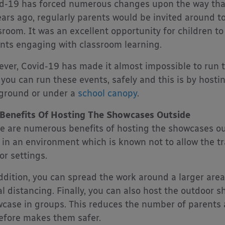
d-19 has forced numerous changes upon the way that 
ears ago, regularly parents would be invited around to
sroom. It was an excellent opportunity for children 
nts engaging with classroom learning.
ver, Covid-19 has made it almost impossible to run t
 you can run these events, safely and this is by hosti
ground or under a
school canopy
.
Benefits Of Hosting The Showcases Outside
e are numerous benefits of hosting the showcases outs
 in an environment which is known not to allow the tr
or settings.
ddition, you can spread the work around a larger are
al distancing. Finally, you can also host the outdoor 
case in groups. This reduces the number of parents 
efore makes them safer.