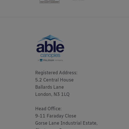
Registered Address: 

5.2 Central House

Ballards Lane

London, N3 1LQ 

Head Office:

9-11 Faraday Close

Gorse Lane Industrial Estate,
