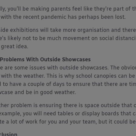
lly, you’ll be making parents feel like they’re part of
 with the recent pandemic has perhaps been lost.
ide exhibitions will take more organisation and there
e’s likely not to be much movement on social distanci
 great idea.
 Problems With Outside Showcases
e are some issues with outside showcases. The obvio
 with the weather. This is why school canopies can b
 to have a couple of days to ensure that there are t
case and be in good weather.
her problem is ensuring there is space outside tha
example, you will need tables or display boards that c
te a lot of work for you and your team, but it could be 
lusion