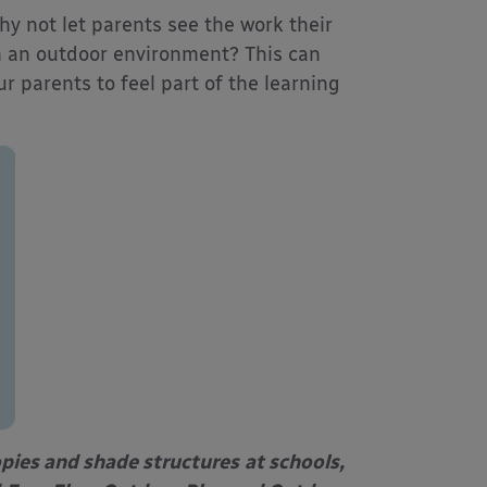
why not let parents see the work their
n an outdoor environment? This can
 parents to feel part of the learning
opies and shade structures
at schools,