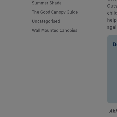
Summer Shade
Outs
The Good Canopy Guide
chil
help
Uncategorised
agai
Wall Mounted Canopies
Abl