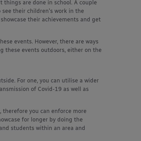
things are done in school. A couple
 see their children’s work in the
to showcase their achievements and get
hese events. However, there are ways
ng these events outdoors, either on the
ide. For one, you can utilise a wider
ansmission of Covid-19 as well as
a, therefore you can enforce more
showcase for longer by doing the
and students within an area and