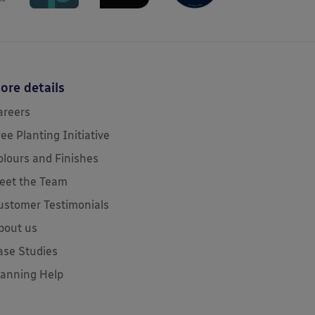
ore details
areers
ree Planting Initiative
olours and Finishes
eet the Team
ustomer Testimonials
bout us
ase Studies
lanning Help