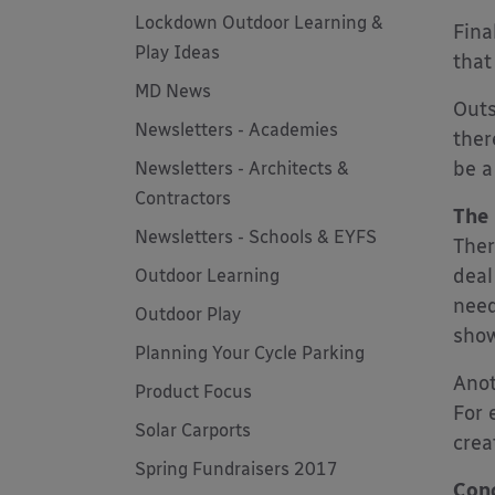
Lockdown Outdoor Learning &
Fina
Play Ideas
that
MD News
Outs
Newsletters - Academies
ther
be a
Newsletters - Architects &
Contractors
The
Newsletters - Schools & EYFS
Ther
deal
Outdoor Learning
need
Outdoor Play
show
Planning Your Cycle Parking
Anot
Product Focus
For 
Solar Carports
crea
Spring Fundraisers 2017
Conc