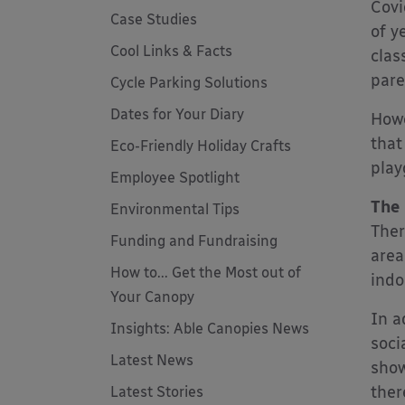
Covi
Case Studies
of y
Cool Links & Facts
clas
pare
Cycle Parking Solutions
Dates for Your Diary
Howe
that
Eco-Friendly Holiday Crafts
play
Employee Spotlight
The 
Environmental Tips
Ther
Funding and Fundraising
area
How to... Get the Most out of
indo
Your Canopy
In a
Insights: Able Canopies News
soci
Latest News
show
ther
Latest Stories