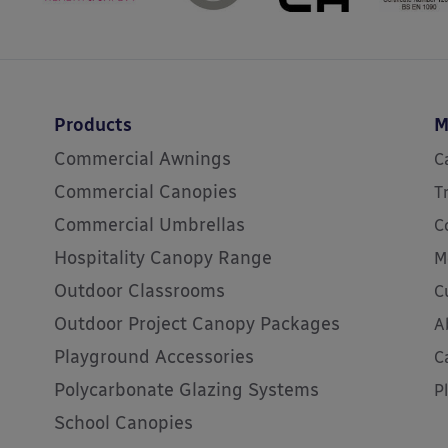
Products
M
Commercial Awnings
C
Commercial Canopies
T
Commercial Umbrellas
C
Hospitality Canopy Range
M
Outdoor Classrooms
C
Outdoor Project Canopy Packages
A
Playground Accessories
C
Polycarbonate Glazing Systems
P
School Canopies