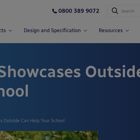
0800 389 9072
cts
Design and Specification
Resources
Showcases Outsid
hool
 Outside Can Help Your School