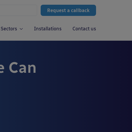
Request a callback
Sectors
Installations
Contact us
e Can