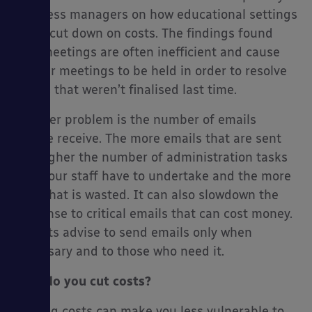
business managers on how educational settings
could cut down on costs. The findings found
that meetings are often inefficient and cause
further meetings to be held in order to resolve
issues that weren’t finalised last time.
Another problem is the number of emails
people receive. The more emails that are sent
the higher the number of administration tasks
that your staff have to undertake and the more
time that is wasted. It can also slowdown the
response to critical emails that can cost money.
Experts advise to send emails only when
necessary and to those who need it.
How do you cut costs?
Cutting costs can make you less vulnerable to