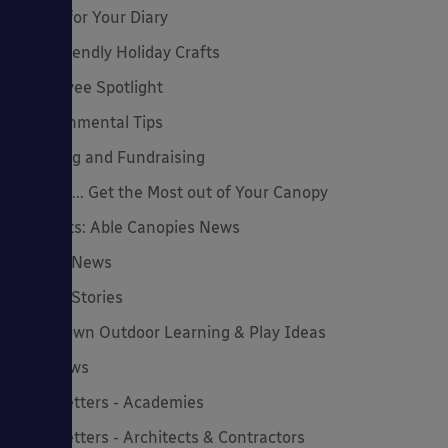
Dates for Your Diary
Eco-Friendly Holiday Crafts
Employee Spotlight
Environmental Tips
Funding and Fundraising
How to... Get the Most out of Your Canopy
Insights: Able Canopies News
Latest News
Latest Stories
Lockdown Outdoor Learning & Play Ideas
MD News
Newsletters - Academies
Newsletters - Architects & Contractors