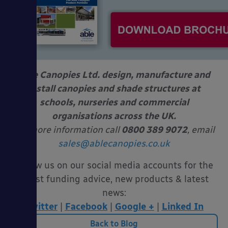
Able Canopies Ltd. design, manufacture and
install canopies and shade structures at
schools, nurseries and commercial
organisations across the UK.
For more information call
0800 389 9072
, email
sales@ablecanopies.co.uk
Follow us on our social media accounts for the
latest funding advice, new products & latest
news:
Twitter
|
Facebook
|
Google +
|
Linked In
Back to Blog