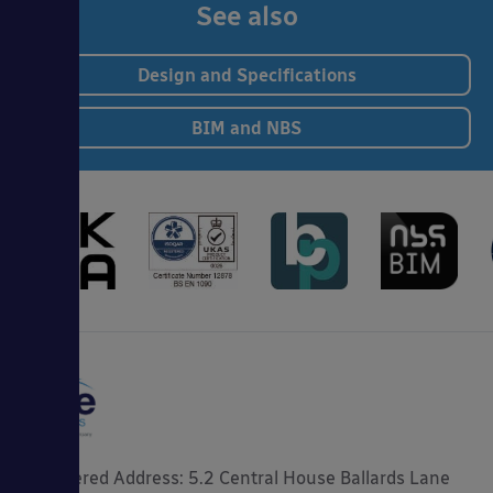
See also
Design and Specifications
BIM and NBS
Registered Address: 5.2 Central House Ballards Lane