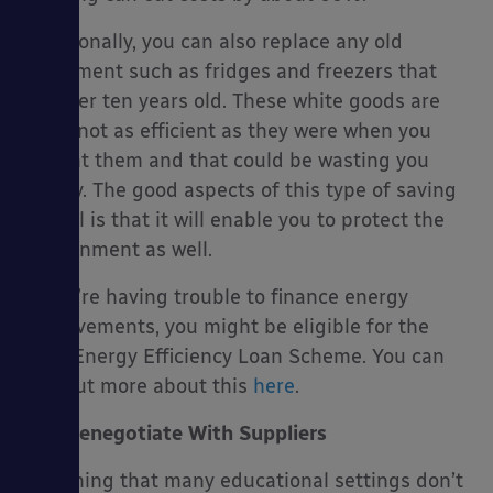
Additionally, you can also replace any old
equipment such as fridges and freezers that
are over ten years old. These white goods are
often not as efficient as they were when you
bought them and that could be wasting you
money. The good aspects of this type of saving
as well is that it will enable you to protect the
environment as well.
If you’re having trouble to finance energy
improvements, you might be eligible for the
Salix Energy Efficiency Loan Scheme. You can
find out more about this
here
.
Renegotiate With Suppliers
One thing that many educational settings don’t