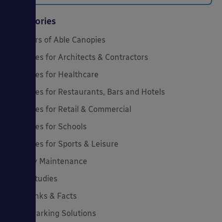
Categories
20 Years of Able Canopies
Canopies for Architects & Contractors
Canopies for Healthcare
Canopies for Restaurants, Bars and Hotels
Canopies for Retail & Commercial
Canopies for Schools
Canopies for Sports & Leisure
Canopy Maintenance
Case Studies
Cool Links & Facts
Cycle Parking Solutions