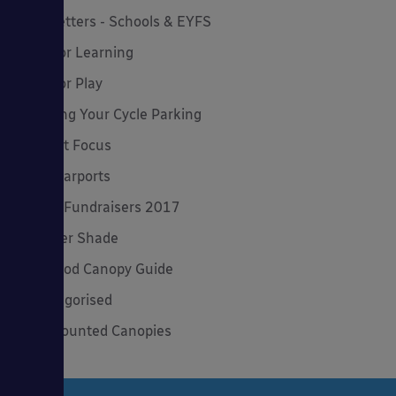
Newsletters - Schools & EYFS
Outdoor Learning
Outdoor Play
Planning Your Cycle Parking
Product Focus
Solar Carports
Spring Fundraisers 2017
Summer Shade
The Good Canopy Guide
Uncategorised
Wall Mounted Canopies