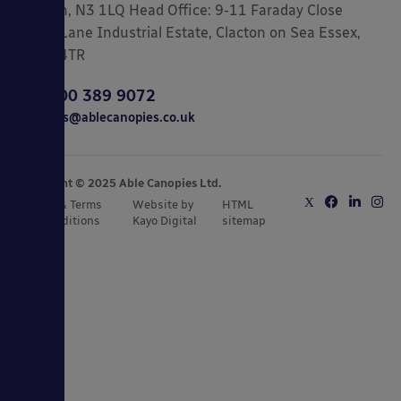
London, N3 1LQ Head Office: 9-11 Faraday Close
Gorse Lane Industrial Estate, Clacton on Sea Essex,
CO15 4TR
0800 389 9072
sales@ablecanopies.co.uk
Copyright © 2025 Able Canopies Ltd.
Privacy & Terms
Website by
HTML
and Conditions
Kayo Digital
sitemap