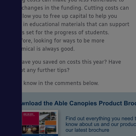
quick changes in the funding. Cutting costs can
also allow you to free up capital to help you
invest in educational materials that can support
targets set for the progress of students.
Therefore, looking for ways to be more
economical is always good.
How have you saved on costs this year? Have
you got any further tips?
Let us know in the comments below.