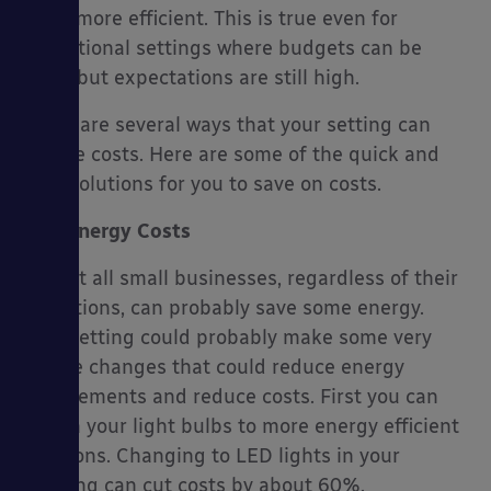
them more efficient. This is true even for
educational settings where budgets can be
tight, but expectations are still high.
es
There are several ways that your setting can
reduce costs. Here are some of the quick and
easy solutions for you to save on costs.
Energy Costs
Almost all small businesses, regardless of their
operations, can probably save some energy.
Your setting could probably make some very
simple changes that could reduce energy
requirements and reduce costs. First you can
switch your light bulbs to more energy efficient
solutions. Changing to LED lights in your
building can cut costs by about 60%.