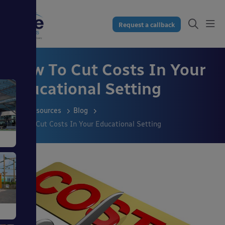
Request a callback
How To Cut Costs In Your
Educational Setting
Resources
Blog
How To Cut Costs In Your Educational Setting
s