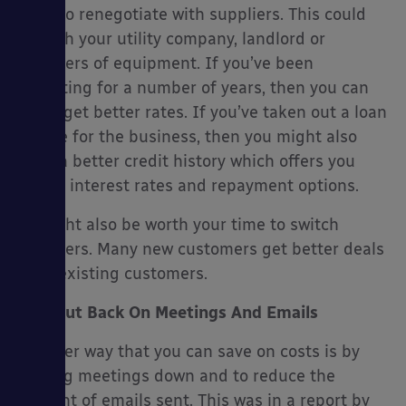
do is to renegotiate with suppliers. This could
be with your utility company, landlord or
suppliers of equipment. If you’ve been
operating for a number of years, then you can
often get better rates. If you’ve taken out a loan
before for the business, then you might also
have a better credit history which offers you
better interest rates and repayment options.
It might also be worth your time to switch
suppliers. Many new customers get better deals
than existing customers.
Cut Back On Meetings And Emails
Another way that you can save on costs is by
cutting meetings down and to reduce the
amount of emails sent. This was in a report by