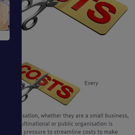
e
ms
Every
organisation, whether they are a small business,
big multinational or public organisation is
ages
facing pressure to streamline costs to make