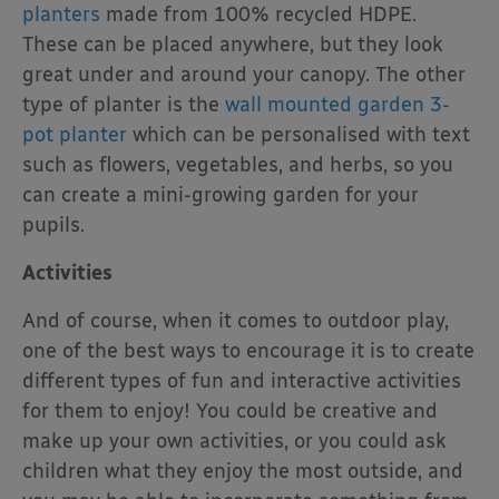
planters
made from 100% recycled HDPE.
These can be placed anywhere, but they look
great under and around your canopy. The other
type of planter is the
wall mounted garden 3-
pot planter
which can be personalised with text
such as flowers, vegetables, and herbs, so you
can create a mini-growing garden for your
pupils.
Activities
And of course, when it comes to outdoor play,
one of the best ways to encourage it is to create
different types of fun and interactive activities
for them to enjoy! You could be creative and
make up your own activities, or you could ask
children what they enjoy the most outside, and