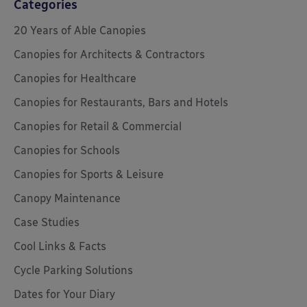
Categories
20 Years of Able Canopies
Canopies for Architects & Contractors
Canopies for Healthcare
Canopies for Restaurants, Bars and Hotels
Canopies for Retail & Commercial
Canopies for Schools
Canopies for Sports & Leisure
Canopy Maintenance
Case Studies
Cool Links & Facts
Cycle Parking Solutions
Dates for Your Diary