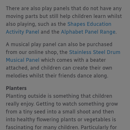
There are also play panels that do not have any
moving parts but still help children learn whilst
also playing, such as the
Shapes Education
Activity Panel
and the
Alphabet Panel Range
.
A musical play panel can also be purchased
from our online shop, the
Stainless Steel Drum
Musical Panel
which comes with a beater
attached, and children can create their own
melodies whilst their friends dance along.
Planters
Planting outside is something that children
really enjoy. Getting to watch something grow
from a tiny seed into a small shoot and then
into healthy flowering plants or vegetables is
fascinating for many children. Particularly for