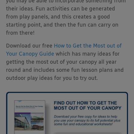
you may be able to incorporate something from
their ideas. Fun activities can be generated
from play panels, and this creates a good
starting point, and then the fun can carry on
from there!
Download our free
How to Get the Most out of
Your Canopy Guide
which has many ideas for
getting the most out of your canopy all year
round and includes some fun lesson plans and
outdoor play ideas for you to try out.