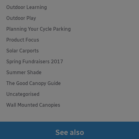
Outdoor Learning
Outdoor Play
Planning Your Cycle Parking
Product Focus
Solar Carports
Spring Fundraisers 2017
Summer Shade
The Good Canopy Guide
Uncategorised
Wall Mounted Canopies
See also