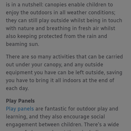
is in a nutshell: canopies enable children to
enjoy the outdoors in all weather conditions;
they can still play outside whilst being in touch
with nature and breathing in fresh air whilst
also keeping protected from the rain and
beaming sun.
There are so many activities that can be carried
out under your canopy, and any outside
equipment you have can be left outside, saving
you have to bring it all indoors at the end of
each day.
Play Panels
Play panels
are fantastic for outdoor play and
learning, and they also encourage social
engagement between children. There’s a wide