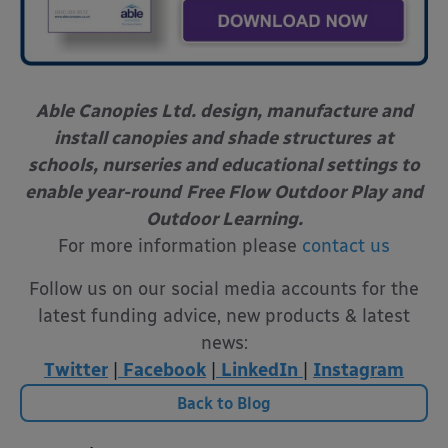
Able Canopies Ltd. design, manufacture and
install canopies and shade structures
at
schools, nurseries and educational settings to
enable year-round
Free Flow Outdoor Play and
Outdoor Learning.
For more information please
contact us
Follow us on our social media accounts for the
latest funding advice, new products & latest
news:
Twitter
|
Facebook
|
LinkedIn
|
Instagram
Back to Blog