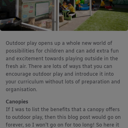
Outdoor play opens up a whole new world of
possibilities for children and can add extra fun
and excitement towards playing outside in the
fresh air. There are lots of ways that you can
encourage outdoor play and introduce it into
your curriculum without lots of preparation and
organisation.
Canopies
If I was to list the benefits that a canopy offers
to outdoor play, then this blog post would go on
forever, so I won’t go on for too long! So here it