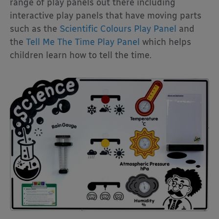
range of play panels out there including
interactive play panels that have moving parts
such as the
Scientific Colours Play Panel
and
the
Tell Me The Time Play Panel
which helps
children learn how to tell the time.