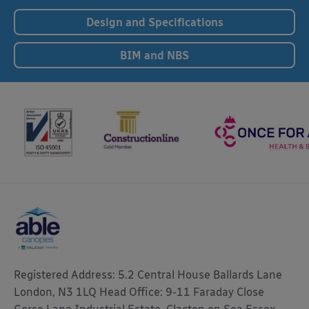
Design and Specifications
BIM and NBS
Registered Address: 5.2 Central House Ballards Lane
London, N3 1LQ Head Office: 9-11 Faraday Close