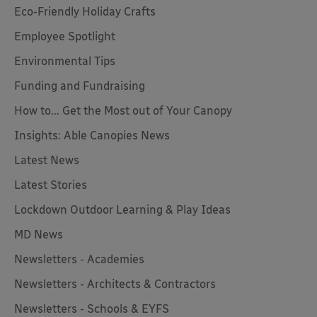
Eco-Friendly Holiday Crafts
Employee Spotlight
Environmental Tips
Funding and Fundraising
How to... Get the Most out of Your Canopy
Insights: Able Canopies News
Latest News
Latest Stories
Lockdown Outdoor Learning & Play Ideas
MD News
Newsletters - Academies
Newsletters - Architects & Contractors
Newsletters - Schools & EYFS