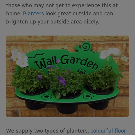
those who may not get to experience this at
home.
Planters
look great outside and can
brighten up your outside area nicely.
We supply two types of planters:
colourful floor