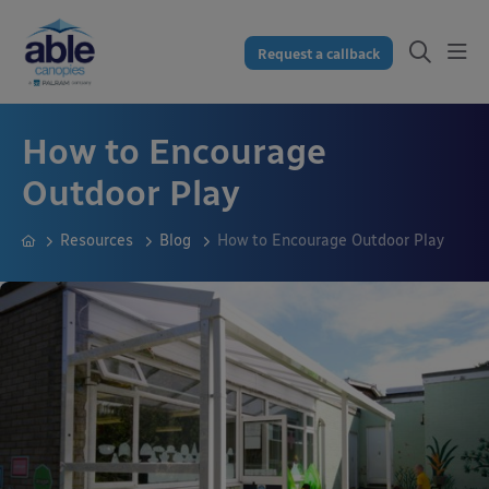
Request a callback
How to Encourage
Outdoor Play
Resources
Blog
How to Encourage Outdoor Play