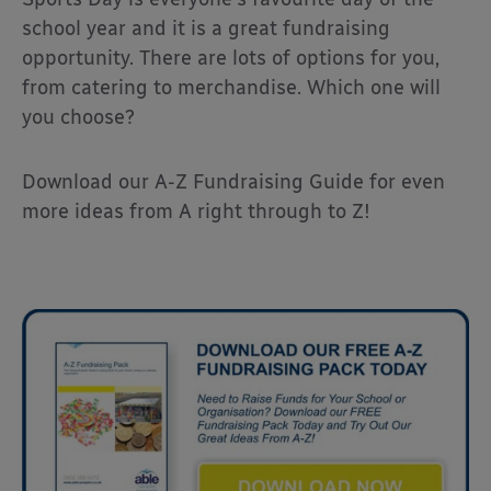
school year and it is a great fundraising
opportunity. There are lots of options for you,
from catering to merchandise. Which one will
you choose?
Download our A-Z Fundraising Guide for even
more ideas from A right through to Z!