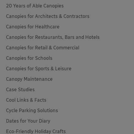
20 Years of Able Canopies
Canopies for Architects & Contractors
Canopies for Healthcare
Canopies for Restaurants, Bars and Hotels
Canopies for Retail & Commercial
Canopies for Schools
Canopies for Sports & Leisure
Canopy Maintenance
Case Studies
Cool Links & Facts
Cycle Parking Solutions
Dates for Your Diary
Eco-Friendly Holiday Crafts