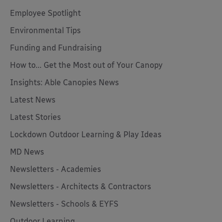
Employee Spotlight
Environmental Tips
Funding and Fundraising
How to... Get the Most out of Your Canopy
Insights: Able Canopies News
Latest News
Latest Stories
Lockdown Outdoor Learning & Play Ideas
MD News
Newsletters - Academies
Newsletters - Architects & Contractors
Newsletters - Schools & EYFS
Outdoor Learning