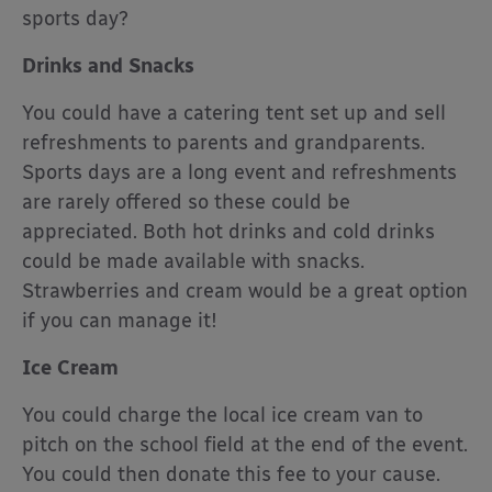
sports day?
Drinks and Snacks
You could have a catering tent set up and sell
refreshments to parents and grandparents.
Sports days are a long event and refreshments
are rarely offered so these could be
appreciated. Both hot drinks and cold drinks
could be made available with snacks.
Strawberries and cream would be a great option
if you can manage it!
Ice Cream
You could charge the local ice cream van to
pitch on the school field at the end of the event.
You could then donate this fee to your cause.