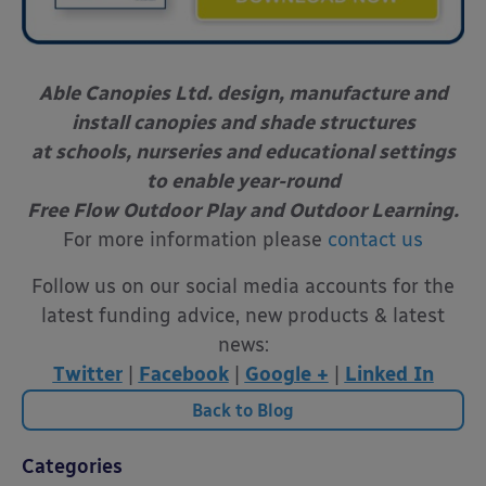
Able Canopies Ltd. design, manufacture and
install canopies and shade structures
at schools, nurseries and educational settings
to enable year-round
Free Flow Outdoor Play and Outdoor Learning.
For more information please
contact us
Follow us on our social media accounts for the
latest funding advice, new products & latest
news:
Twitter
|
Facebook
|
Google +
|
Linked In
Back to Blog
Categories