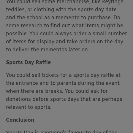
You could sell some merchandise, like keyrings,
teddies, or clothing with the sports day date
and the school as a memento to purchase. Do
some research to find out what items might be
possible. You could always order a small number
of items for display and take orders on the day
to deliver the mementos later on.
Sports Day Raffle
You could sell tickets for a sports day raffle at
the entrance and to parents during the event
when there are breaks. You could ask for
donations before sports days that are perhaps
relevant to sports.
Conclusion
Sports Day is everyone’s favourite day of the