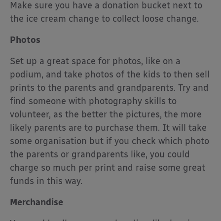
Make sure you have a donation bucket next to
the ice cream change to collect loose change.
Photos
Set up a great space for photos, like on a
podium, and take photos of the kids to then sell
prints to the parents and grandparents. Try and
find someone with photography skills to
volunteer, as the better the pictures, the more
likely parents are to purchase them. It will take
some organisation but if you check which photo
the parents or grandparents like, you could
charge so much per print and raise some great
funds in this way.
Merchandise