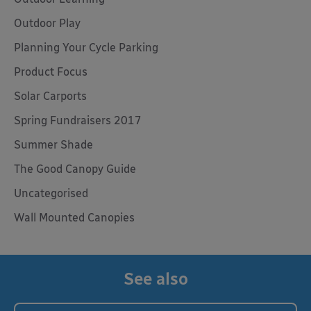
Outdoor Play
Planning Your Cycle Parking
Product Focus
Solar Carports
Spring Fundraisers 2017
Summer Shade
The Good Canopy Guide
Uncategorised
Wall Mounted Canopies
See also