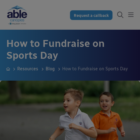
Request a callback
How to Fundraise on
Sports Day
Resources
Blog
How to Fundraise on Sports Day