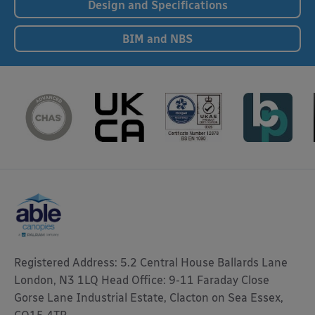
Design and Specifications
BIM and NBS
Registered Address: 5.2 Central House Ballards Lane
London, N3 1LQ Head Office: 9-11 Faraday Close
Gorse Lane Industrial Estate, Clacton on Sea Essex,