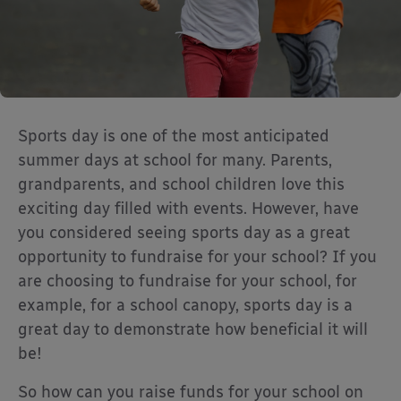
Sports day is one of the most anticipated
summer days at school for many. Parents,
grandparents, and school children love this
exciting day filled with events. However, have
you considered seeing sports day as a great
opportunity to fundraise for your school? If you
are choosing to fundraise for your school, for
example, for a school canopy, sports day is a
great day to demonstrate how beneficial it will
be!
So how can you raise funds for your school on