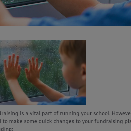
raising is a vital part of running your school. Howev
 to make some quick changes to your fundraising plan
uding: