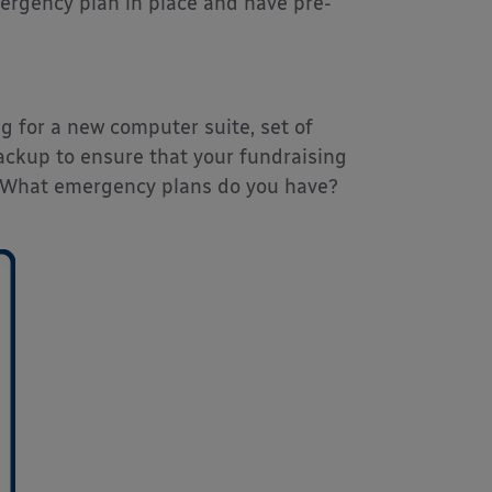
mergency plan in place and have pre-
g for a new computer suite, set of
backup to ensure that your fundraising
. What emergency plans do you have?