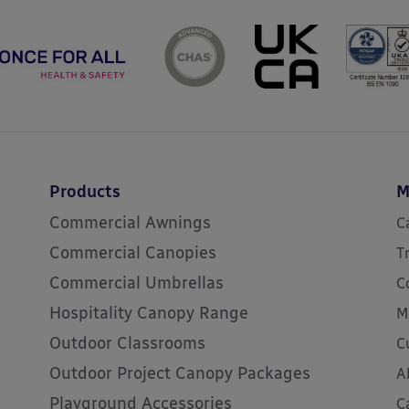
Products
M
Commercial Awnings
C
Commercial Canopies
T
Commercial Umbrellas
C
Hospitality Canopy Range
M
Outdoor Classrooms
C
Outdoor Project Canopy Packages
A
Playground Accessories
C