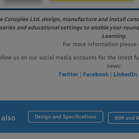
e Canopies Ltd. design, manufacture and install can
series and educational settings to enable year-round
Learning.
For more information please
ollow us on our social media accounts for the latest f
news:
Twitter
|
Facebook
|
LinkedIn
 also
Design and Specifications
BIM and 