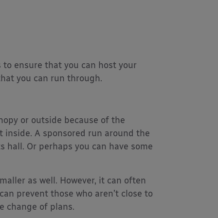
 to ensure that you can host your
that you can run through.
anopy or outside because of the
t inside. A sponsored run around the
ts hall. Or perhaps you can have some
maller as well. However, it can often
can prevent those who aren’t close to
e change of plans.