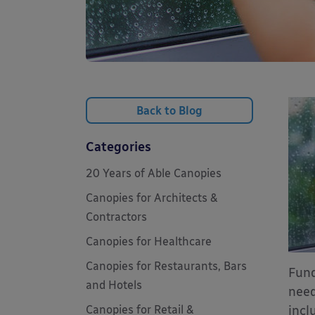
Back to Blog
Categories
20 Years of Able Canopies
Canopies for Architects &
Contractors
Canopies for Healthcare
Canopies for Restaurants, Bars
Fund
and Hotels
need
Canopies for Retail &
incl