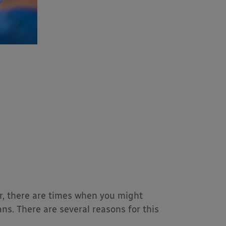
er, there are times when you might
s. There are several reasons for this