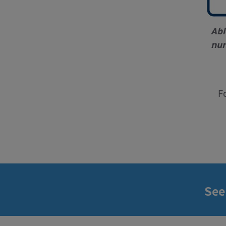
Abl
nur
F
See