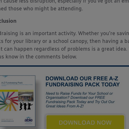
n cause less disruption, especially if you’ve got an e
ed those who might be attending.
lusion
raising is an important activity. Whether you’re savin
s for your library or a school canopy, then having a 
t can happen regardless of problems is a great idea
us know in the comments below.