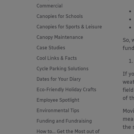
Commercial
Canopies for Schools
Canopies for Sports & Leisure
Canopy Maintenance
So, 
Case Studies
fund
Cool Links & Facts
Cycle Parking Solutions
If y
Dates for Your Diary
weat
Eco-Friendly Holiday Crafts
fiel
of t
Employee Spotlight
Environmental Tips
Movi
mean
Funding and Fundraising
the 
How to... Get the Most out of