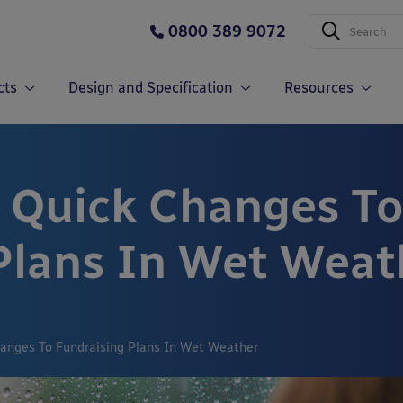
0800 389 9072
cts
Design and Specification
Resources
 Quick Changes To
Plans In Wet Weat
anges To Fundraising Plans In Wet Weather