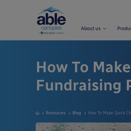
About us
Produ
How To Make
Fundraising 
Resources
Blog
How To Make Quick Ch