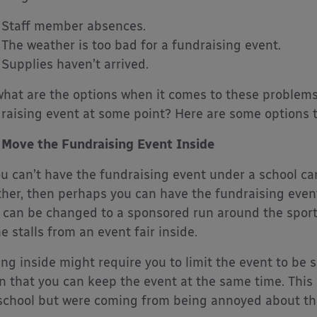
Staff member absences.
The weather is too bad for a fundraising event.
Supplies haven’t arrived.
what are the options when it comes to these problems
raising event at some point? Here are some options 
Move the Fundraising Event Inside
ou can’t have the fundraising event under a school c
her, then perhaps you can have the fundraising even
d can be changed to a sponsored run around the spor
he stalls from an event fair inside.
ng inside might require you to limit the event to be s
 that you can keep the event at the same time. This 
school but were coming from being annoyed about th