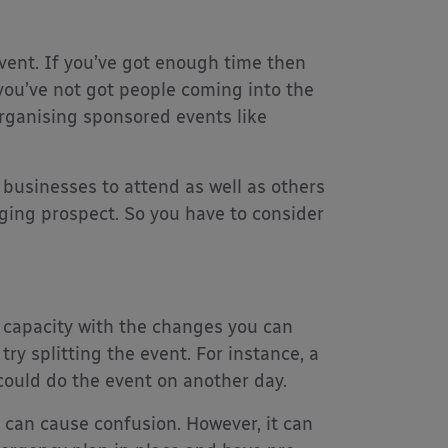
vent. If you’ve got enough time then
f you’ve not got people coming into the
organising sponsored events like
l businesses to attend as well as others
ging prospect. So you have to consider
h capacity with the changes you can
ry splitting the event. For instance, a
could do the event on another day.
 can cause confusion. However, it can