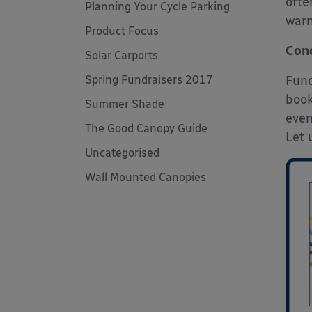
ofte
Planning Your Cycle Parking
warn
Product Focus
Conc
Solar Carports
Spring Fundraisers 2017
Fund
book
Summer Shade
even
The Good Canopy Guide
Let 
Uncategorised
Wall Mounted Canopies