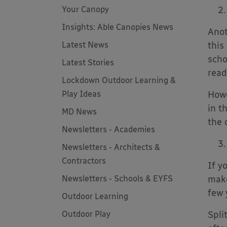
Your Canopy
Insights: Able Canopies News
Anot
Latest News
this
scho
Latest Stories
read
Lockdown Outdoor Learning &
Play Ideas
Howe
in t
MD News
the 
Newsletters - Academies
Newsletters - Architects &
Contractors
If y
Newsletters - Schools & EYFS
make
few 
Outdoor Learning
Outdoor Play
Spli