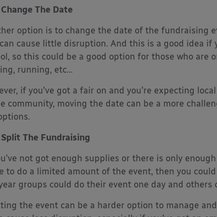
Change The Date
her option is to change the date of the fundraising e
 can cause little disruption. And this is a good idea i
ol, so this could be a good option for those who are 
ing, running, etc…
ver, if you’ve got a fair on and you’re expecting loca
he community, moving the date can be a more challen
options.
Split The Fundraising
ou’ve not got enough supplies or there is only enoug
 to do a limited amount of the event, then you could t
year groups could do their event one day and others 
tting the event can be a harder option to manage and