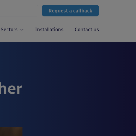
Request a callback
Sectors
Installations
Contact us
her