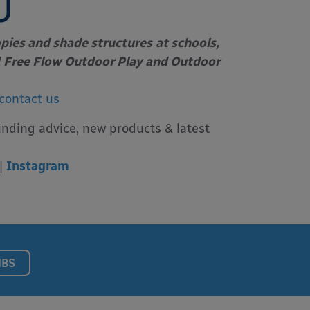
opies and shade structures
at schools,
Free Flow Outdoor Play and Outdoor
contact us
unding advice, new products & latest
|
Instagram
NBS