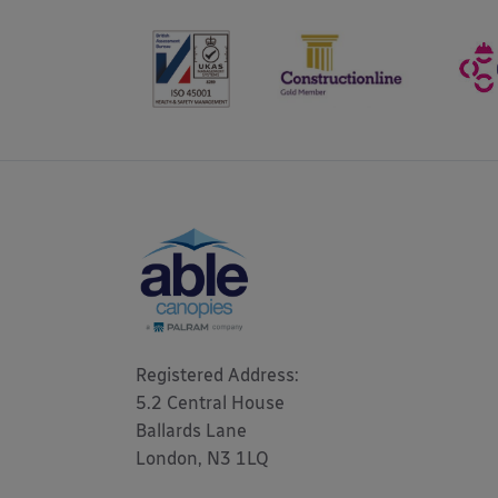
Registered Address: 

5.2 Central House

Ballards Lane

London, N3 1LQ 
