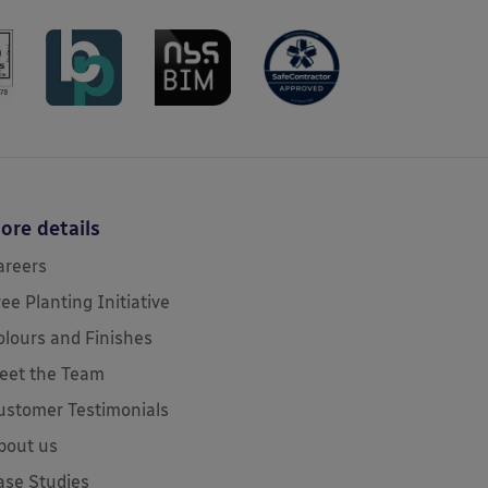
ore details
areers
ree Planting Initiative
olours and Finishes
eet the Team
ustomer Testimonials
bout us
ase Studies