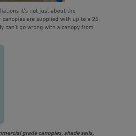
lations it’s not just about the
r canopies are supplied with up to a 25
ally can’t go wrong with a canopy from
mercial grade canopies, shade sails,