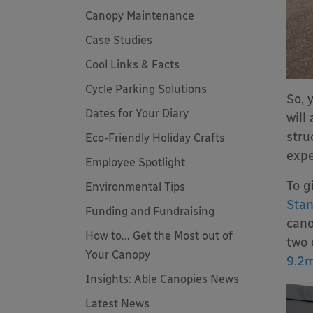
Canopy Maintenance
Case Studies
Cool Links & Facts
Cycle Parking Solutions
So, 
Dates for Your Diary
will
stru
Eco-Friendly Holiday Crafts
expe
Employee Spotlight
To g
Environmental Tips
Sta
Funding and Fundraising
cano
How to... Get the Most out of
two 
Your Canopy
9.2m
Insights: Able Canopies News
Latest News