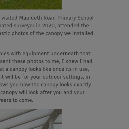
e visited Mauldeth Road Primary School
gnated surveyor in 2020, attended the
astic photos of the canopy we installed
nopies with equipment underneath that
 sent these photos to me, I knew I had
t a canopy looks like once its in use,
 will be for your outdoor settings, in
hows you how the canopy looks exactly
canopy will look after you and your
years to come.