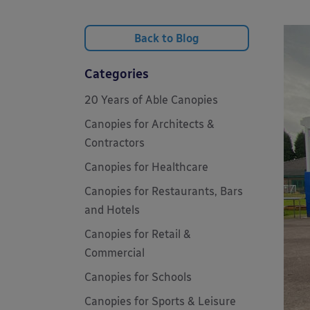
Back to Blog
Categories
20 Years of Able Canopies
Canopies for Architects &
Contractors
Canopies for Healthcare
Canopies for Restaurants, Bars
and Hotels
Canopies for Retail &
Commercial
Canopies for Schools
Canopies for Sports & Leisure