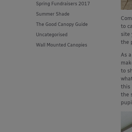
Spring Fundraisers 2017
Summer Shade
Comi
The Good Canopy Guide
to c
site
Uncategorised
the 
Wall Mounted Canopies
As a
make
to s
what
this
the 
pupi