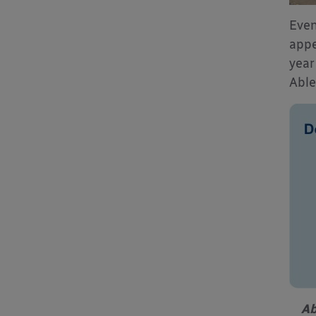
Even
appe
year
Able
Ab