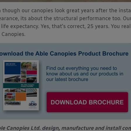
 though our canopies look great years after the instal
arance, its about the structural performance too. Ou
 life expectancy. Yes, that’s correct, 25 years. You re
 Canopies.
le Canopies Ltd. design, manufacture and install com