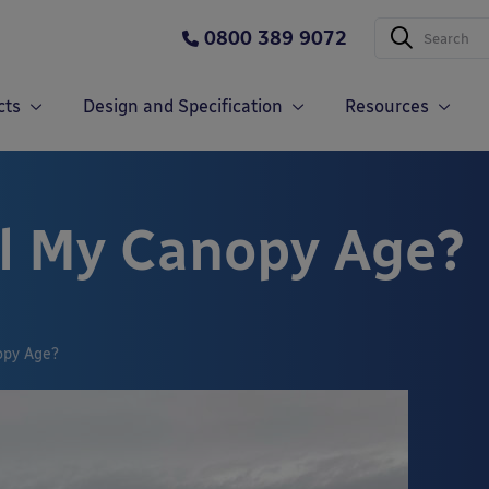
0800 389 9072
cts
Design and Specification
Resources
l My Canopy Age?
opy Age?