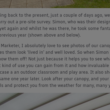
ng back to the present, just a couple of days ago, w
arry out a pre-site survey. Simon, who was their desi
 yet again and whilst he was there, he took some fant
previous year (shown above and below).
 Marketer, I absolutely love to see photos of our ca
s them look ‘lived in’ and well loved. So when Simon
how them off! Not just because it helps you to see wha
 kind of use you can gain from it and how invaluable it
 case a an outdoor classroom and play area. It also s
same one year later. Look after your canopy, and your 
ls and protect you from the weather for many, many 