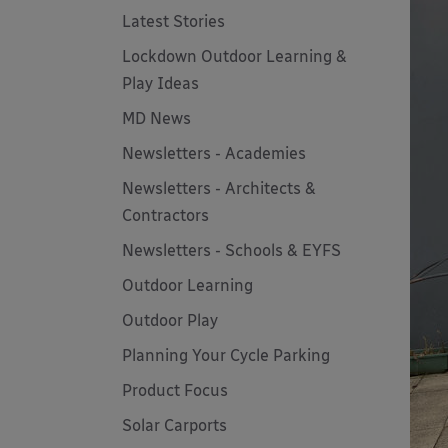
Latest Stories
Lockdown Outdoor Learning &
Play Ideas
MD News
Newsletters - Academies
Newsletters - Architects &
Contractors
Newsletters - Schools & EYFS
Outdoor Learning
Outdoor Play
Planning Your Cycle Parking
Product Focus
Solar Carports