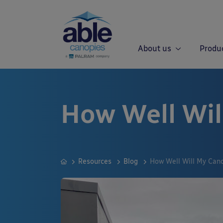
About us
Produ
How Well Wil
Resources
Blog
How Well Will My Can