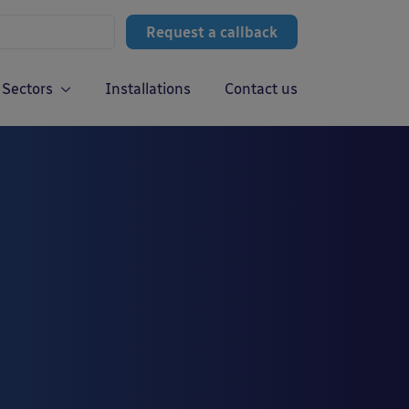
Request a callback
Sectors
Installations
Contact us