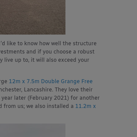
’d like to know how well the structure
nvestments and if you choose a robust
 live up to, it will also exceed your
arge
12m x 7.5m Double Grange Free
hester, Lancashire. They love their
year later (February 2021) for another
d from us; we also installed a
11.2m x
.