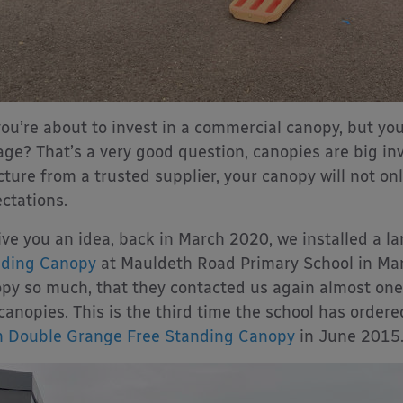
you’re about to invest in a commercial canopy, but you
 age? That’s a very good question, canopies are big i
cture from a trusted supplier, your canopy will not only
ctations.
ive you an idea, back in March 2020, we installed a l
nding Canopy
at Mauldeth Road Primary School in Manc
py so much, that they contacted us again almost one 
canopies. This is the third time the school has ordere
 Double Grange Free Standing Canopy
in June 2015