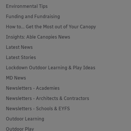
Environmental Tips
Funding and Fundraising
How to... Get the Most out of Your Canopy
Insights: Able Canopies News
Latest News
Latest Stories
Lockdown Outdoor Learning & Play Ideas
MD News
Newsletters - Academies
Newsletters - Architects & Contractors
Newsletters - Schools & EYFS
Outdoor Learning
Outdoor Play