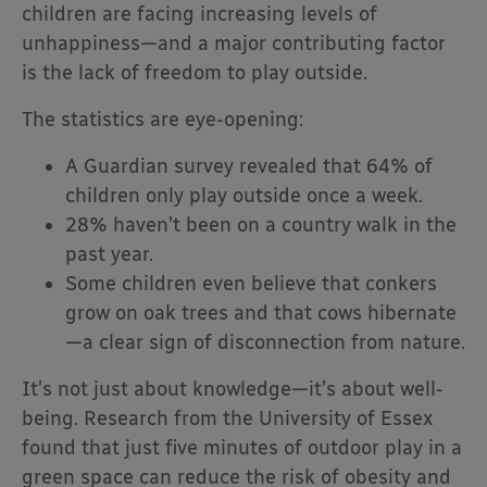
children are facing increasing levels of
unhappiness—and a major contributing factor
is the lack of freedom to play outside.
The statistics are eye-opening:
A Guardian survey revealed that 64% of
children only play outside once a week.
28% haven’t been on a country walk in the
past year.
Some children even believe that conkers
grow on oak trees and that cows hibernate
—a clear sign of disconnection from nature.
It’s not just about knowledge—it’s about well-
being. Research from the University of Essex
found that just five minutes of outdoor play in a
green space can reduce the risk of obesity and