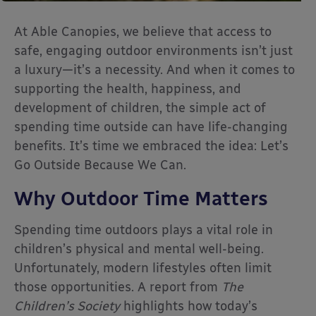
At Able Canopies, we believe that access to
safe, engaging outdoor environments isn’t just
a luxury—it’s a necessity. And when it comes to
supporting the health, happiness, and
development of children, the simple act of
spending time outside can have life-changing
benefits. It’s time we embraced the idea: Let’s
Go Outside Because We Can.
Why Outdoor Time Matters
Spending time outdoors plays a vital role in
children’s physical and mental well-being.
Unfortunately, modern lifestyles often limit
those opportunities. A report from
The
Children’s Society
highlights how today’s