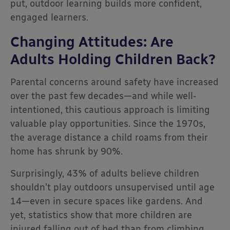
put, outdoor learning builds more confident,
engaged learners.
Changing Attitudes: Are
Adults Holding Children Back?
Parental concerns around safety have increased
over the past few decades—and while well-
intentioned, this cautious approach is limiting
valuable play opportunities. Since the 1970s,
the average distance a child roams from their
home has shrunk by 90%.
Surprisingly, 43% of adults believe children
shouldn’t play outdoors unsupervised until age
14—even in secure spaces like gardens. And
yet, statistics show that more children are
injured falling out of bed than from climbing