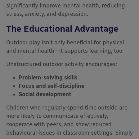
significantly improve mental health, reducing
stress, anxiety, and depression.
The Educational Advantage
Outdoor play isn’t only beneficial for physical
and mental health—it supports learning, too.
Unstructured outdoor activity encourages:
Problem-solving skills
Focus and self-discipline
Social development
Children who regularly spend time outside are
more likely to communicate effectively,
cooperate with peers, and show reduced
behavioural issues in classroom settings. Simply