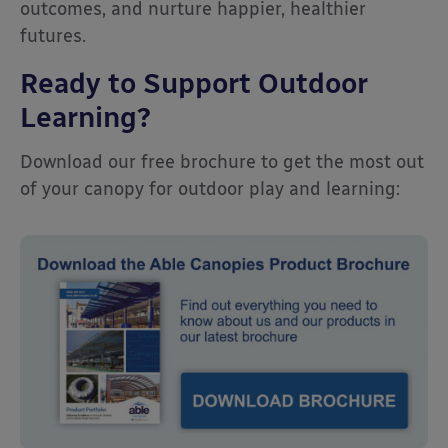
outcomes, and nurture happier, healthier
futures.
Ready to Support Outdoor
Learning?
Download our free brochure to get the most out
of your canopy for outdoor play and learning: