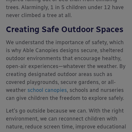
trees. Alarmingly, 1 in 5 children under 12 have
never climbed a tree at all.
Creating Safe Outdoor Spaces
We understand the importance of safety, which
is why Able Canopies designs secure, sheltered
outdoor environments that encourage healthy,
open-air experiences—whatever the weather. By
creating designated outdoor areas such as
covered playgrounds, secure gardens, or all-
weather
school canopies
, schools and nurseries
can give children the freedom to explore safely.
Let’s go outside because we can. With the right
environment, we can reconnect children with
nature, reduce screen time, improve educational