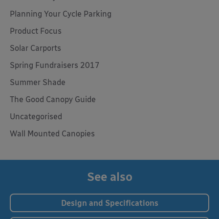
Planning Your Cycle Parking
Product Focus
Solar Carports
Spring Fundraisers 2017
Summer Shade
The Good Canopy Guide
Uncategorised
Wall Mounted Canopies
See also
Design and Specifications