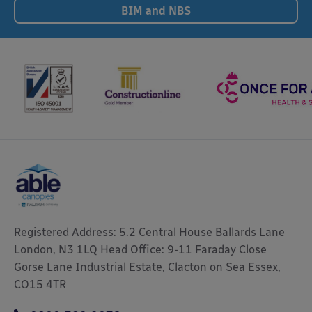
BIM and NBS
Registered Address: 5.2 Central House Ballards Lane
London, N3 1LQ Head Office: 9-11 Faraday Close
Gorse Lane Industrial Estate, Clacton on Sea Essex,
CO15 4TR