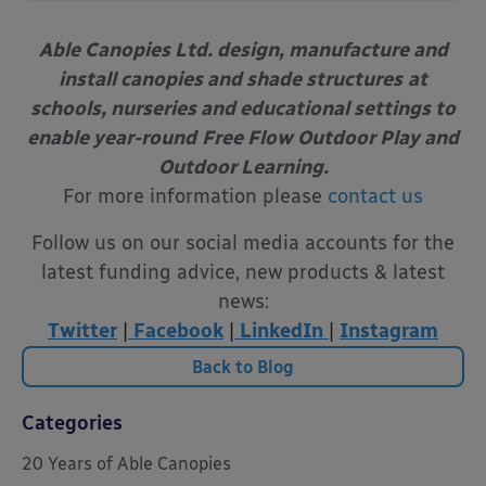
Able Canopies Ltd. design, manufacture and
install canopies and shade structures
at
schools, nurseries and educational settings to
enable year-round
Free Flow Outdoor Play and
Outdoor Learning.
For more information please
contact us
Follow us on our social media accounts for the
latest funding advice, new products & latest
news:
Twitter
|
Facebook
|
LinkedIn
|
Instagram
Back to Blog
Categories
20 Years of Able Canopies