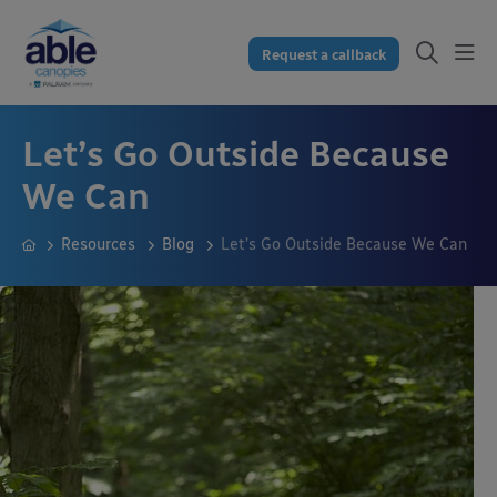
Request a callback
Let’s Go Outside Because
We Can
Resources
Blog
Let’s Go Outside Because We Can