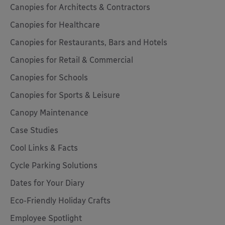
Canopies for Architects & Contractors
Canopies for Healthcare
Canopies for Restaurants, Bars and Hotels
Canopies for Retail & Commercial
Canopies for Schools
Canopies for Sports & Leisure
Canopy Maintenance
Case Studies
Cool Links & Facts
Cycle Parking Solutions
Dates for Your Diary
Eco-Friendly Holiday Crafts
Employee Spotlight