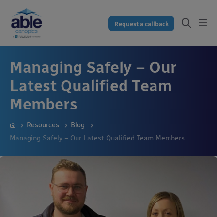
Request a callback
Managing Safely – Our
Latest Qualified Team
Members
Resources
Blog
Managing Safely – Our Latest Qualified Team Members