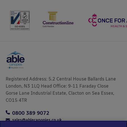
Registered Address: 5.2 Central House Ballards Lane
London, N3 1LQ Head Office: 9-11 Faraday Close
Gorse Lane Industrial Estate, Clacton on Sea Essex,
CO15 4TR
0800 389 9072
sales@ablecanopies.co.uk