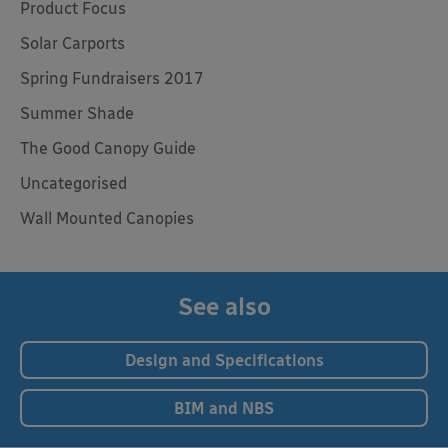
Product Focus
Solar Carports
Spring Fundraisers 2017
Summer Shade
The Good Canopy Guide
Uncategorised
Wall Mounted Canopies
See also
Design and Specifications
BIM and NBS