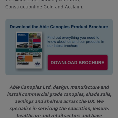
Constructionline Gold and Acclaim.
Able Canopies Ltd. design, manufacture and
install commercial grade canopies, shade sails,
awnings and shelters across the UK. We
specialise in servicing the education, leisure,
healthcare and retail sectors and have