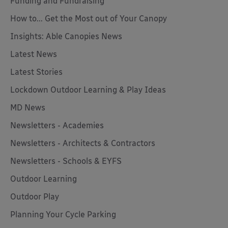
Funding and Fundraising
How to... Get the Most out of Your Canopy
Insights: Able Canopies News
Latest News
Latest Stories
Lockdown Outdoor Learning & Play Ideas
MD News
Newsletters - Academies
Newsletters - Architects & Contractors
Newsletters - Schools & EYFS
Outdoor Learning
Outdoor Play
Planning Your Cycle Parking