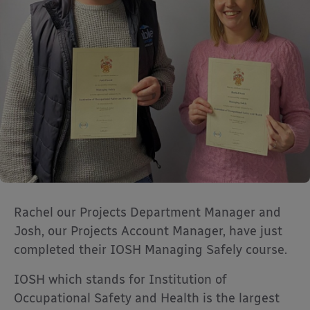
Rachel our Projects Department Manager and
Josh, our Projects Account Manager, have just
completed their IOSH Managing Safely course.
IOSH which stands for Institution of
Occupational Safety and Health is the largest