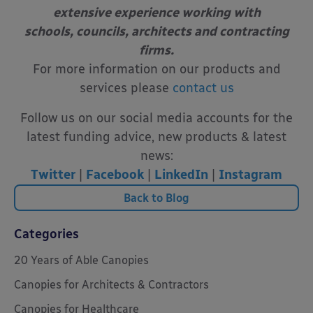
extensive experience working with
schools, councils, architects and contracting
firms.
For more information on our products and
services please
contact us
Follow us on our social media accounts for the
latest funding advice, new products & latest
news:
Twitter
|
Facebook
|
LinkedIn
|
Instagram
Back to Blog
Categories
20 Years of Able Canopies
Canopies for Architects & Contractors
Canopies for Healthcare