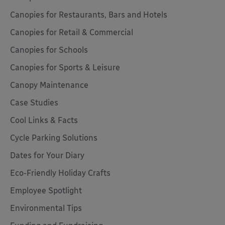
Canopies for Restaurants, Bars and Hotels
Canopies for Retail & Commercial
Canopies for Schools
Canopies for Sports & Leisure
Canopy Maintenance
Case Studies
Cool Links & Facts
Cycle Parking Solutions
Dates for Your Diary
Eco-Friendly Holiday Crafts
Employee Spotlight
Environmental Tips