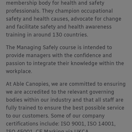
membership body for health and safety
professionals. They champion occupational
safety and health causes, advocate for change
and facilitate safety and health awareness
training in around 130 countries.
The Managing Safely course is intended to
provide managers with the confidence and
passion to integrate their knowledge within the
workplace.
At Able Canopies, we are committed to ensuring
we are accredited to the relevant governing
bodies within our industry and that all staff are
fully trained to ensure the best possible service
to our customers. Some of our company
certifications include: ISO 9001, ISO 14001,
ISO 45001, CE Marking via UKCA,