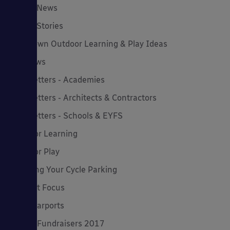
Latest News
Latest Stories
Lockdown Outdoor Learning & Play Ideas
MD News
Newsletters - Academies
Newsletters - Architects & Contractors
Newsletters - Schools & EYFS
Outdoor Learning
Outdoor Play
Planning Your Cycle Parking
Product Focus
Solar Carports
Spring Fundraisers 2017