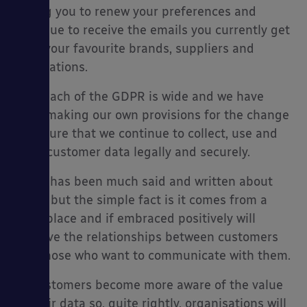
asking you to renew your preferences and
continue to receive the emails you currently get
from your favourite brands, suppliers and
publications.
es
The reach of the GDPR is wide and we have
been making our own provisions for the change
to ensure that we continue to collect, use and
store customer data legally and securely.
There has been much said and written about
GDPR but the simple fact is it comes from a
good place and if embraced positively will
improve the relationships between customers
and those who want to communicate with them.
As customers become more aware of the value
of their data so, quite rightly, organisations will