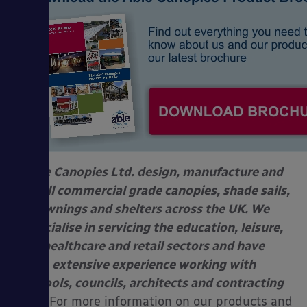
Able Canopies Ltd. design, manufacture and
install commercial grade canopies, shade sails,
awnings and shelters across the UK. We
specialise in servicing the education, leisure,
healthcare and retail sectors and have
extensive experience working with
schools, councils, architects and contracting
firms.
For more information on our products and