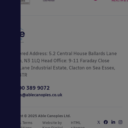
Registered Address: 5.2 Central House Ballards Lane
London, N3 1LQ Head Office: 9-11 Faraday Close
Gorse Lane Industrial Estate, Clacton on Sea Essex,
CO15 4TR
0800 389 9072
sales@ablecanopies.co.uk
Copyright © 2025 Able Canopies Ltd.
Privacy & Terms
Website by
HTML
and Conditions
Kayo Digital
sitemap