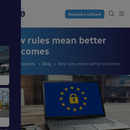
Request a callback
New rules mean better
outcomes
Resources
Blog
New rules mean better outcomes
s