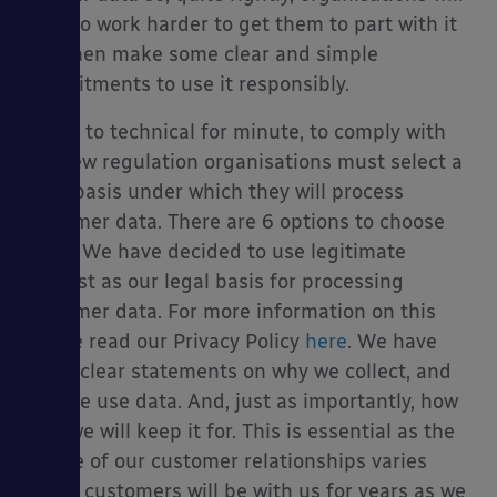
have to work harder to get them to part with it
and then make some clear and simple
commitments to use it responsibly.
To get to technical for minute, to comply with
the new regulation organisations must select a
legal basis under which they will process
customer data. There are 6 options to choose
from. We have decided to use legitimate
interest as our legal basis for processing
customer data. For more information on this
please read our Privacy Policy
here
. We have
made clear statements on why we collect, and
how we use data. And, just as importantly, how
long we will keep it for. This is essential as the
nature of our customer relationships varies
(some customers will be with us for years as we