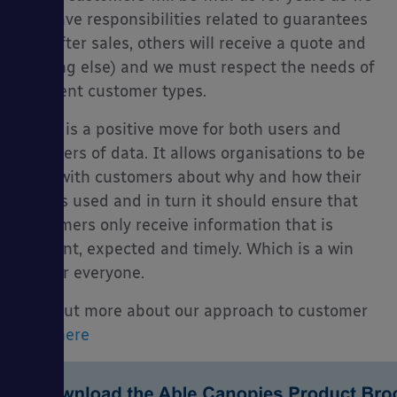
will have responsibilities related to guarantees
and after sales, others will receive a quote and
nothing else) and we must respect the needs of
different customer types.
GDPR is a positive move for both users and
suppliers of data. It allows organisations to be
clear with customers about why and how their
data is used and in turn it should ensure that
customers only receive information that is
relevant, expected and timely. Which is a win
win for everyone.
Find out more about our approach to customer
data
here