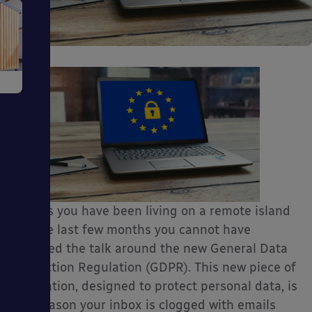
e
ms
Unless you have been living on a remote island
for the last few months you cannot have
escaped the talk around the new General Data
Protection Regulation (GDPR). This new piece of
legislation, designed to protect personal data, is
ages
the reason your inbox is clogged with emails