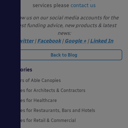
services please
contact us
Follow us on our social media accounts for the
latest funding advice, new products & latest
news:
Twitter
|
Facebook
|
Google +
|
Linked In
Back to Blog
Categories
20 Years of Able Canopies
Canopies for Architects & Contractors
Canopies for Healthcare
Canopies for Restaurants, Bars and Hotels
Canopies for Retail & Commercial