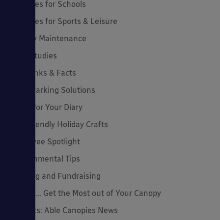
Canopies for Schools
Canopies for Sports & Leisure
Canopy Maintenance
Case Studies
Cool Links & Facts
Cycle Parking Solutions
Dates for Your Diary
Eco-Friendly Holiday Crafts
Employee Spotlight
Environmental Tips
Funding and Fundraising
How to... Get the Most out of Your Canopy
Insights: Able Canopies News