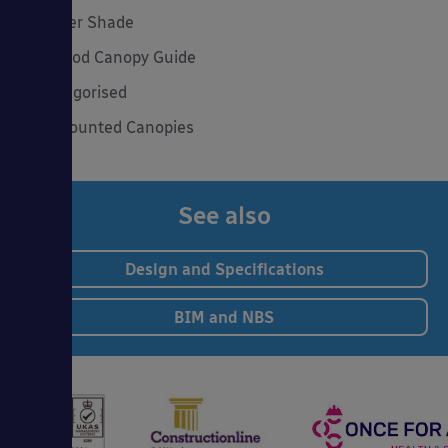
Summer Shade
The Good Canopy Guide
Uncategorised
Wall Mounted Canopies
See also
Design and Specifications
BIM and NBS