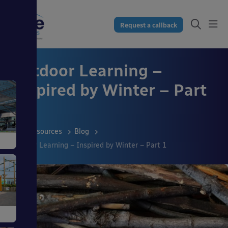
Request a callback
Outdoor Learning –
Inspired by Winter – Part
1
Resources
Blog
Outdoor Learning – Inspired by Winter – Part 1
s