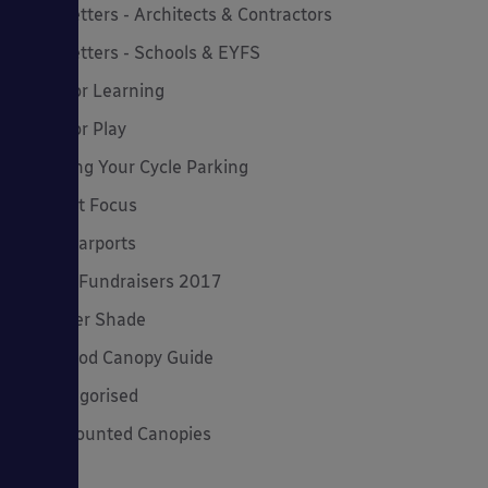
Newsletters - Architects & Contractors
Newsletters - Schools & EYFS
Outdoor Learning
Outdoor Play
Planning Your Cycle Parking
Product Focus
Solar Carports
Spring Fundraisers 2017
Summer Shade
The Good Canopy Guide
Uncategorised
Wall Mounted Canopies