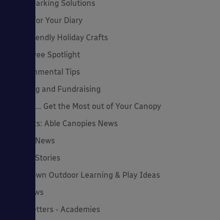
Cycle Parking Solutions
Dates for Your Diary
Eco-Friendly Holiday Crafts
Employee Spotlight
Environmental Tips
Funding and Fundraising
How to... Get the Most out of Your Canopy
Insights: Able Canopies News
Latest News
Latest Stories
Lockdown Outdoor Learning & Play Ideas
MD News
Newsletters - Academies