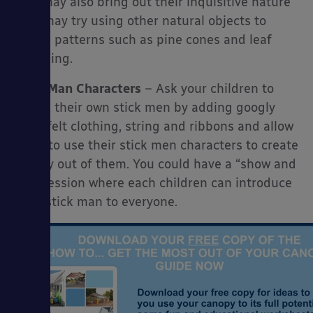
This may also bring out their inquisitive nature
they may try using other natural objects to
create patterns such as pine cones and leaf
stamping.
Stick Man Characters
– Ask your children to
create their own stick men by adding googly
eyes, felt clothing, string and ribbons and allow
them to use their stick men characters to create
a story out of them. You could have a “show and
tell” session where each children can introduce
their stick man to everyone.