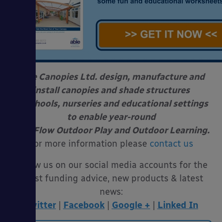
Able Canopies Ltd. design, manufacture and
install canopies and shade structures
at schools, nurseries and educational settings
to enable year-round
Free Flow Outdoor Play and Outdoor Learning.
For more information please
contact us
Follow us on our social media accounts for the
latest funding advice, new products & latest
news:
Twitter
|
Facebook
|
Google +
|
Linked In