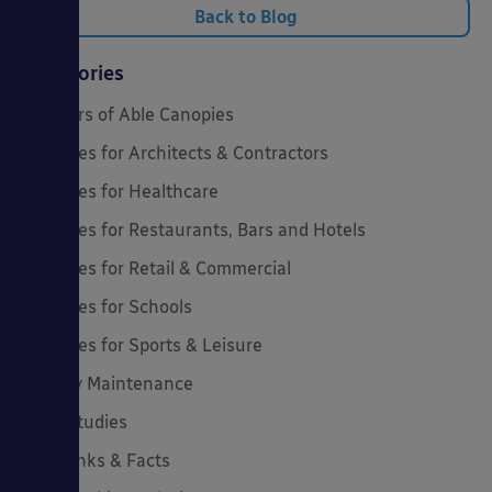
Back to Blog
Categories
20 Years of Able Canopies
Canopies for Architects & Contractors
Canopies for Healthcare
Canopies for Restaurants, Bars and Hotels
Canopies for Retail & Commercial
Canopies for Schools
Canopies for Sports & Leisure
Canopy Maintenance
Case Studies
Cool Links & Facts