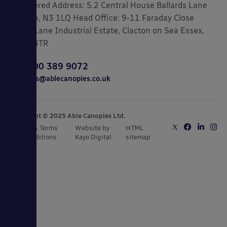
Registered Address: 5.2 Central House Ballards Lane
London, N3 1LQ Head Office: 9-11 Faraday Close
Gorse Lane Industrial Estate, Clacton on Sea Essex,
CO15 4TR
0800 389 9072
sales@ablecanopies.co.uk
Copyright © 2025 Able Canopies Ltd.
Privacy & Terms
Website by
HTML
and Conditions
Kayo Digital
sitemap