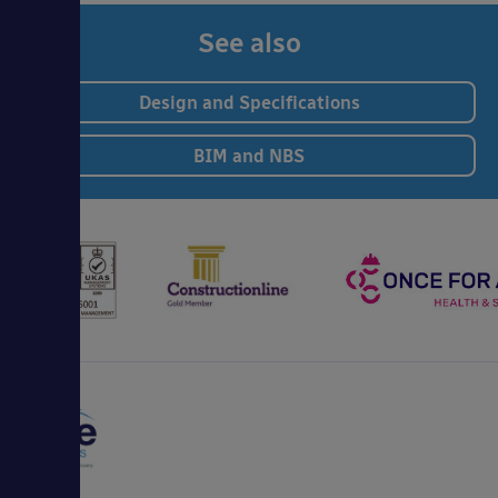
See also
Design and Specifications
BIM and NBS