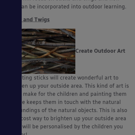
they can be incorporated into outdoor learning.
Sticks and Twigs
es
Create Outdoor Art
– Painting sticks will create wonderful art to
brighten up your outside area. This kind of art is
fun to make for the children and painting them
outside keeps them in touch with the natural
surroundings of the natural objects. This is also
a low cost way to brighten up your outside area
and it will be personalised by the children you
care for!