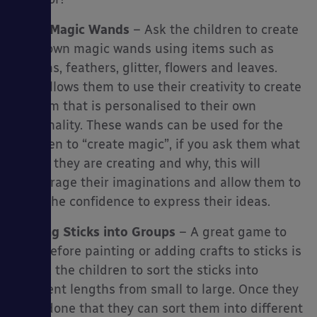
Make Magic Wands
– Ask the children to create
their own magic wands using items such as
ribbons, feathers, glitter, flowers and leaves.
This allows them to use their creativity to create
an item that is personalised to their own
personality. These wands can be used for the
children to “create magic”, if you ask them what
magic they are creating and why, this will
encourage their imaginations and allow them to
have the confidence to express their ideas.
Sorting Sticks into Groups
– A great game to
play before painting or adding crafts to sticks is
so ask the children to sort the sticks into
different lengths from small to large. Once they
have done that they can sort them into different