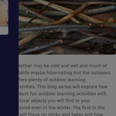
e
The weather may be cold and wet and much of
ms
our wildlife maybe hibernating but the outdoors
still offers plenty of outdoor learning
opportunities. This blog series will explore how
to conduct fun outdoor learning activities with
the natural objects you will find in your
ages
playground even in the winter. The first in the
series will focus on sticks and twigs and how