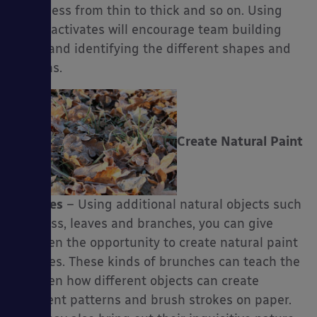
thickness from thin to thick and so on. Using
these activates will encourage team building
skills and identifying the different shapes and
lengths.
Create Natural Paint
Brushes
– Using additional natural objects such
as grass, leaves and branches, you can give
children the opportunity to create natural paint
brushes. These kinds of brunches can teach the
children how different objects can create
different patterns and brush strokes on paper.