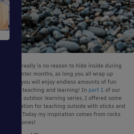
e
There really is no reason to hide inside during
the winter months, as long you all wrap up
ms
warm you will enjoy endless amounts of fun
whilst teaching and learning! In
part 1
of our
winter outdoor learning series, I offered some
inspiration for teaching outside with sticks and
twigs. Today my inspiration comes from rocks
and stones!
ages