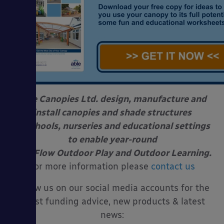
Able Canopies Ltd. design, manufacture and
install canopies and shade structures
at schools, nurseries and educational settings
to enable year-round
Free Flow Outdoor Play and Outdoor Learning.
For more information please
contact us
Follow us on our social media accounts for the
latest funding advice, new products & latest
news: