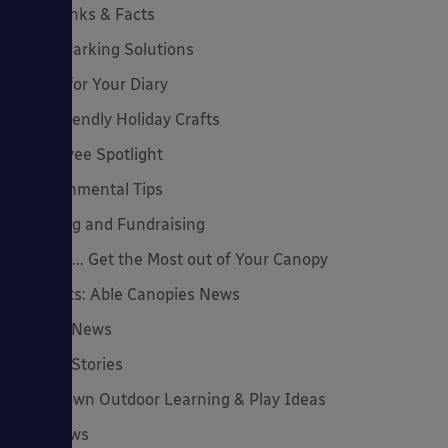
Cool Links & Facts
Cycle Parking Solutions
Dates for Your Diary
Eco-Friendly Holiday Crafts
Employee Spotlight
Environmental Tips
Funding and Fundraising
How to... Get the Most out of Your Canopy
Insights: Able Canopies News
Latest News
Latest Stories
Lockdown Outdoor Learning & Play Ideas
MD News