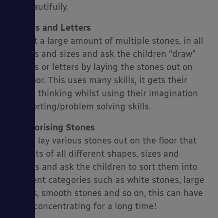
up beautifully.
Shapes and Letters
Layout a large amount of multiple stones, in all
shapes and sizes and ask the children “draw”
shapes or letters by laying the stones out on
the floor. This uses many skills, it gets their
brains thinking whilst using their imagination
and sorting/problem solving skills.
Categorising Stones
Again, lay various stones out on the floor that
consists of all different shapes, sizes and
colours and ask the children to sort them into
different categories such as white stones, large
stones, smooth stones and so on, this can have
them concentrating for a long time!