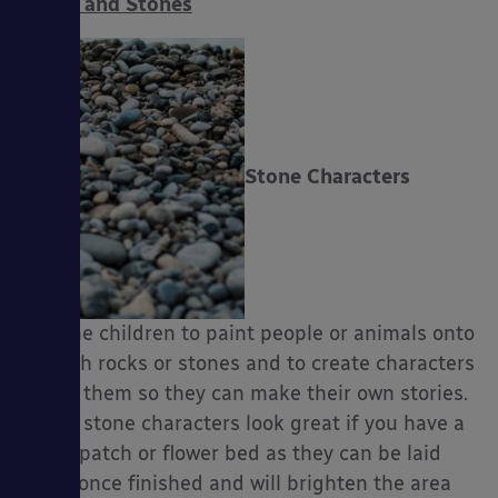
Rocks and Stones
es
Stone Characters
Ask the children to paint people or animals onto
smooth rocks or stones and to create characters
out of them so they can make their own stories.
These stone characters look great if you have a
grass patch or flower bed as they can be laid
there once finished and will brighten the area