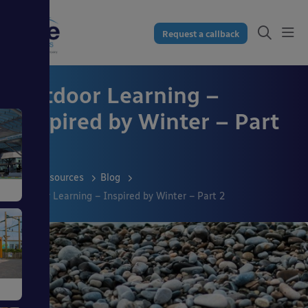
Request a callback
Outdoor Learning –
Inspired by Winter – Part
2
Resources
Blog
Outdoor Learning – Inspired by Winter – Part 2
s