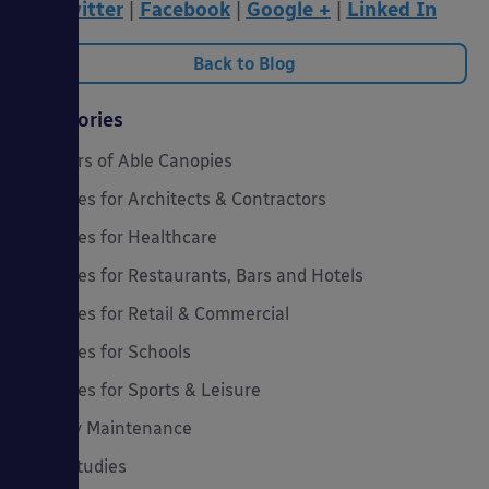
Twitter
|
Facebook
|
Google +
|
Linked In
Back to Blog
Categories
20 Years of Able Canopies
Canopies for Architects & Contractors
Canopies for Healthcare
Canopies for Restaurants, Bars and Hotels
Canopies for Retail & Commercial
Canopies for Schools
Canopies for Sports & Leisure
Canopy Maintenance
Case Studies