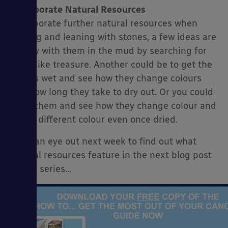
Incorporate Natural Resources
Incorporate further natural resources when
playing and leaning with stones, a few ideas are
to play with them in the mud by searching for
them like treasure. Another could be to get the
stones wet and see how they change colours
and how long they take to dry out. Or you could
wash them and see how they change colour and
stay a different colour even once dried.
Keep an eye out next week to find out what
natural resources feature in the next blog post
in this series…