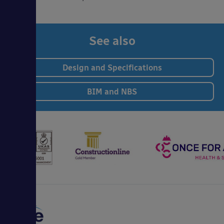
See also
Design and Specifications
BIM and NBS