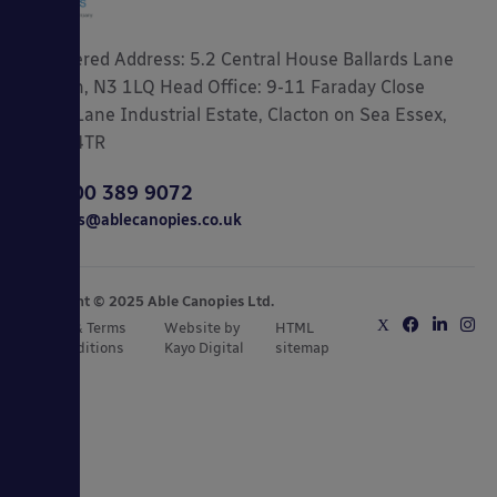
Registered Address: 5.2 Central House Ballards Lane
London, N3 1LQ Head Office: 9-11 Faraday Close
Gorse Lane Industrial Estate, Clacton on Sea Essex,
CO15 4TR
0800 389 9072
sales@ablecanopies.co.uk
Copyright © 2025 Able Canopies Ltd.
Privacy & Terms
Website by
HTML
and Conditions
Kayo Digital
sitemap