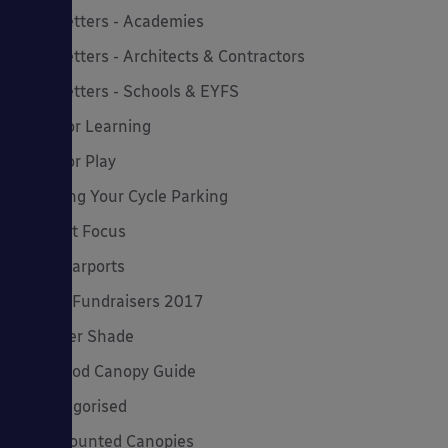
Newsletters - Academies
Newsletters - Architects & Contractors
Newsletters - Schools & EYFS
Outdoor Learning
Outdoor Play
Planning Your Cycle Parking
Product Focus
Solar Carports
Spring Fundraisers 2017
Summer Shade
The Good Canopy Guide
Uncategorised
Wall Mounted Canopies