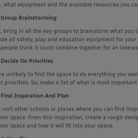
, what equipment and the available resources you can
Group Brainstorming
, bring in all the key groups to brainstorm what you t
ude all safety, play and education equipment for your 
people think it could combine together for an interest
Decide On Priorities
re unlikely to find the space to do everything you wa
et priorities. So, make a list of what is most important
Find Inspiration And Plan
 visit other schools or places where you can find insp
oor space. From this inspiration, create a rough desi
oor space and how it will fit into your space.