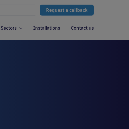
Request a callback
Sectors
Installations
Contact us