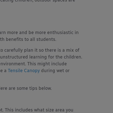
earn more and be more enthusiastic in
th benefits to all students.
 carefully plan it so there is a mix of
unstructured learning for the children.
environment. This might include
ke a
Tensile Canopy
during wet or
ere are some tips below.
t. This includes what size area you