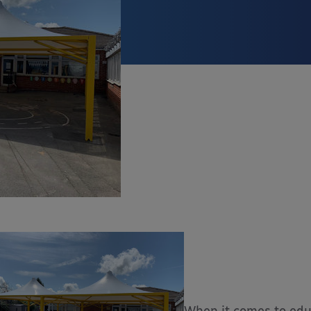
When it comes to edu