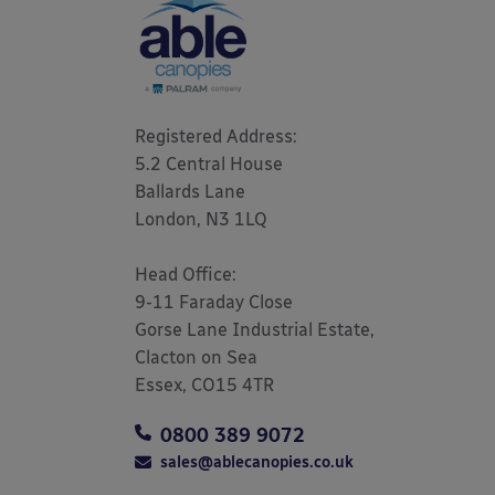
Registered Address: 

5.2 Central House

Ballards Lane

London, N3 1LQ 

Head Office:

9-11 Faraday Close

Gorse Lane Industrial Estate,

Clacton on Sea

Essex, CO15 4TR
0800 389 9072
sales@ablecanopies.co.uk