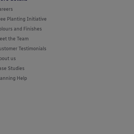
areers
ree Planting Initiative
olours and Finishes
eet the Team
ustomer Testimonials
bout us
ase Studies
lanning Help