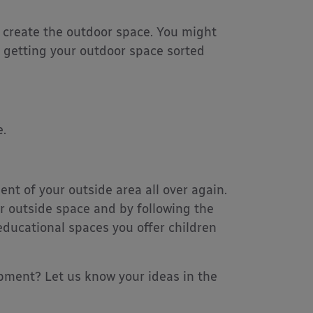
 create the outdoor space. You might
r getting your outdoor space sorted
.
nt of your outside area all over again.
r outside space and by following the
ducational spaces you offer children
pment? Let us know your ideas in the