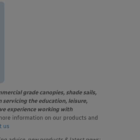
mercial grade canopies, shade sails,
 servicing the education, leisure,
ive experience working with
more information on our products and
t us
ing advice, new products & latest news: