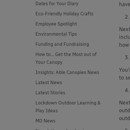
Dates for Your Diary
have
Eco-Friendly Holiday Crafts
Employee Spotlight
Next
Environmental Tips
incl
Funding and Fundraising
how 
How to... Get the Most out of
Your Canopy
You’
Insights: Able Canopies News
to s
Latest News
Latest Stories
Next
Lockdown Outdoor Learning &
outd
Play Ideas
outd
MD News