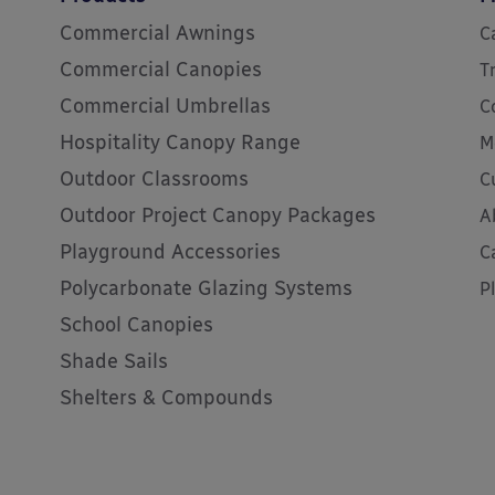
Commercial Awnings
C
Commercial Canopies
T
Commercial Umbrellas
C
Hospitality Canopy Range
M
Outdoor Classrooms
C
Outdoor Project Canopy Packages
A
Playground Accessories
C
Polycarbonate Glazing Systems
P
School Canopies
Shade Sails
Shelters & Compounds