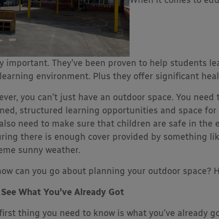
ly important. They’ve been proven to help students l
 learning environment. Plus they offer significant heal
ver, you can’t just have an outdoor space. You need to
ned, structured learning opportunities and space for 
also need to make sure that children are safe in the 
ring there is enough cover provided by something li
eme sunny weather.
how can you go about planning your outdoor space? H
See What You’ve Already Got
first thing you need to know is what you’ve already go