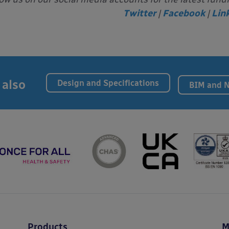
Twitter
|
Facebook
|
Lin
 also
Design and Specifications
BIM and 
Products
M