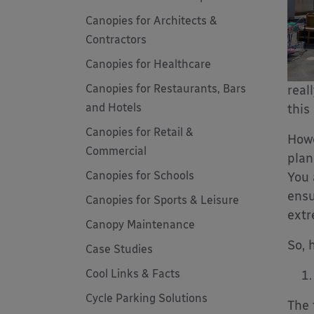
Canopies for Architects &
Contractors
Canopies for Healthcare
Canopies for Restaurants, Bars
real
and Hotels
this
Canopies for Retail &
Howe
Commercial
plan
Canopies for Schools
You 
ensu
Canopies for Sports & Leisure
extr
Canopy Maintenance
So, 
Case Studies
Cool Links & Facts
Cycle Parking Solutions
The 