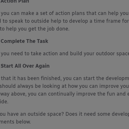
Action Plan
you can make a set of action plans that can help you
 to speak to outside help to develop a time frame fo
to help you get the job done.
Complete The Task
you need to take action and build your outdoor space
Start All Over Again
that it has been finished, you can start the developme
should always be looking at how you can improve you
way above, you can continually improve the fun and e
ide.
ou have an outside space? Does it need some develo
ments below.