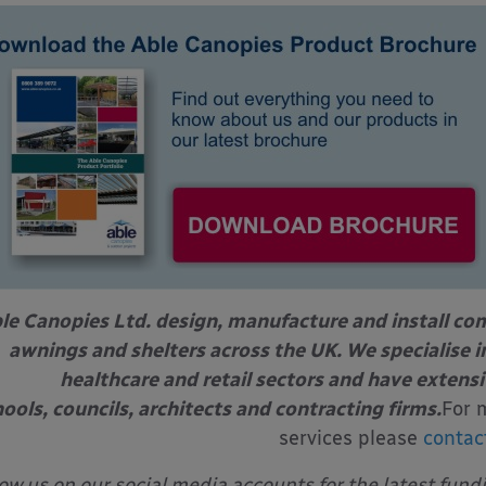
le Canopies Ltd. design, manufacture and install com
awnings and shelters across the UK. We specialise in
healthcare and retail sectors and have extens
ools, councils, architects and contracting firms.
For 
services please
contac
low us on our social media accounts for the latest fund