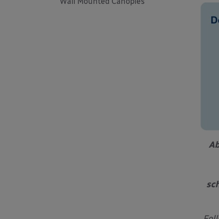
Wall Mounted Canopies
Ab
sch
Fol