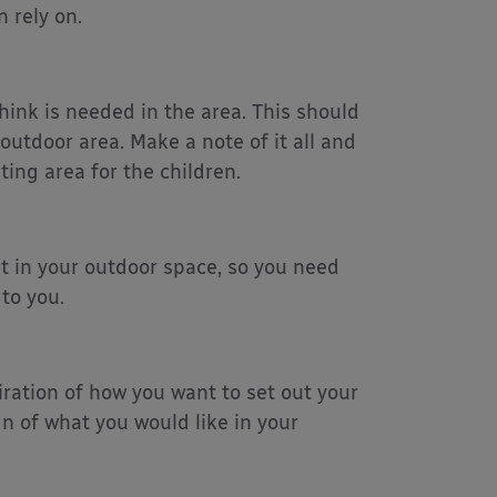
 rely on.
hink is needed in the area. This should
outdoor area. Make a note of it all and
ing area for the children.
nt in your outdoor space, so you need
 to you.
iration of how you want to set out your
gn of what you would like in your