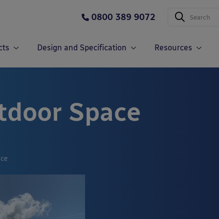
0800 389 9072
cts
Design and Specification
Resources
tdoor Space
ace