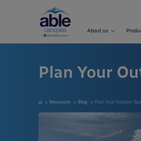
About us
Produ
Plan Your Ou
Resources
Blog
Plan Your Outdoor Sp