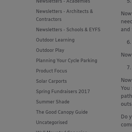
Newsletters - Academies
Newsletters - Architects &
Now 
Contractors
need
and 
Newsletters - Schools & EYFS
Outdoor Learning
Outdoor Play
Now 
Planning Your Cycle Parking
Product Focus
Now 
Solar Carports
You 
Spring Fundraisers 2017
path
Summer Shade
outs
The Good Canopy Guide
Do y
Uncategorised
com