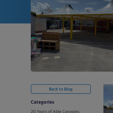
Back to Blog
Categories
20 Years of Able Canopies