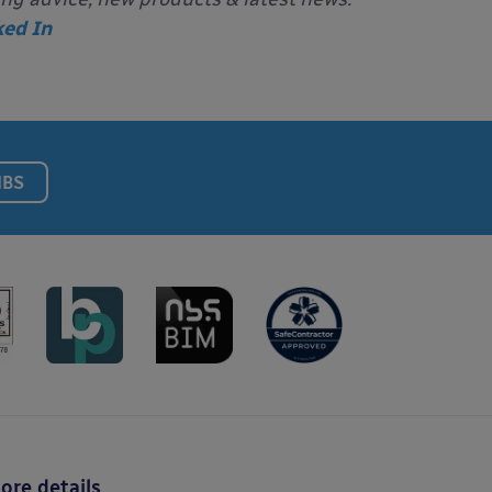
ked In
NBS
ore details