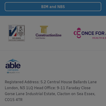
BIM and NBS
Registered Address: 5.2 Central House Ballards Lane
London, N3 1LQ Head Office: 9-11 Faraday Close
Gorse Lane Industrial Estate, Clacton on Sea Essex,
CO15 4TR