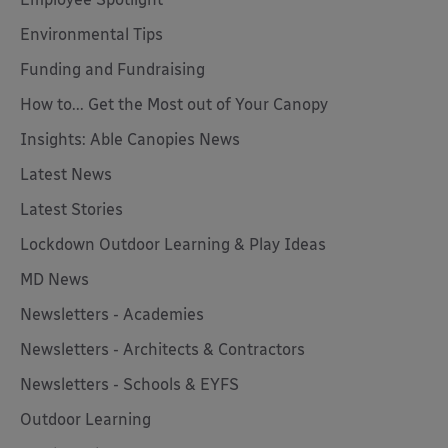
Environmental Tips
Funding and Fundraising
How to... Get the Most out of Your Canopy
Insights: Able Canopies News
Latest News
Latest Stories
Lockdown Outdoor Learning & Play Ideas
MD News
Newsletters - Academies
Newsletters - Architects & Contractors
Newsletters - Schools & EYFS
Outdoor Learning