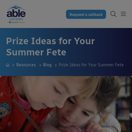
Request a callback
Prize Ideas for Your
Summer Fete
Resources
Blog
Prize Ideas for Your Summer Fete