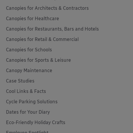
Canopies for Architects & Contractors
Canopies for Healthcare
Canopies for Restaurants, Bars and Hotels
Canopies for Retail & Commercial
Canopies for Schools
Canopies for Sports & Leisure
Canopy Maintenance
Case Studies
Cool Links & Facts
Cycle Parking Solutions
Dates for Your Diary
Eco-Friendly Holiday Crafts
Employee Spotlight