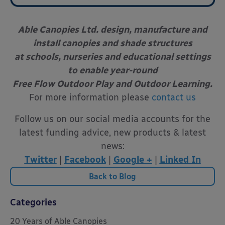
Able Canopies Ltd. design, manufacture and
install canopies and shade structures
at schools, nurseries and educational settings
to enable year-round
Free Flow Outdoor Play and Outdoor Learning.
For more information please
contact us
Follow us on our social media accounts for the
latest funding advice, new products & latest
news:
Twitter
|
Facebook
|
Google +
|
Linked In
Back to Blog
Categories
20 Years of Able Canopies