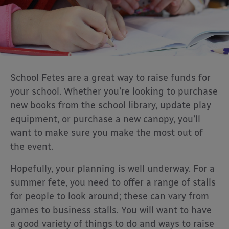
School Fetes are a great way to raise funds for
your school. Whether you’re looking to purchase
new books from the school library, update play
equipment, or purchase a new canopy, you’ll
want to make sure you make the most out of
the event.
Hopefully, your planning is well underway. For a
summer fete, you need to offer a range of stalls
for people to look around; these can vary from
games to business stalls. You will want to have
a good variety of things to do and ways to raise