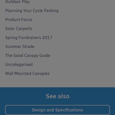
Outdoor Play
Planning Your Cycle Parking
Product Focus
Solar Carports
Spring Fundraisers 2017
Summer Shade
The Good Canopy Guide
Uncategorised
Wall Mounted Canopies
See also
Design and Specifications