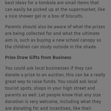
best ideas for a tombola are small items that
can easily be picked up at the supermarket, like
a nice shower gel or a box of biscuits.
Parents should also be aware of what the prizes
are being collected for and what the ultimate
aim is, such as buying a new school canopy so
the children can study outside in the shade.
Prize Draw Gifts from Business
You could ask local businesses if they can
donate a prize to an auction, this can be a really
great way to raise funds. You could ask local
tourist spots, shops in your high street and
parents as well. Let people know that any size
donation is very welcome, including what they
are donating for and incentives, like their