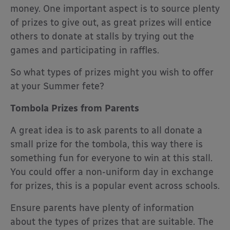
money. One important aspect is to source plenty
of prizes to give out, as great prizes will entice
others to donate at stalls by trying out the
games and participating in raffles.
So what types of prizes might you wish to offer
at your Summer fete?
Tombola Prizes from Parents
A great idea is to ask parents to all donate a
small prize for the tombola, this way there is
something fun for everyone to win at this stall.
You could offer a non-uniform day in exchange
for prizes, this is a popular event across schools.
Ensure parents have plenty of information
about the types of prizes that are suitable. The