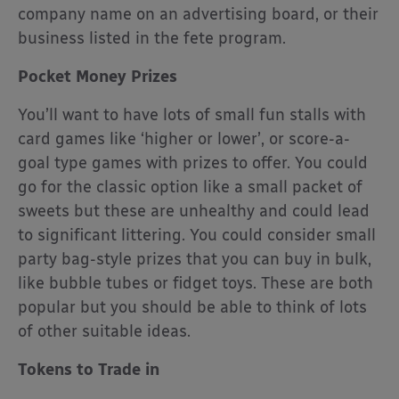
company name on an advertising board, or their
business listed in the fete program.
Pocket Money Prizes
You’ll want to have lots of small fun stalls with
card games like ‘higher or lower’, or score-a-
goal type games with prizes to offer. You could
go for the classic option like a small packet of
sweets but these are unhealthy and could lead
to significant littering. You could consider small
party bag-style prizes that you can buy in bulk,
like bubble tubes or fidget toys. These are both
popular but you should be able to think of lots
of other suitable ideas.
Tokens to Trade in