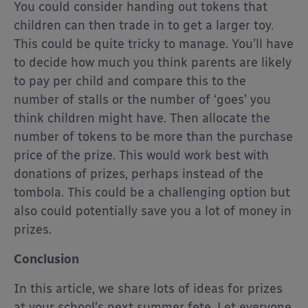
You could consider handing out tokens that
children can then trade in to get a larger toy.
This could be quite tricky to manage. You’ll have
to decide how much you think parents are likely
to pay per child and compare this to the
number of stalls or the number of ‘goes’ you
think children might have. Then allocate the
number of tokens to be more than the purchase
price of the prize. This would work best with
donations of prizes, perhaps instead of the
tombola. This could be a challenging option but
also could potentially save you a lot of money in
prizes.
Conclusion
In this article, we share lots of ideas for prizes
at your school’s next summer fete. Let everyone