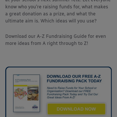
know who you’re raising funds for, what makes
a great donation as a prize, and what the
ultimate aim is. Which ideas will you use?
Download our A-Z Fundraising Guide for even
more ideas from A right through to Z!