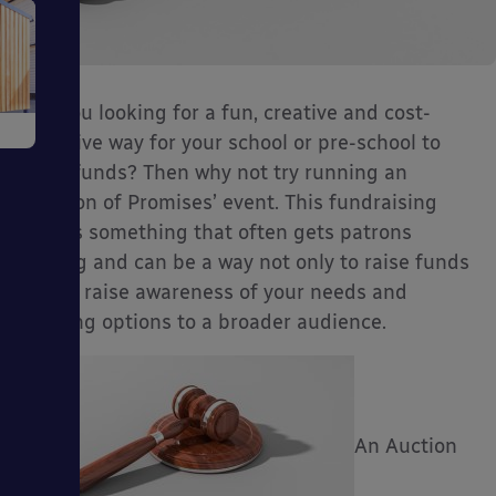
e
Are you looking for a fun, creative and cost-
effective way for your school or pre-school to
raise funds? Then why not try running an
‘Auction of Promises’ event. This fundraising
idea is something that often gets patrons
talking and can be a way not only to raise funds
but to raise awareness of your needs and
ms
funding options to a broader audience.
An Auction
ages