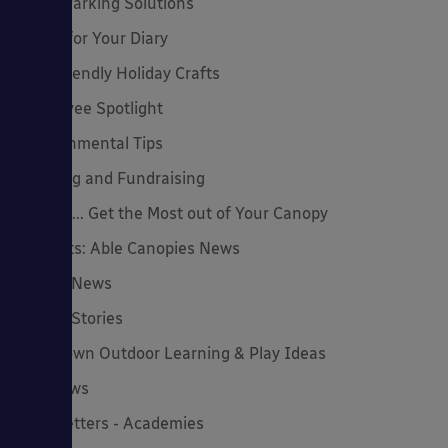
Cycle Parking Solutions
Dates for Your Diary
Eco-Friendly Holiday Crafts
Employee Spotlight
Environmental Tips
Funding and Fundraising
How to... Get the Most out of Your Canopy
Insights: Able Canopies News
Latest News
Latest Stories
Lockdown Outdoor Learning & Play Ideas
MD News
Newsletters - Academies