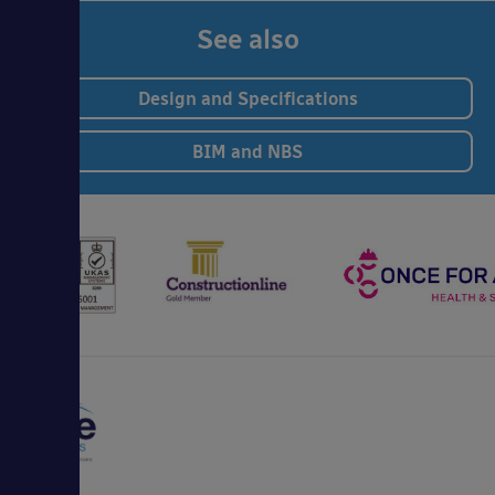
See also
Design and Specifications
BIM and NBS