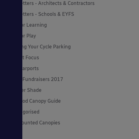
Newsletters - Architects & Contractors
Newsletters - Schools & EYFS
Outdoor Learning
Outdoor Play
Planning Your Cycle Parking
Product Focus
Solar Carports
Spring Fundraisers 2017
Summer Shade
The Good Canopy Guide
Uncategorised
Wall Mounted Canopies