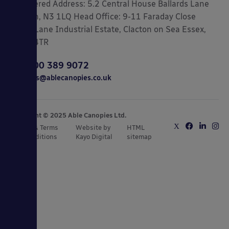
Registered Address: 5.2 Central House Ballards Lane
London, N3 1LQ Head Office: 9-11 Faraday Close
Gorse Lane Industrial Estate, Clacton on Sea Essex,
CO15 4TR
0800 389 9072
sales@ablecanopies.co.uk
Copyright © 2025 Able Canopies Ltd.
Privacy & Terms
Website by
HTML
and Conditions
Kayo Digital
sitemap