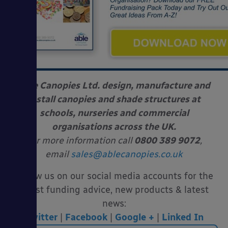
Able Canopies Ltd. design, manufacture and
install canopies and shade structures at
schools, nurseries and commercial
organisations across the UK.
For more information call
0800 389 9072
,
email
sales@ablecanopies.co.uk
Follow us on our social media accounts for the
latest funding advice, new products & latest
news:
Twitter
|
Facebook
|
Google +
|
Linked In