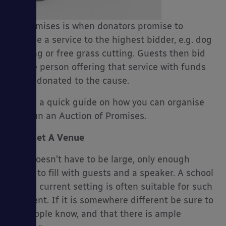
of Promises is when donators promise to
provide a service to the highest bidder, e.g. dog
walking or free grass cutting. Guests then bid
es
on the person offering that service with funds
being donated to the cause.
Here’s a quick guide on how you can organise
and run an Auction of Promises.
Get A Venue
This doesn’t have to be large, only enough
space to fill with guests and a speaker. A school
hall or current setting is often suitable for such
an event. If it is somewhere different be sure to
let people know, and that there is ample