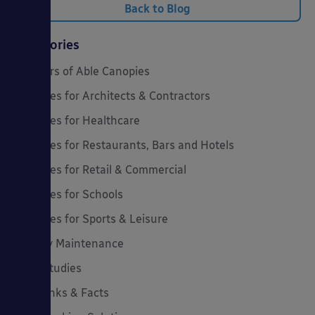
Back to Blog
Categories
20 Years of Able Canopies
Canopies for Architects & Contractors
Canopies for Healthcare
Canopies for Restaurants, Bars and Hotels
Canopies for Retail & Commercial
Canopies for Schools
Canopies for Sports & Leisure
Canopy Maintenance
Case Studies
Cool Links & Facts