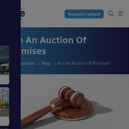
Request a callback
Run An Auction Of
Promises
Resources
Blog
Run An Auction Of Promises
s