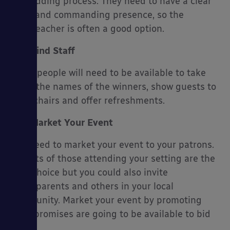
the bidding process. They need to have a clear
voice and commanding presence, so the
headteacher is often a good option.
Find Staff
Some people will need to be available to take
down the names of the winners, show guests to
their chairs and offer refreshments.
Market Your Event
You need to market your event to your patrons.
Parents of those attending your setting are the
best choice but you could also invite
grandparents and others in your local
community. Market your event by promoting
what promises are going to be available to bid
on.