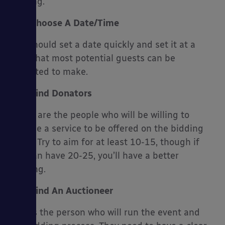
parking.
Choose A Date/Time
You should set a date quickly and set it at a
time that most potential guests can be
expected to make.
Find Donators
These are the people who will be willing to
provide a service to be offered on the bidding
night. Try to aim for at least 10-15, though if
you can have 20-25, you’ll have a better
evening.
Find An Auctioneer
This is the person who will run the event and