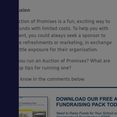
Conclusion
An Auction of Promises is a fun, exciting way to
raise funds with limited costs. To help you with
the event, you could always seek a sponsor to
provide refreshments or marketing, in exchange
for a little exposure for their organisation.
Have you run an Auction of Promises? What are
your top tips for running one?
Let us know in the comments below.