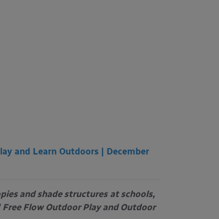
lay and Learn Outdoors | December
opies and shade structures
at schools,
Free Flow Outdoor Play and Outdoor