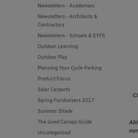
Newsletters - Academies
Newsletters - Architects &
Contractors
Newsletters - Schools & EYFS
Outdoor Learning
Outdoor Play
Planning Your Cycle Parking
Product Focus
Solar Carports
C
Spring Fundraisers 2017
Summer Shade
Abl
The Good Canopy Guide
nur
Uncategorised