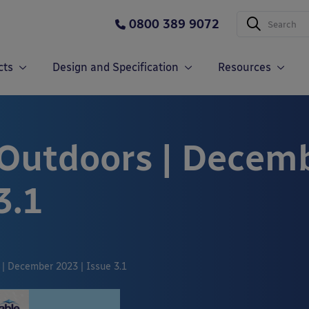
0800 389 9072
cts
Design and Specification
Resources
 Outdoors | Decem
3.1
 | December 2023 | Issue 3.1