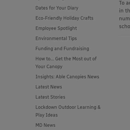
To a
Dates for Your Diary
in t
Eco-Friendly Holiday Crafts
numb
scho
Employee Spotlight
Environmental Tips
Funding and Fundraising
How to... Get the Most out of
Your Canopy
Insights: Able Canopies News
Latest News
Latest Stories
Lockdown Outdoor Learning &
Play Ideas
MD News