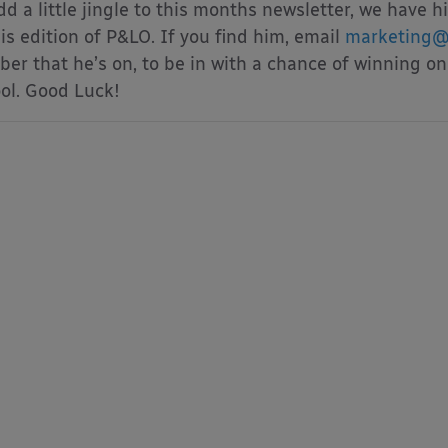
dd a little jingle to this months newsletter, we ha
his edition of P&LO. If you find him, email
marketing@
er that he’s on, to be in with a chance of winning on
ol. Good Luck!