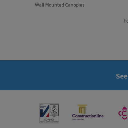
Wall Mounted Canopies
F
See