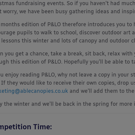
stmas fundraising events. So if you haven’t had much
t worry, we have been busy gathering ideas and inspir
 months edition of P&LO therefore introduces you to 
urage pupils to walk to school, discover outdoor art a
 lessons this winter and lots of canopy and outdoor c
 you get a chance, take a break, sit back, relax with 
ugh this edition of P&LO. Hopefully you’ll be able to 
ou enjoy reading P&LO, why not leave a copy in your st
 If they would like to receive their own copies, drop u
eting@ablecanopies.co.uk
and we’ll add them to the l
y the winter and we’ll be back in the spring for more 
petition Time: