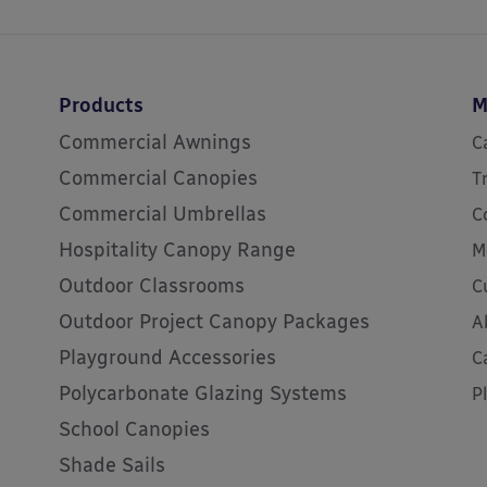
Products
M
Commercial Awnings
C
Commercial Canopies
T
Commercial Umbrellas
C
Hospitality Canopy Range
M
Outdoor Classrooms
C
Outdoor Project Canopy Packages
A
Playground Accessories
C
Polycarbonate Glazing Systems
P
School Canopies
Shade Sails