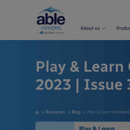
About us
Produ
Play & Learn
2023 | Issue 
Resources
Blog
Play & Learn Outdoors