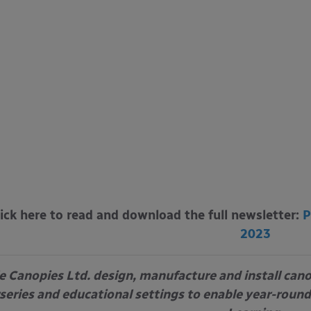
lick here to read and download the full newsletter:
P
2023
e Canopies Ltd. design, manufacture and install can
series and educational settings to enable year-round