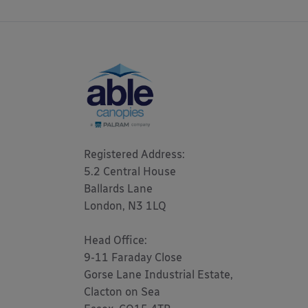
Registered Address: 

5.2 Central House

Ballards Lane

London, N3 1LQ 

Head Office:

9-11 Faraday Close

Gorse Lane Industrial Estate,

Clacton on Sea
