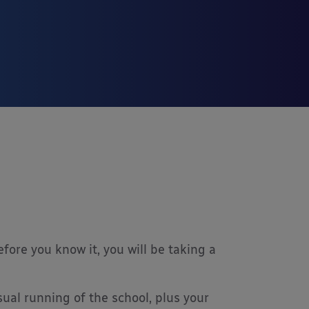
re you know it, you will be taking a
ual running of the school, plus your