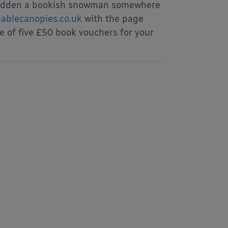
ve hidden a bookish snowman somewhere
ablecanopies.co.uk
with the page
e of five £50 book vouchers for your