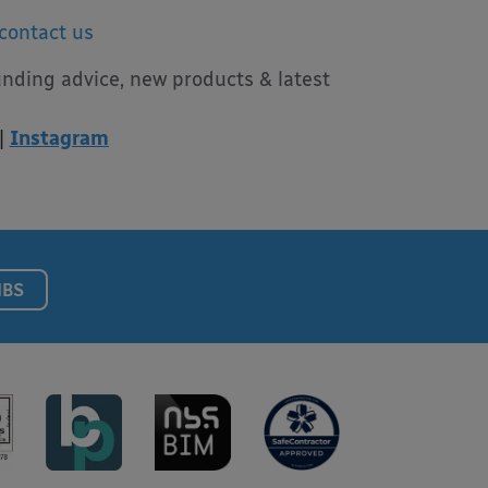
contact us
unding advice, new products & latest
|
Instagram
NBS