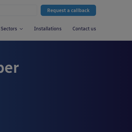
Request a callback
Sectors
Installations
Contact us
ber