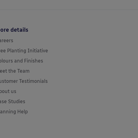
ore details
areers
ree Planting Initiative
olours and Finishes
eet the Team
ustomer Testimonials
bout us
ase Studies
lanning Help