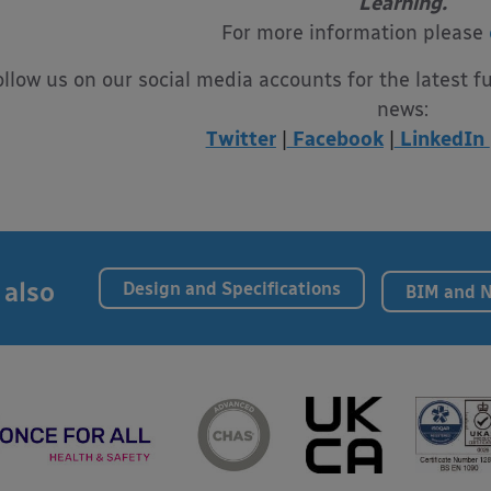
Learning.
For more information please
ollow us on our social media accounts for the latest f
news:
Twitter
|
Facebook
|
LinkedIn
 also
Design and Specifications
BIM and 