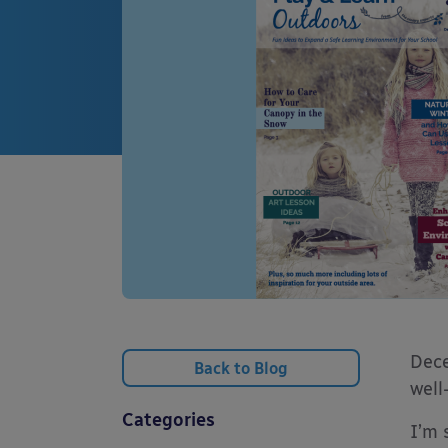
Dece
Back to Blog
well
Categories
I’m 