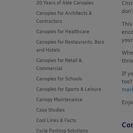
20 Years of Able Canopies
Chri
don’
Canopies for Architects &
Contractors
This
Canopies for Healthcare
enco
your
Canopies for Restaurants, Bars
and Hotels
When
Canopies for Retail &
thro
Commercial
If y
Canopies for Schools
too?
Canopies for Sports & Leisure
mark
Canopy Maintenance
Enjo
Case Studies
Cool Links & Facts
Com
Cycle Parking Solutions