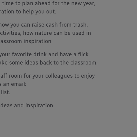
 time to plan ahead for the new year,
ation to help you out.
how you can raise cash from trash,
ctivities, how nature can be used in
lassroom inspiration.
your favorite drink and have a flick
take some ideas back to the classroom.
aff room for your colleagues to enjoy
s an email:
ist.
ideas and inspiration.