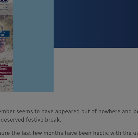
mber seems to have appeared out of nowhere and befo
-deserved festive break.
sure the last few months have been hectic with the us