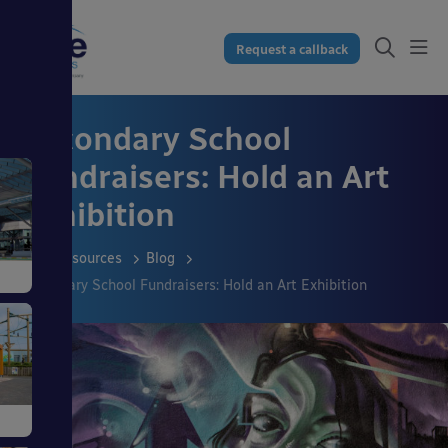
Request a callback
Secondary School
Fundraisers: Hold an Art
Exhibition
Resources
Blog
Secondary School Fundraisers: Hold an Art Exhibition
s