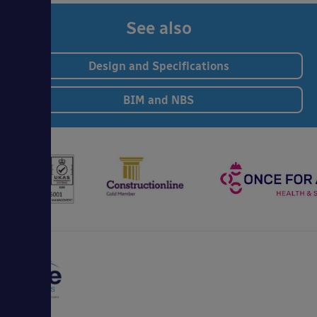
See also
Design and Specifications
BIM and NBS