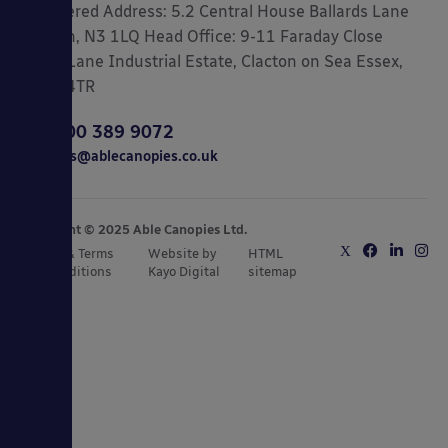
Registered Address: 5.2 Central House Ballards Lane
London, N3 1LQ Head Office: 9-11 Faraday Close
Gorse Lane Industrial Estate, Clacton on Sea Essex,
CO15 4TR
0800 389 9072
sales@ablecanopies.co.uk
Copyright © 2025 Able Canopies Ltd.
Privacy & Terms
Website by
HTML
and Conditions
Kayo Digital
sitemap