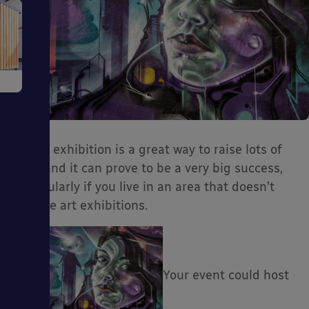
e
An art exhibition is a great way to raise lots of
cash and it can prove to be a very big success,
ms
particularly if you live in an area that doesn’t
feature art exhibitions.
Your event could host
ages