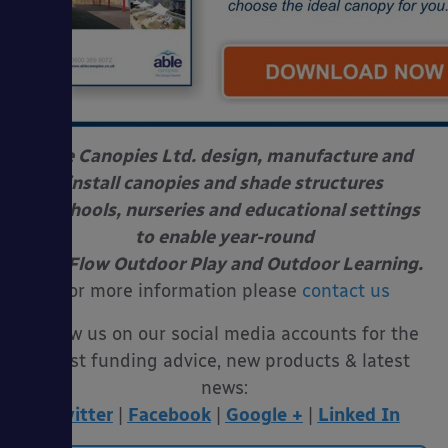
Able Canopies Ltd. design, manufacture and
install canopies and shade structures
at schools, nurseries and educational settings
to enable year-round
Free Flow Outdoor Play and Outdoor Learning.
For more information please
contact us
Follow us on our social media accounts for the
latest funding advice, new products & latest
news:
Twitter
|
Facebook
|
Google +
|
Linked In