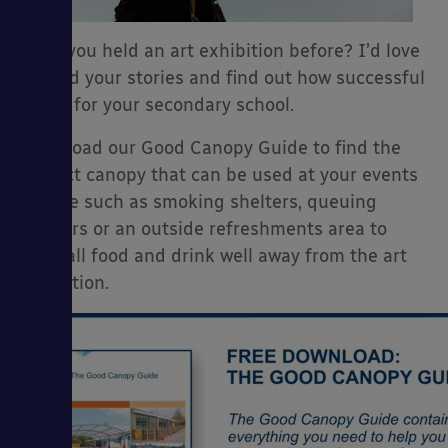
Have you held an art exhibition before? I’d love
to read your stories and find out how successful
it was for your secondary school.
Download our Good Canopy Guide to find the
perfect canopy that can be used at your events
for use such as smoking shelters, queuing
shelters or an outside refreshments area to
keep all food and drink well away from the art
exhibition.