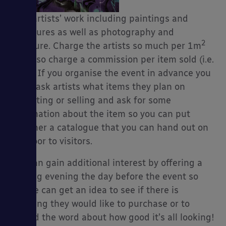
local artists’ work including paintings and
sculptures as well as photography and
2
furniture. Charge the artists so much per 1m
es
and also charge a commission per item sold (i.e.
20%). If you organise the event in advance you
could ask artists what items they plan on
exhibiting or selling and ask for some
information about the item so you can put
together a catalogue that you can hand out on
the door to visitors.
You can gain additional interest by offering a
viewing evening the day before the event so
people can get an idea to see if there is
anything they would like to purchase or to
spread the word about how good it’s all looking!