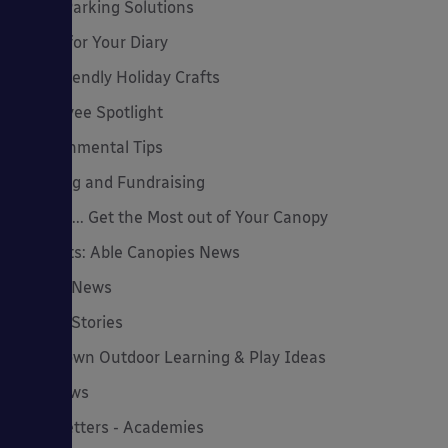
Cycle Parking Solutions
Dates for Your Diary
Eco-Friendly Holiday Crafts
Employee Spotlight
Environmental Tips
Funding and Fundraising
How to... Get the Most out of Your Canopy
Insights: Able Canopies News
Latest News
Latest Stories
Lockdown Outdoor Learning & Play Ideas
MD News
Newsletters - Academies