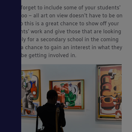
Don’t forget to include some of your students’
work too – all art on view doesn’t have to be on
sale so this is a great chance to show off your
students’ work and give those that are looking
to apply for a secondary school in the coming
years a chance to gain an interest in what they
could be getting involved in.