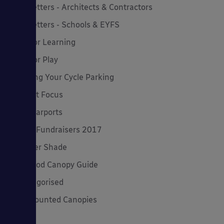
Newsletters - Architects & Contractors
Newsletters - Schools & EYFS
Outdoor Learning
Outdoor Play
Planning Your Cycle Parking
Product Focus
Solar Carports
Spring Fundraisers 2017
Summer Shade
The Good Canopy Guide
Uncategorised
Wall Mounted Canopies