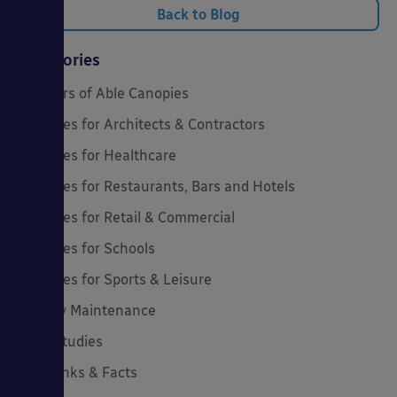
Back to Blog
Categories
20 Years of Able Canopies
Canopies for Architects & Contractors
Canopies for Healthcare
Canopies for Restaurants, Bars and Hotels
Canopies for Retail & Commercial
Canopies for Schools
Canopies for Sports & Leisure
Canopy Maintenance
Case Studies
Cool Links & Facts