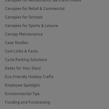
Canopies for Restaurants, Bars and Hotels
Canopies for Retail & Commercial
Canopies for Schools
Canopies for Sports & Leisure
Canopy Maintenance
Case Studies
Cool Links & Facts
Cycle Parking Solutions
Dates for Your Diary
Eco-Friendly Holiday Crafts
Employee Spotlight
Environmental Tips
Funding and Fundraising