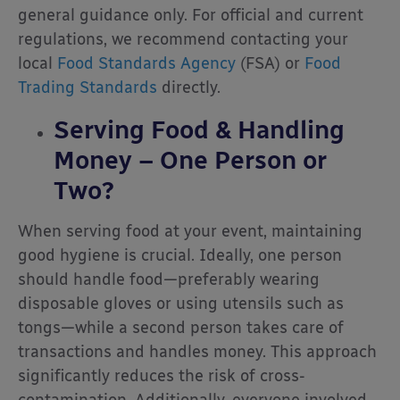
general guidance only. For official and current
regulations, we recommend contacting your
local
Food Standards Agency
(FSA) or
Food
Trading Standards
directly.
Serving Food & Handling
Money – One Person or
Two?
When serving food at your event, maintaining
good hygiene is crucial. Ideally, one person
should handle food—preferably wearing
disposable gloves or using utensils such as
tongs—while a second person takes care of
transactions and handles money. This approach
significantly reduces the risk of cross-
contamination. Additionally, everyone involved