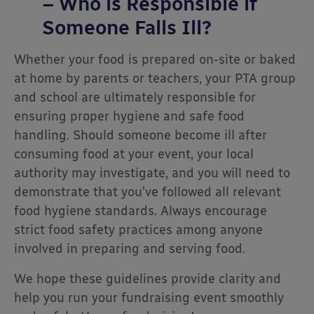
– Who is Responsible if
Someone Falls Ill?
Whether your food is prepared on-site or baked
at home by parents or teachers, your PTA group
and school are ultimately responsible for
ensuring proper hygiene and safe food
handling. Should someone become ill after
consuming food at your event, your local
authority may investigate, and you will need to
demonstrate that you’ve followed all relevant
food hygiene standards. Always encourage
strict food safety practices among anyone
involved in preparing and serving food.
We hope these guidelines provide clarity and
help you run your fundraising event smoothly