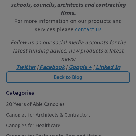
schools, councils, architects and contracting
firms.
For more information on our products and
services please
contact us
Follow us on our social media accounts for the
latest funding advice, new products & latest
news:
Twitter
|
Facebook
|
Google +
|
Linked In
Back to Blog
Categories
20 Years of Able Canopies
Canopies for Architects & Contractors
Canopies for Healthcare