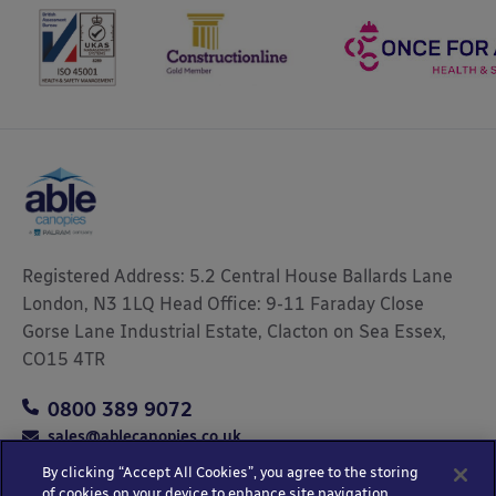
Registered Address: 5.2 Central House Ballards Lane
London, N3 1LQ Head Office: 9-11 Faraday Close
Gorse Lane Industrial Estate, Clacton on Sea Essex,
CO15 4TR
0800 389 9072
sales@ablecanopies.co.uk
By clicking “Accept All Cookies”, you agree to the storing
of cookies on your device to enhance site navigation,