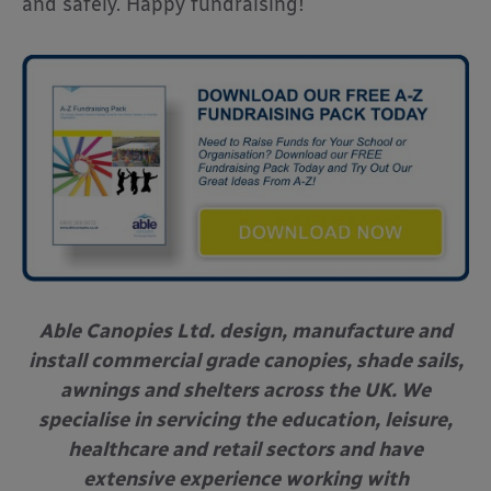
and safely. Happy fundraising!
Able Canopies Ltd. design, manufacture and
install commercial grade canopies, shade sails,
awnings and shelters across the UK. We
specialise in servicing the education, leisure,
healthcare and retail sectors and have
extensive experience working with