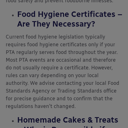
food safety and prevent foodborne illnesses.
Food Hygiene Certificates –
Are They Necessary?
Current food hygiene legislation typically
requires food hygiene certificates only if your
PTA regularly serves food throughout the year.
Most PTA events are occasional and therefore
do not usually require a certificate. However,
rules can vary depending on your local
authority. We advise contacting your local Food
Standards Agency or Trading Standards office
for precise guidance and to confirm that the
regulations haven’t changed.
Homemade Cakes & Treats