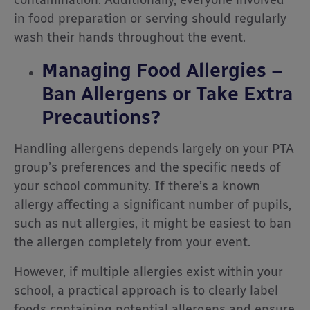
in food preparation or serving should regularly
wash their hands throughout the event.
Managing Food Allergies –
Ban Allergens or Take Extra
Precautions?
Handling allergens depends largely on your PTA
group’s preferences and the specific needs of
your school community. If there’s a known
allergy affecting a significant number of pupils,
such as nut allergies, it might be easiest to ban
the allergen completely from your event.
However, if multiple allergies exist within your
school, a practical approach is to clearly label
foods containing potential allergens and ensure