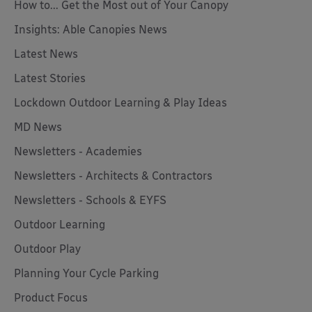
How to... Get the Most out of Your Canopy
Insights: Able Canopies News
Latest News
Latest Stories
Lockdown Outdoor Learning & Play Ideas
MD News
Newsletters - Academies
Newsletters - Architects & Contractors
Newsletters - Schools & EYFS
Outdoor Learning
Outdoor Play
Planning Your Cycle Parking
Product Focus