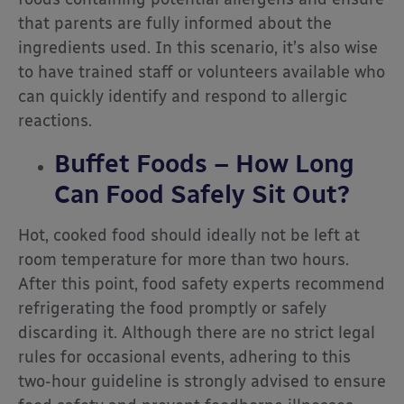
that parents are fully informed about the
ingredients used. In this scenario, it’s also wise
to have trained staff or volunteers available who
can quickly identify and respond to allergic
reactions.
Buffet Foods – How Long
Can Food Safely Sit Out?
Hot, cooked food should ideally not be left at
room temperature for more than two hours.
After this point, food safety experts recommend
refrigerating the food promptly or safely
discarding it. Although there are no strict legal
rules for occasional events, adhering to this
two-hour guideline is strongly advised to ensure