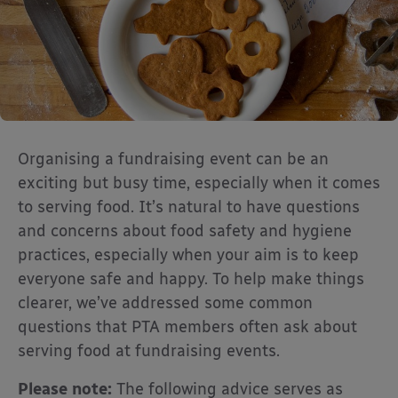
Organising a fundraising event can be an
exciting but busy time, especially when it comes
to serving food. It’s natural to have questions
and concerns about food safety and hygiene
practices, especially when your aim is to keep
everyone safe and happy. To help make things
clearer, we’ve addressed some common
questions that PTA members often ask about
serving food at fundraising events.
Please note:
The following advice serves as