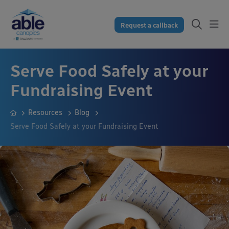
Request a callback
Serve Food Safely at your
Fundraising Event
Resources
Blog
Serve Food Safely at your Fundraising Event