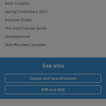
Solar Carports
Spring Fundraisers 2017
Summer Shade
The Good Canopy Guide
Uncategorised
Wall Mounted Canopies
See also
Design and Specifications
BIM and NBS