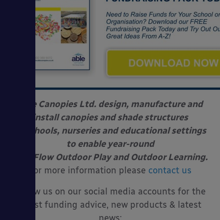
Able Canopies Ltd. design, manufacture and
install canopies and shade structures
at schools, nurseries and educational settings
to enable year-round
Free Flow Outdoor Play and Outdoor Learning.
For more information please
contact us
Follow us on our social media accounts for the
latest funding advice, new products & latest
news: