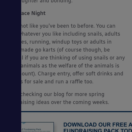
fun, laughter and bonding.
Race Night
…But not like you’ve been to before. You can
race whatever you like including snails, adults
on bikes, running, windup toys or adults in
homemade go karts (of course though, be
careful if you are thinking of using snails or any
other animals as the welfare of the animals is
paramount). Charge entry, offer soft drinks and
snacks for sale and run a raffle too.
Keep checking our blog for more spring
fundraising ideas over the coming weeks.