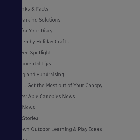
Cool Links & Facts
Cycle Parking Solutions
Dates for Your Diary
Eco-Friendly Holiday Crafts
Employee Spotlight
Environmental Tips
Funding and Fundraising
How to... Get the Most out of Your Canopy
Insights: Able Canopies News
Latest News
Latest Stories
Lockdown Outdoor Learning & Play Ideas