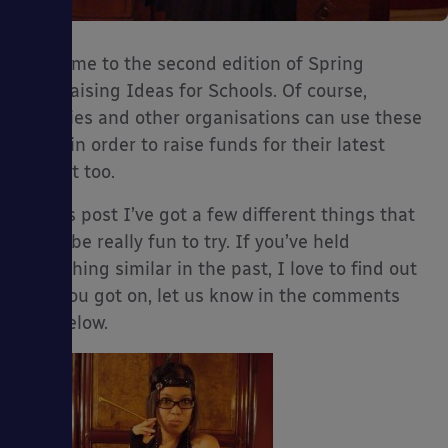
Welcome to the second edition of Spring
Fundraising Ideas for Schools. Of course,
es
charities and other organisations can use these
ideas in order to raise funds for their latest
project too.
In this post I’ve got a few different things that
could be really fun to try. If you’ve held
something similar in the past, I love to find out
how you got on, let us know in the comments
box below.