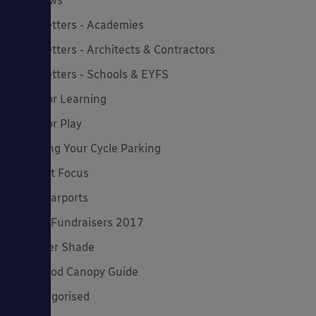
MD News
Newsletters - Academies
Newsletters - Architects & Contractors
Newsletters - Schools & EYFS
Outdoor Learning
Outdoor Play
Planning Your Cycle Parking
Product Focus
Solar Carports
Spring Fundraisers 2017
Summer Shade
The Good Canopy Guide
Uncategorised