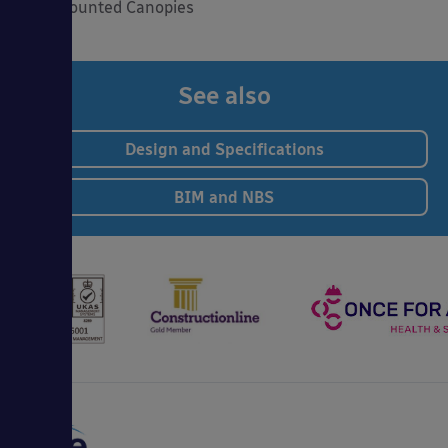
Wall Mounted Canopies
See also
Design and Specifications
BIM and NBS