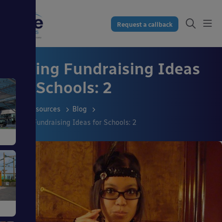
Request a callback
Spring Fundraising Ideas
for Schools: 2
Resources
Blog
Spring Fundraising Ideas for Schools: 2
s