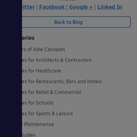
Twitter
|
Facebook
|
Google +
|
Linked In
Back to Blog
Categories
20 Years of Able Canopies
Canopies for Architects & Contractors
Canopies for Healthcare
Canopies for Restaurants, Bars and Hotels
Canopies for Retail & Commercial
Canopies for Schools
Canopies for Sports & Leisure
Canopy Maintenance
Case Studies