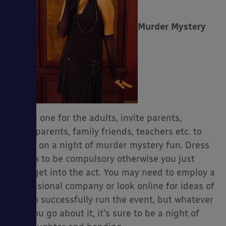
Murder Mystery
This is one for the adults, invite parents,
grandparents, family friends, teachers etc. to
join in on a night of murder mystery fun. Dress
up
has
to be compulsory otherwise you just
can’t get into the act. You may need to employ a
professional company or look online for ideas of
how to successfully run the event, but whatever
way you go about it, it’s sure to be a night of