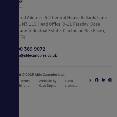
Registered Address: 5.2 Central House Ballards Lane
London, N3 1LQ Head Office: 9-11 Faraday Close
Gorse Lane Industrial Estate, Clacton on Sea Essex,
CO15 4TR
0800 389 9072
sales@ablecanopies.co.uk
Copyright © 2025 Able Canopies Ltd.
Privacy & Terms
Website by
HTML
and Conditions
Kayo Digital
sitemap