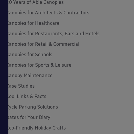
20 Years of Able Canopies
Canopies for Architects & Contractors
Canopies for Healthcare
Canopies for Restaurants, Bars and Hotels
Canopies for Retail & Commercial
Canopies for Schools
Canopies for Sports & Leisure
Canopy Maintenance
Case Studies
Cool Links & Facts
Cycle Parking Solutions
Dates for Your Diary
Eco-Friendly Holiday Crafts