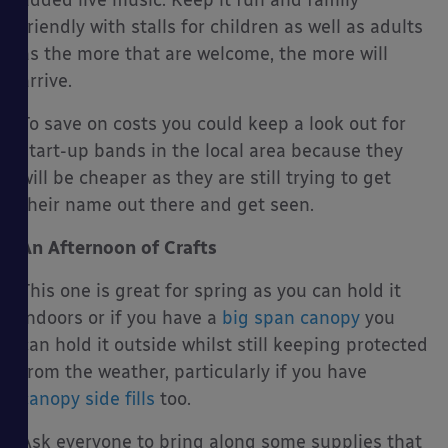
added live music. Keep it fun and family
friendly with stalls for children as well as adults
as the more that are welcome, the more will
arrive.
To save on costs you could keep a look out for
start-up bands in the local area because they
will be cheaper as they are still trying to get
their name out there and get seen.
An Afternoon of Crafts
This one is great for spring as you can hold it
indoors or if you have a
big span canopy
you
can hold it outside whilst still keeping protected
from the weather, particularly if you have
canopy side fills
too.
Ask everyone to bring along some supplies that