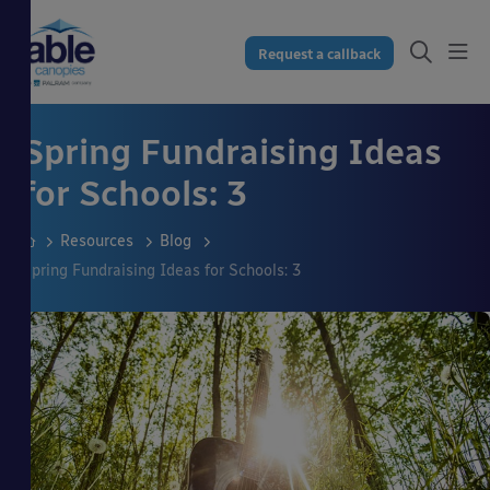
Request a callback
Spring Fundraising Ideas
for Schools: 3
Resources
Blog
Spring Fundraising Ideas for Schools: 3