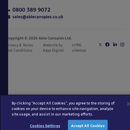
0800 389 9072
sales@ablecanopies.co.uk
Copyright © 2025 Able Canopies Ltd.
Privacy & Terms
Website by
HTML
and Conditions
Kayo Digital
sitemap
By clicking “Accept All Cookies”, you agree to the storing of
cookies on your device to enhance site navigation, analyze
site usage, and assist in our marketing efforts.
Cookies Settings
Accept All Cookies