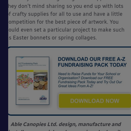
they don’t mind sharing so you end up with lots
of crafty supplies for all to use and have a little
competition for the best piece of artwork. You
could even set a particular project to make such
as Easter bonnets or spring collages.
Able Canopies Ltd. design, manufacture and