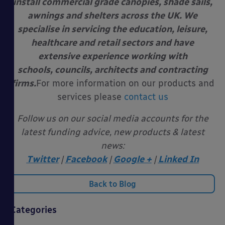
install commercial grade canopies, shade sails,
awnings and shelters across the UK. We
specialise in servicing the education, leisure,
healthcare and retail sectors and have
extensive experience working with
schools, councils, architects and contracting
firms.
For more information on our products and
services please
contact us
Follow us on our social media accounts for the
latest funding advice, new products & latest
news:
Twitter
|
Facebook
|
Google +
|
Linked In
Back to Blog
Categories