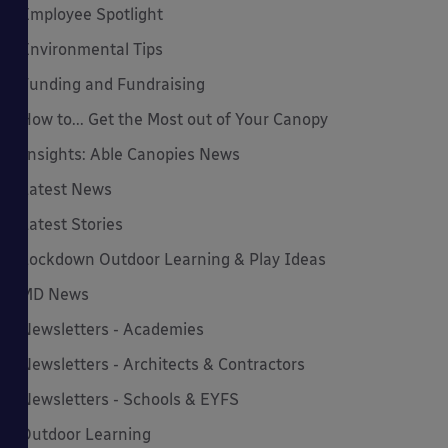
Employee Spotlight
Environmental Tips
Funding and Fundraising
How to... Get the Most out of Your Canopy
Insights: Able Canopies News
Latest News
Latest Stories
Lockdown Outdoor Learning & Play Ideas
MD News
Newsletters - Academies
Newsletters - Architects & Contractors
Newsletters - Schools & EYFS
Outdoor Learning