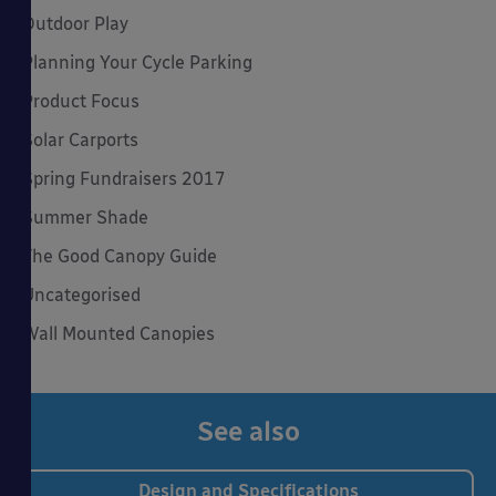
Outdoor Play
Planning Your Cycle Parking
Product Focus
Solar Carports
Spring Fundraisers 2017
Summer Shade
The Good Canopy Guide
Uncategorised
Wall Mounted Canopies
See also
Design and Specifications