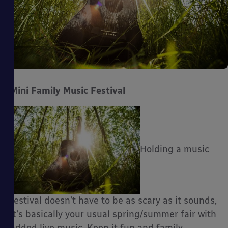
Mini Family Music Festival
Holding a music
festival doesn’t have to be as scary as it sounds,
it’s basically your usual spring/summer fair with