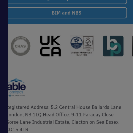
BIM and NBS
Registered Address: 5.2 Central House Ballards Lane
London, N3 1LQ Head Office: 9-11 Faraday Close
Gorse Lane Industrial Estate, Clacton on Sea Essex,
CO15 4TR