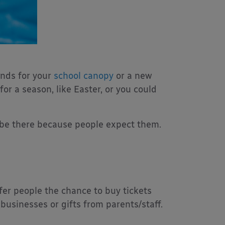
unds for your
school canopy
or a new
for a season, like Easter, or you could
ys be there because people expect them.
offer people the chance to buy tickets
 businesses or gifts from parents/staff.