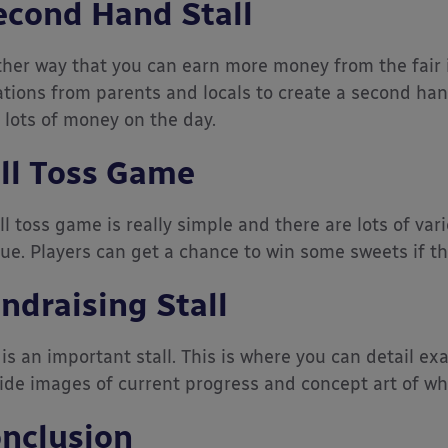
cond Hand Stall
her way that you can earn more money from the fair is
tions from parents and locals to create a second hand 
 lots of money on the day.
ll Toss Game
ll toss game is really simple and there are lots of va
ue. Players can get a chance to win some sweets if t
ndraising Stall
 is an important stall. This is where you can detail exa
ide images of current progress and concept art of what 
nclusion