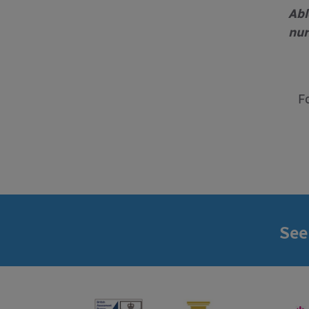
Abl
nur
F
See