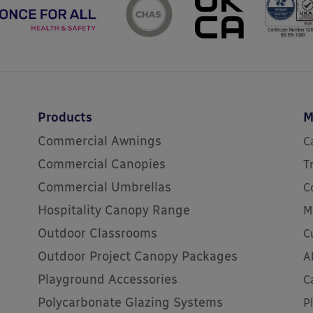
Products
M
Commercial Awnings
C
Commercial Canopies
T
Commercial Umbrellas
C
Hospitality Canopy Range
M
Outdoor Classrooms
C
Outdoor Project Canopy Packages
A
Playground Accessories
C
Polycarbonate Glazing Systems
P