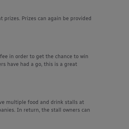
ant prizes. Prizes can again be provided
fee in order to get the chance to win
rs have had a go, this is a great
e multiple food and drink stalls at
nies. In return, the stall owners can