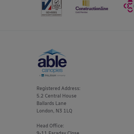
Registered Address: 

5.2 Central House

Ballards Lane

London, N3 1LQ 

Head Office:

9-11 Faraday Close
