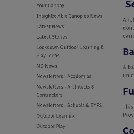
Se
Your Canopy
Insights: Able Canopies News
Anot
Latest News
dona
earn
Latest Stories
Lockdown Outdoor Learning &
Ba
Play Ideas
MD News
A ba
uniq
Newsletters - Academies
Newsletters - Architects &
Fu
Contractors
Newsletters - Schools & EYFS
This
Prov
Outdoor Learning
Outdoor Play
Co