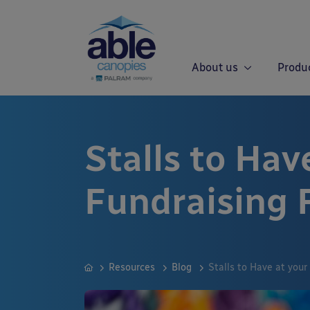
About us
Produ
Stalls to Hav
Fundraising 
Resources
Blog
Stalls to Have at your