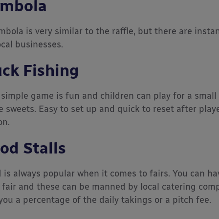
mbola
mbola is very similar to the raffle, but there are inst
ocal businesses.
ck Fishing
 simple game is fun and children can play for a small 
 sweets. Easy to set up and quick to reset after playe
on.
od Stalls
 is always popular when it comes to fairs. You can hav
 fair and these can be manned by local catering compa
you a percentage of the daily takings or a pitch fee.