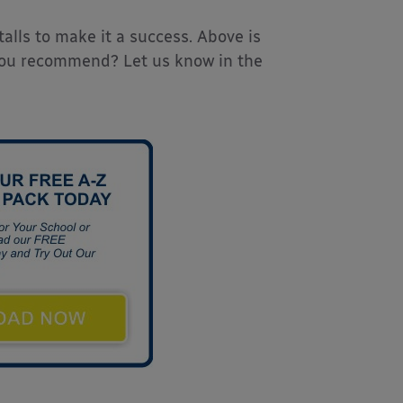
talls to make it a success. Above is
 you recommend? Let us know in the