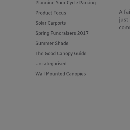
Planning Your Cycle Parking
A fa
Product Focus
just
Solar Carports
com
Spring Fundraisers 2017
Summer Shade
The Good Canopy Guide
Uncategorised
Wall Mounted Canopies