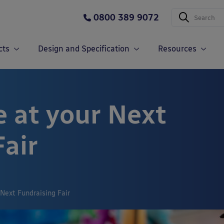
0800 389 9072
cts
Design and Specification
Resources
e at your Next
Fair
 Next Fundraising Fair