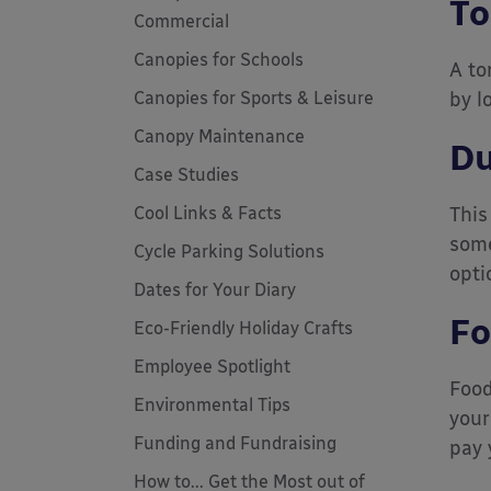
To
Commercial
Canopies for Schools
A to
Canopies for Sports & Leisure
by l
Canopy Maintenance
Du
Case Studies
Cool Links & Facts
This
some
Cycle Parking Solutions
opti
Dates for Your Diary
Fo
Eco-Friendly Holiday Crafts
Employee Spotlight
Food
Environmental Tips
your
Funding and Fundraising
pay 
How to... Get the Most out of