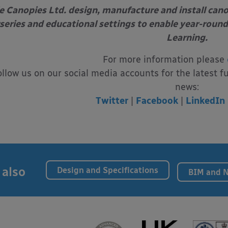
e Canopies Ltd. design, manufacture and install can
series and educational settings to enable year-round
Learning.
For more information please
ollow us on our social media accounts for the latest f
news:
Twitter
|
Facebook
|
LinkedIn
 also
Design and Specifications
BIM and 