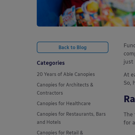
Fund
Back to Blog
comp
just 
Categories
20 Years of Able Canopies
At e
So, 
Canopies for Architects &
Contractors
Ra
Canopies for Healthcare
Canopies for Restaurants, Bars
The 
and Hotels
for 
Canopies for Retail &