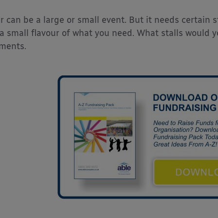
ir can be a large or small event. But it needs certain s
 a small flavour of what you need. What stalls would
ments.