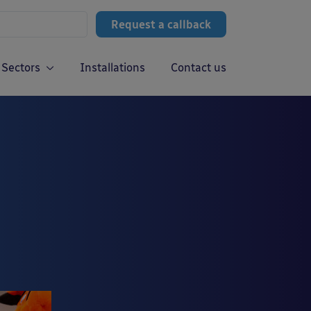
Request a callback
Sectors
Installations
Contact us