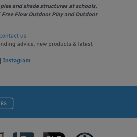
opies and shade structures
at schools,
Free Flow Outdoor Play and Outdoor
contact us
unding advice, new products & latest
|
Instagram
NBS