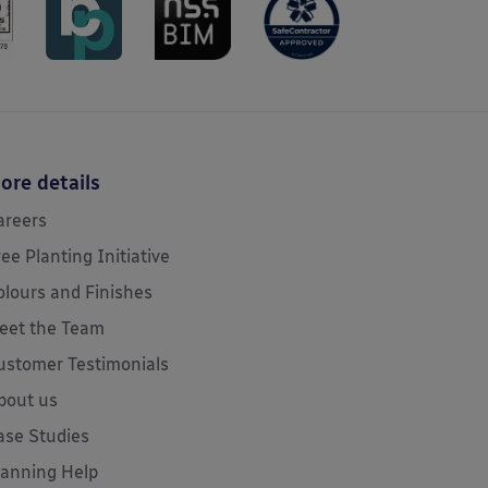
ore details
areers
ree Planting Initiative
olours and Finishes
eet the Team
ustomer Testimonials
bout us
ase Studies
lanning Help