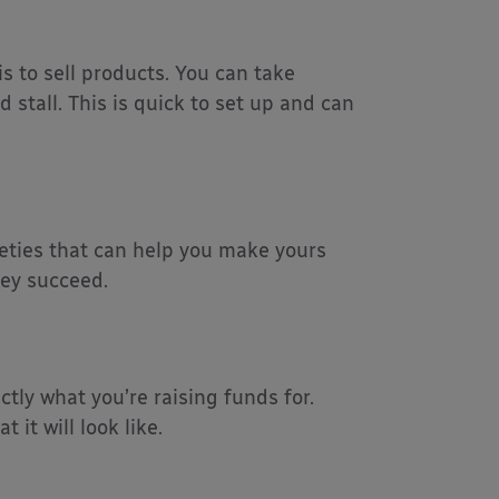
 to sell products. You can take
stall. This is quick to set up and can
rieties that can help you make yours
hey succeed.
ctly what you’re raising funds for.
it will look like.