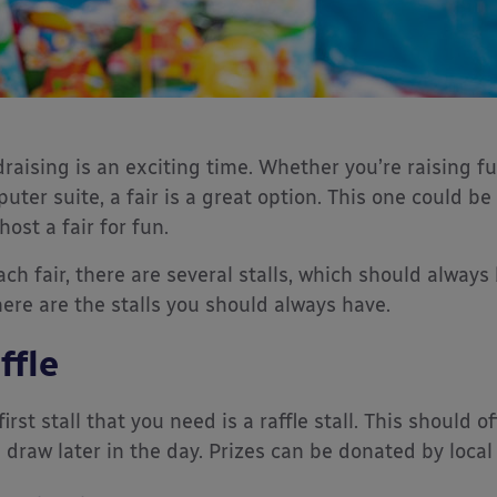
raising is an exciting time. Whether you’re raising f
uter suite, a fair is a great option. This one could be 
host a fair for fun.
ach fair, there are several stalls, which should alwa
here are the stalls you should always have.
ffle
first stall that you need is a raffle stall. This should 
a draw later in the day. Prizes can be donated by local