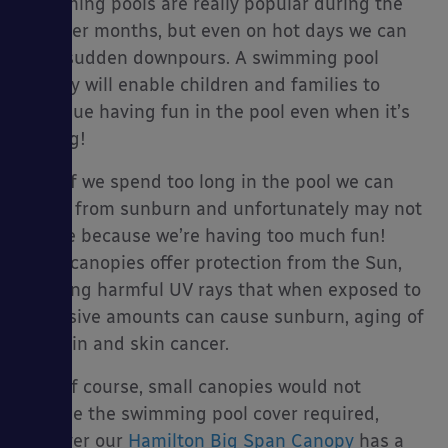
swimming pools are really popular during the
summer months, but even on hot days we can
have sudden downpours. A swimming pool
canopy will enable children and families to
es
continue having fun in the pool even when it’s
raining!
Also, if we spend too long in the pool we can
suffer from sunburn and unfortunately may not
realise because we’re having too much fun!
Many canopies offer protection from the Sun,
blocking harmful UV rays that when exposed to
excessive amounts can cause sunburn, aging of
the skin and skin cancer.
Now of course, small canopies would not
provide the swimming pool cover required,
however our
Hamilton Big Span Canopy
has a