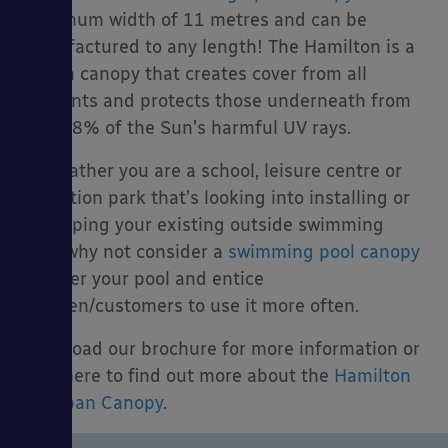
maximum width of 11 metres and can be
manufactured to any length! The Hamilton is a
stylish canopy that creates cover from all
elements and protects those underneath from
over 98% of the Sun’s harmful UV rays.
So weather you are a school, leisure centre or
attraction park that’s looking into installing or
revamping your existing outside swimming
pool, why not consider a
swimming pool canopy
to cover your pool and entice
children/customers to use it more often.
Download our brochure for more information or
click here to find out more about the
Hamilton
Big Span Canopy
.