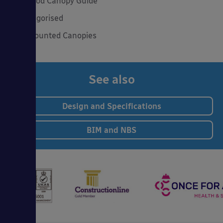
The Good Canopy Guide
Uncategorised
Wall Mounted Canopies
See also
Design and Specifications
BIM and NBS