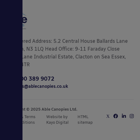
Registered Address: 5.2 Central House Ballards Lane
London, N3 1LQ Head Office: 9-11 Faraday Close
Gorse Lane Industrial Estate, Clacton on Sea Essex,
CO15 4TR
0800 389 9072
sales@ablecanopies.co.uk
Copyright © 2025 Able Canopies Ltd.
Privacy & Terms
Website by
HTML
and Conditions
Kayo Digital
sitemap