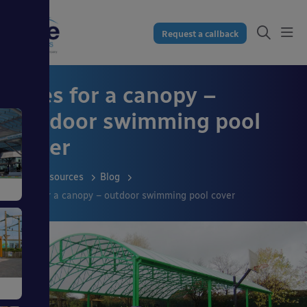
Request a callback
Uses for a canopy –
outdoor swimming pool
cover
Resources
Blog
Uses for a canopy – outdoor swimming pool cover
s