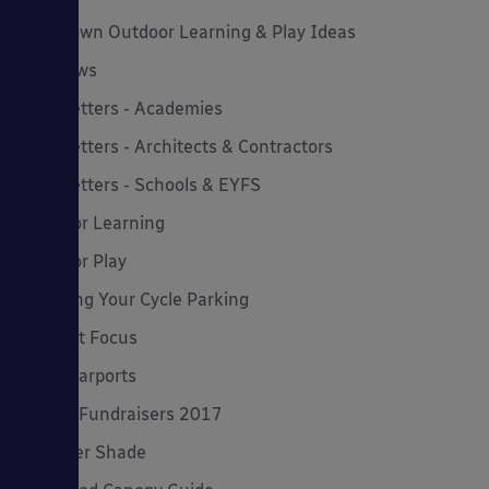
Lockdown Outdoor Learning & Play Ideas
MD News
Newsletters - Academies
Newsletters - Architects & Contractors
Newsletters - Schools & EYFS
Outdoor Learning
Outdoor Play
Planning Your Cycle Parking
Product Focus
Solar Carports
Spring Fundraisers 2017
Summer Shade