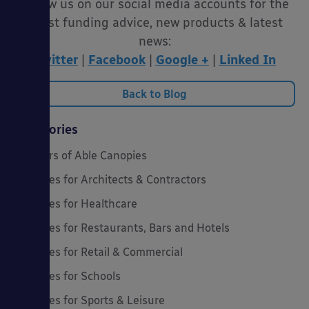
Follow us on our social media accounts for the
latest funding advice, new products & latest
news:
Twitter
|
Facebook
|
Google +
|
Linked In
Back to Blog
Categories
20 Years of Able Canopies
Canopies for Architects & Contractors
Canopies for Healthcare
Canopies for Restaurants, Bars and Hotels
Canopies for Retail & Commercial
Canopies for Schools
Canopies for Sports & Leisure