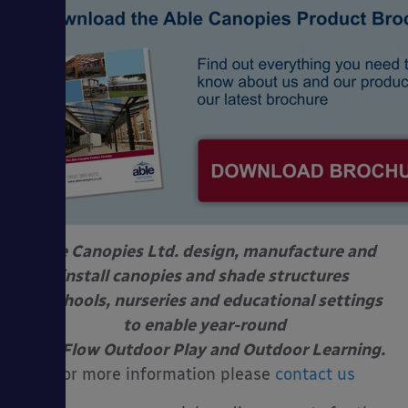
Able Canopies Ltd. design, manufacture and
install canopies and shade structures
at schools, nurseries and educational settings
to enable year-round
Free Flow Outdoor Play and Outdoor Learning.
For more information please
contact us