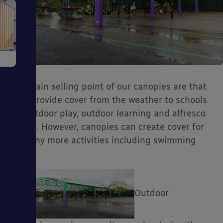
e
The main selling point of our canopies are that
they provide cover from the weather to schools
for outdoor play, outdoor learning and alfresco
dining. However, canopies can create cover for
ms
so many more activities including swimming
pools!
Outdoor
ages