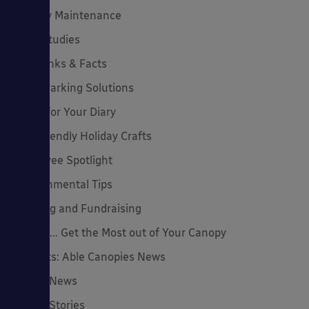
Canopy Maintenance
Case Studies
Cool Links & Facts
Cycle Parking Solutions
Dates for Your Diary
Eco-Friendly Holiday Crafts
Employee Spotlight
Environmental Tips
Funding and Fundraising
How to... Get the Most out of Your Canopy
Insights: Able Canopies News
Latest News
Latest Stories