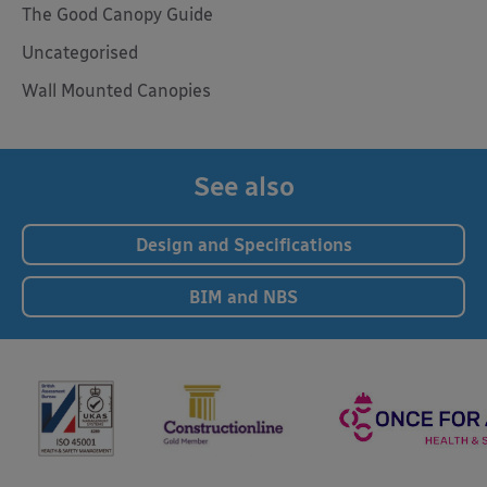
The Good Canopy Guide
Uncategorised
Wall Mounted Canopies
See also
Design and Specifications
BIM and NBS