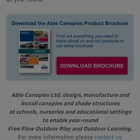
Able Canopies Ltd. design, manufacture and
install canopies and shade structures
at schools, nurseries and educational settings
to enable year-round
Free Flow Outdoor Play and Outdoor Learning.
For more information please
contact us