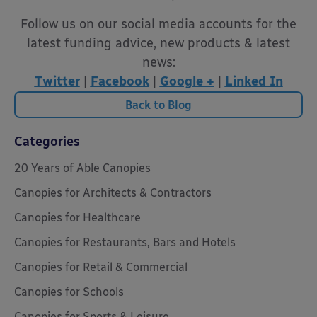
Follow us on our social media accounts for the
latest funding advice, new products & latest
news:
Twitter
|
Facebook
|
Google +
|
Linked In
Back to Blog
Categories
20 Years of Able Canopies
Canopies for Architects & Contractors
Canopies for Healthcare
Canopies for Restaurants, Bars and Hotels
Canopies for Retail & Commercial
Canopies for Schools
Canopies for Sports & Leisure