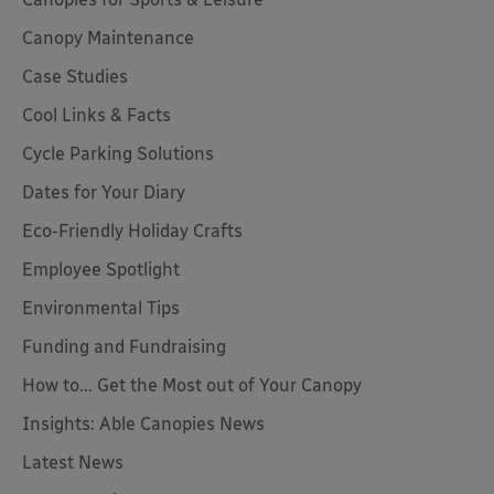
Canopy Maintenance
Case Studies
Cool Links & Facts
Cycle Parking Solutions
Dates for Your Diary
Eco-Friendly Holiday Crafts
Employee Spotlight
Environmental Tips
Funding and Fundraising
How to... Get the Most out of Your Canopy
Insights: Able Canopies News
Latest News