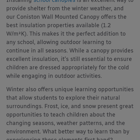
Installing
school canopies
is an excellent way to
provide shelter from the winter weather, and
our Coniston Wall Mounted Canopy offers the
best insulation properties available (1.2
W/m²K). This makes it the perfect addition to
any school, allowing outdoor learning to
continue in all seasons. While a canopy provides
excellent insulation, it’s still essential to ensure
children are dressed appropriately for the cold
while engaging in outdoor activities.
Winter also offers unique learning opportunities
that allow students to explore their natural
surroundings. Frost, ice, and snow present great
opportunities to teach children about the
changing seasons, weather patterns, and the
environment. What better way to learn than by