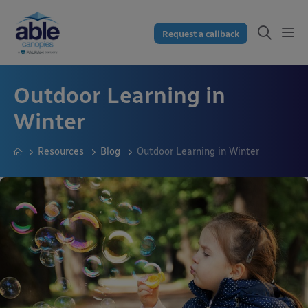
Request a callback
Outdoor Learning in
Winter
Resources
Blog
Outdoor Learning in Winter