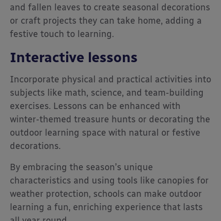
and fallen leaves to create seasonal decorations
or craft projects they can take home, adding a
festive touch to learning.
Interactive lessons
Incorporate physical and practical activities into
subjects like math, science, and team-building
exercises. Lessons can be enhanced with
winter-themed treasure hunts or decorating the
outdoor learning space with natural or festive
decorations.
By embracing the season’s unique
characteristics and using tools like canopies for
weather protection, schools can make outdoor
learning a fun, enriching experience that lasts
all year round.