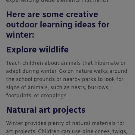
experiencing these elements first hand?
Here are some creative
outdoor learning ideas for
winter:
Explore wildlife
Teach children about animals that hibernate or
adapt during winter. Go on nature walks around
the school grounds or nearby parks to look for
signs of animals, such as nests, burrows,
footprints, or droppings.
Natural art projects
Winter provides plenty of natural materials for
art projects. Children can use pine cones, twigs,