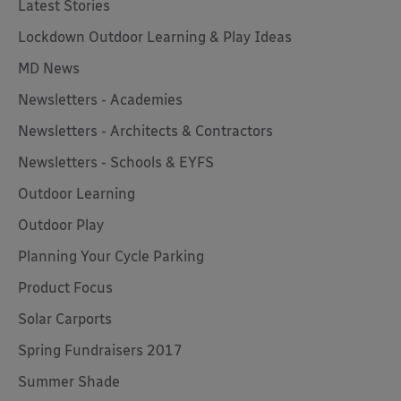
Latest Stories
Lockdown Outdoor Learning & Play Ideas
MD News
Newsletters - Academies
Newsletters - Architects & Contractors
Newsletters - Schools & EYFS
Outdoor Learning
Outdoor Play
Planning Your Cycle Parking
Product Focus
Solar Carports
Spring Fundraisers 2017
Summer Shade