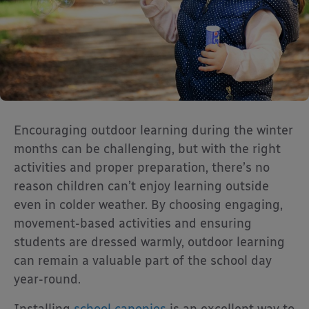
Encouraging outdoor learning during the winter
months can be challenging, but with the right
activities and proper preparation, there’s no
reason children can’t enjoy learning outside
even in colder weather. By choosing engaging,
movement-based activities and ensuring
students are dressed warmly, outdoor learning
can remain a valuable part of the school day
year-round.