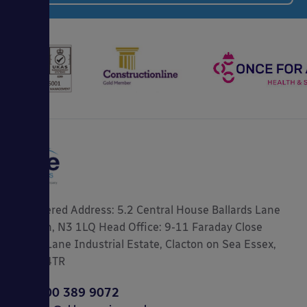
Registered Address: 5.2 Central House Ballards Lane
London, N3 1LQ Head Office: 9-11 Faraday Close
Gorse Lane Industrial Estate, Clacton on Sea Essex,
CO15 4TR
0800 389 9072