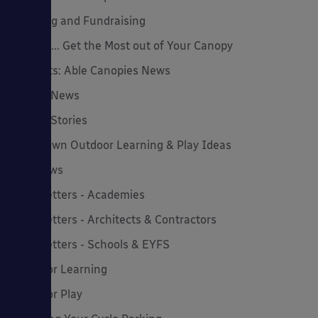
Funding and Fundraising
How to... Get the Most out of Your Canopy
Insights: Able Canopies News
Latest News
Latest Stories
Lockdown Outdoor Learning & Play Ideas
MD News
Newsletters - Academies
Newsletters - Architects & Contractors
Newsletters - Schools & EYFS
Outdoor Learning
Outdoor Play