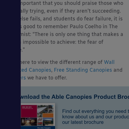
It is important that you should praise those who
are really trying, even if they aren’t succeeding.
If all else fails, and students do fear failure, it is
always good to remember Paulo Coelho in The
Alchemist: “There is only one thing that makes a
dream impossible to achieve: the fear of
failure.”
Click here to view the different range of
Wall
Mounted Canopies
,
Free Standing Canopies
and
Shelters
we have to offer.