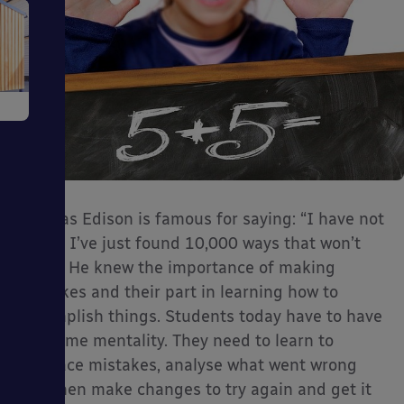
e
Thomas Edison is famous for saying: “I have not
ms
failed. I’ve just found 10,000 ways that won’t
work.” He knew the importance of making
mistakes and their part in learning how to
accomplish things. Students today have to have
the same mentality. They need to learn to
embrace mistakes, analyse what went wrong
ages
and then make changes to try again and get it