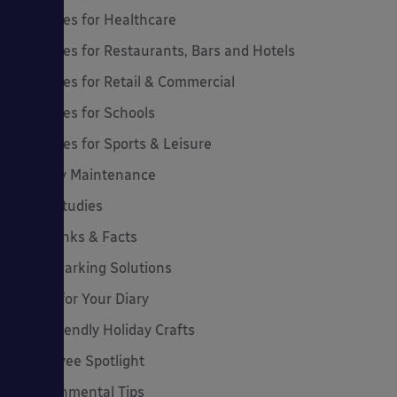
Canopies for Healthcare
Canopies for Restaurants, Bars and Hotels
Canopies for Retail & Commercial
Canopies for Schools
Canopies for Sports & Leisure
Canopy Maintenance
Case Studies
Cool Links & Facts
Cycle Parking Solutions
Dates for Your Diary
Eco-Friendly Holiday Crafts
Employee Spotlight
Environmental Tips