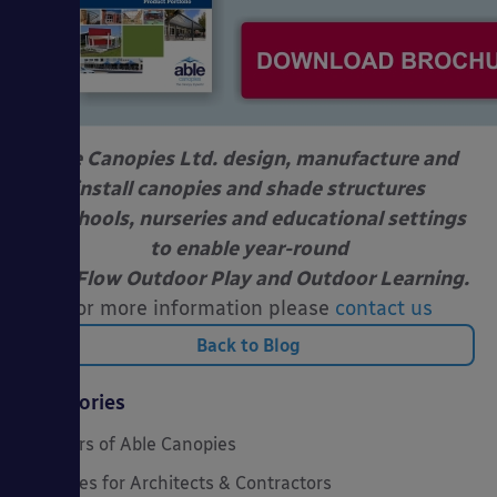
Able Canopies Ltd. design, manufacture and
install canopies and shade structures
at schools, nurseries and educational settings
to enable year-round
Free Flow Outdoor Play and Outdoor Learning.
For more information please
contact us
Back to Blog
Categories
20 Years of Able Canopies
Canopies for Architects & Contractors