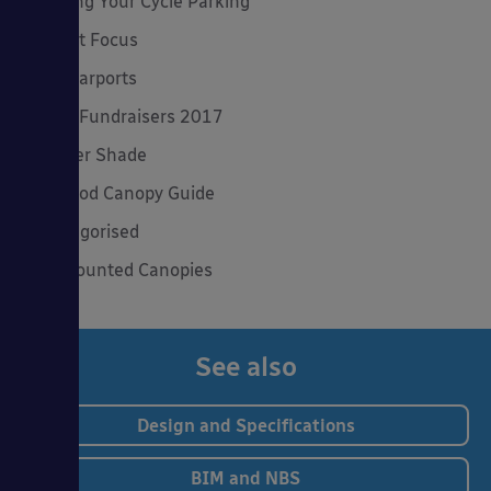
Planning Your Cycle Parking
Product Focus
Solar Carports
Spring Fundraisers 2017
Summer Shade
The Good Canopy Guide
Uncategorised
Wall Mounted Canopies
See also
Design and Specifications
BIM and NBS