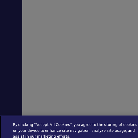
By clicking “Accept All Cookies”, you agree to the storing of cookies
on your device to enhance site navigation, analyze site usage, and
assist in our marketing efforts.