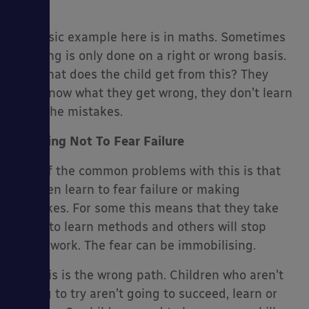
right.
A classic example here is in maths. Sometimes
marking is only done on a right or wrong basis.
But what does the child get from this? They
es
only know what they get wrong, they don’t learn
from the mistakes.
Learning Not To Fear Failure
One of the common problems with this is that
children learn to fear failure or making
mistakes. For some this means that they take
steps to learn methods and others will stop
doing work. The fear can be immobilising.
Yet this is the wrong path. Children who aren’t
willing to try aren’t going to succeed, learn or