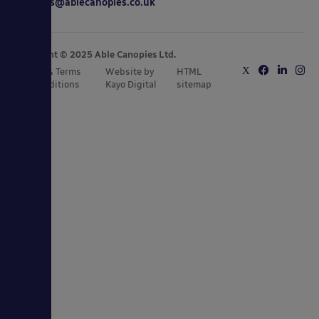
sales@ablecanopies.co.uk
Copyright © 2025 Able Canopies Ltd.
Privacy & Terms
Website by
HTML
and Conditions
Kayo Digital
sitemap