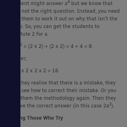
4
A student might answer a
but we know that
this is not the right question. Instead, you need
to get them to work it out on why that isn’t the
answer. So, you can get the students to
substitute 2 for a.
2
2
2
+ 2
= (2 x 2) + (2 x 2) = 4 + 4 = 8
however;
4
2
= 2 x 2 x 2 x 2 = 16
Once they realise that there is a mistake, they
might see how to correct their mistake. Or you
teach them the methodology again. Then they
2
can give the correct answer (in this case 2a
).
Praising Those Who Try