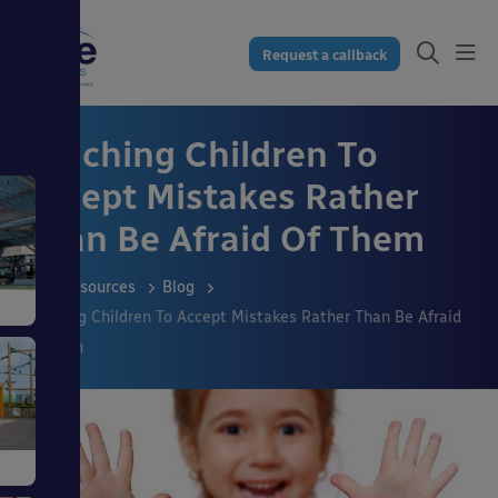
Request a callback
Teaching Children To
Accept Mistakes Rather
Than Be Afraid Of Them
Resources
Blog
Teaching Children To Accept Mistakes Rather Than Be Afraid
Of Them
s