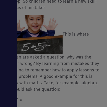
develop. So children need to learn a new skill:
analysis of mistakes.
This is where
children are asked a question, why was the
answer wrong? By learning from mistakes they
are going to remember how to apply lessons to
future problems. A good example for this is
always with maths. Take, for example, algebra.
You could ask the question:
2
2
a
+ a
=