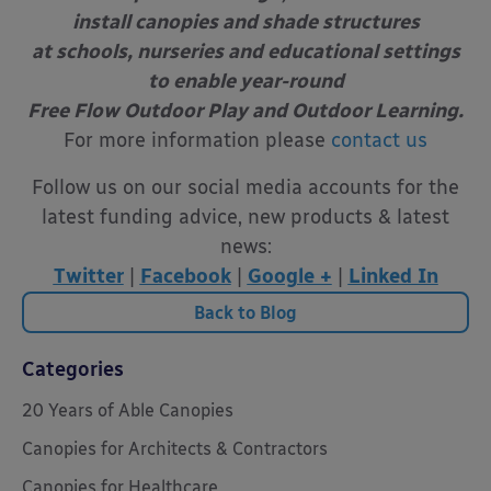
install canopies and shade structures
at schools, nurseries and educational settings
to enable year-round
Free Flow Outdoor Play and Outdoor Learning.
For more information please
contact us
Follow us on our social media accounts for the
latest funding advice, new products & latest
news:
Twitter
|
Facebook
|
Google +
|
Linked In
Back to Blog
Categories
20 Years of Able Canopies
Canopies for Architects & Contractors
Canopies for Healthcare