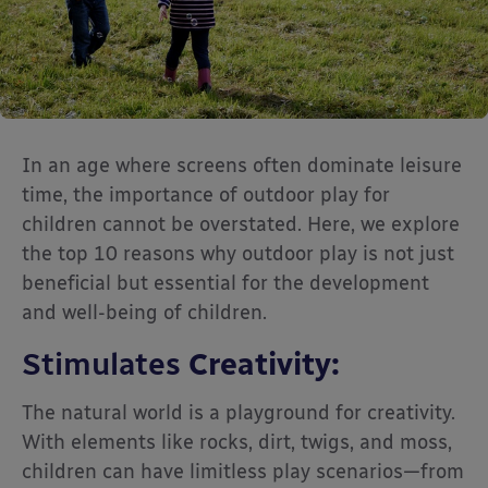
In an age where screens often dominate leisure
time, the importance of outdoor play for
children cannot be overstated. Here, we explore
the top 10 reasons why outdoor play is not just
beneficial but essential for the development
and well-being of children.
Stimulates
Creativity:
The natural world is a playground for creativity.
With elements like rocks, dirt, twigs, and moss,
children can have limitless play scenarios—from