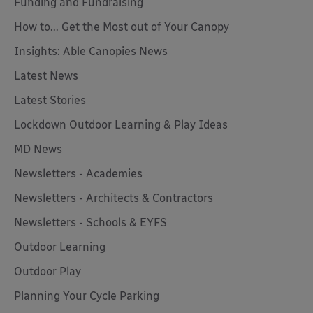
Funding and Fundraising
How to... Get the Most out of Your Canopy
Insights: Able Canopies News
Latest News
Latest Stories
Lockdown Outdoor Learning & Play Ideas
MD News
Newsletters - Academies
Newsletters - Architects & Contractors
Newsletters - Schools & EYFS
Outdoor Learning
Outdoor Play
Planning Your Cycle Parking