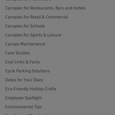
Canopies for Restaurants, Bars and Hotels
Canopies for Retail & Commercial
Canopies for Schools
Canopies for Sports & Leisure
Canopy Maintenance
Case Studies
Cool Links & Facts
Cycle Parking Solutions
Dates for Your Diary
Eco-Friendly Holiday Crafts
Employee Spotlight
Environmental Tips