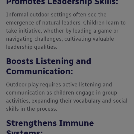
Promotes Leadership Skills:
Informal outdoor settings often see the
emergence of natural leaders. Children learn to
take initiative, whether by leading a game or
navigating challenges, cultivating valuable
leadership qualities.
Boosts Listening and
Communication:
Outdoor play requires active listening and
communication as children engage in group
activities, expanding their vocabulary and social
skills in the process.
Strengthens Immune
Systems: