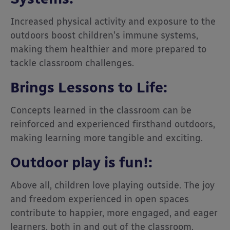
Increased physical activity and exposure to the
outdoors boost children’s immune systems,
making them healthier and more prepared to
tackle classroom challenges.
Brings Lessons to Life:
Concepts learned in the classroom can be
reinforced and experienced firsthand outdoors,
making learning more tangible and exciting.
Outdoor play is fun!:
Above all, children love playing outside. The joy
and freedom experienced in open spaces
contribute to happier, more engaged, and eager
learners, both in and out of the classroom.