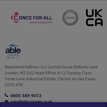
Registered Address: 5.2 Central House Ballards Lane
London, N3 1LQ Head Office: 9-11 Faraday Close
Gorse Lane Industrial Estate, Clacton on Sea Essex,
CO15 4TR
0800 389 9072
sales@ablecanopies.co.uk