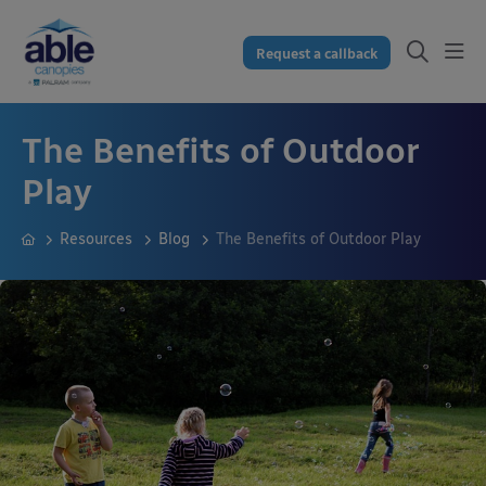
Request a callback
The Benefits of Outdoor
Play
Resources
Blog
The Benefits of Outdoor Play