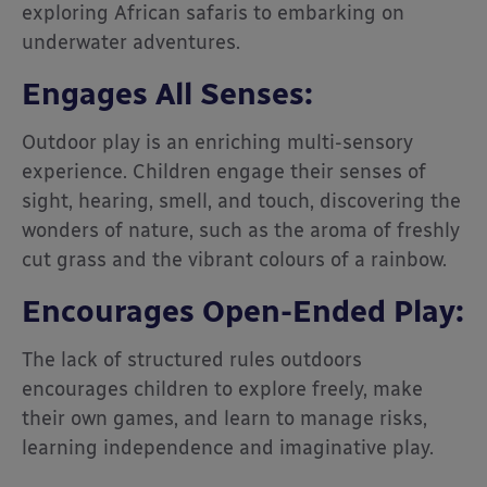
exploring African safaris to embarking on
underwater adventures.
Engages All Senses:
Outdoor play is an enriching multi-sensory
experience. Children engage their senses of
sight, hearing, smell, and touch, discovering the
wonders of nature, such as the aroma of freshly
cut grass and the vibrant colours of a rainbow.
Encourages Open-Ended Play:
The lack of structured rules outdoors
encourages children to explore freely, make
their own games, and learn to manage risks,
learning independence and imaginative play.