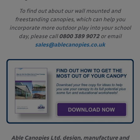
To find out about our wall mounted and
freestanding canopies, which can help you
incorporate more outdoor play into your school
day, please call
0800 389 9072
or email
sales@ablecanopies.co.uk
Able Canopies Ltd. design, manufacture and