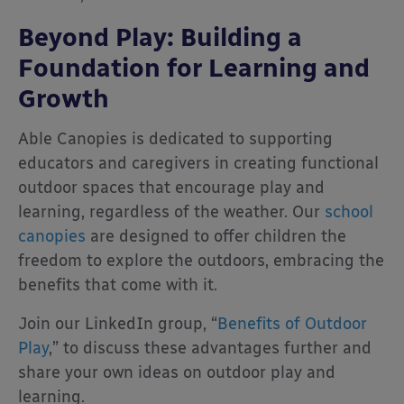
Beyond Play: Building a
Foundation for Learning and
Growth
Able Canopies is dedicated to supporting
educators and caregivers in creating functional
outdoor spaces that encourage play and
learning, regardless of the weather. Our
school
canopies
are designed to offer children the
freedom to explore the outdoors, embracing the
benefits that come with it.
Join our LinkedIn group, “
Benefits of Outdoor
Play
,” to discuss these advantages further and
share your own ideas on outdoor play and
learning.