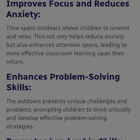
Improves Focus and Reduces
Anxiety:
Time spent outdoors allows children to unwind
and relax. This not only helps reduce anxiety
but also enhances attention spans, leading to
more effective classroom learning upon their
return.
Enhances Problem-Solving
Skills:
The outdoors presents unique challenges and
problems, prompting children to think critically
and develop effective problem-solving
strategies.