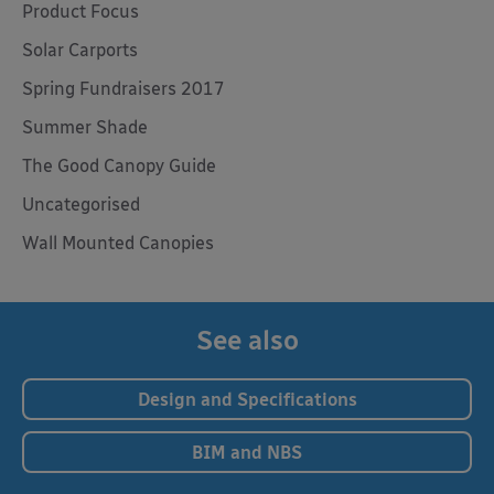
Product Focus
Solar Carports
Spring Fundraisers 2017
Summer Shade
The Good Canopy Guide
Uncategorised
Wall Mounted Canopies
See also
Design and Specifications
BIM and NBS