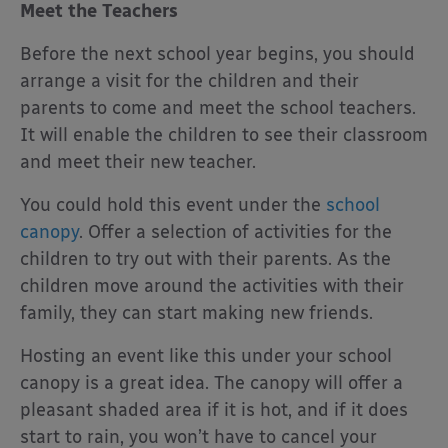
Meet the Teachers
Before the next school year begins, you should
arrange a visit for the children and their
parents to come and meet the school teachers.
It will enable the children to see their classroom
and meet their new teacher.
You could hold this event under the
school
canopy
. Offer a selection of activities for the
children to try out with their parents. As the
children move around the activities with their
family, they can start making new friends.
Hosting an event like this under your school
canopy is a great idea. The canopy will offer a
pleasant shaded area if it is hot, and if it does
start to rain, you won’t have to cancel your