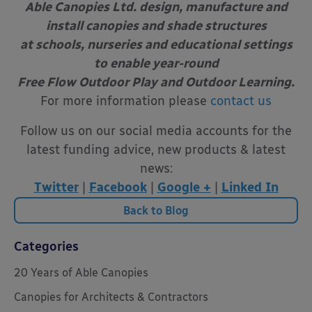
Able Canopies Ltd. design, manufacture and
install canopies and shade structures
at schools, nurseries and educational settings
to enable year-round
Free Flow Outdoor Play and Outdoor Learning.
For more information please
contact us
Follow us on our social media accounts for the
latest funding advice, new products & latest
news:
Twitter
|
Facebook
|
Google +
|
Linked In
Back to Blog
Categories
20 Years of Able Canopies
Canopies for Architects & Contractors