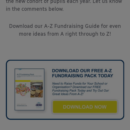
the new cohort of pupils each year. Let us know
in the comments below.
Download our A-Z Fundraising Guide for even
more ideas from A right through to Z!