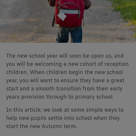
The new school year will soon be upon us, and
you will be welcoming a new cohort of reception
children. When children begin the new school
year, you will want to ensure they have a great
start and a smooth transition from their early
years provision through to primary school.
In this article, we look at some simple ways to
help new pupils settle into school when they
start the new Autumn term.