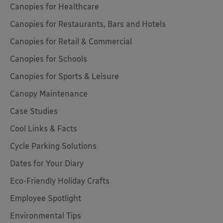
Canopies for Healthcare
Canopies for Restaurants, Bars and Hotels
Canopies for Retail & Commercial
Canopies for Schools
Canopies for Sports & Leisure
Canopy Maintenance
Case Studies
Cool Links & Facts
Cycle Parking Solutions
Dates for Your Diary
Eco-Friendly Holiday Crafts
Employee Spotlight
Environmental Tips