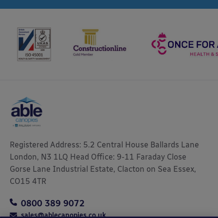
Registered Address: 5.2 Central House Ballards Lane
London, N3 1LQ Head Office: 9-11 Faraday Close
Gorse Lane Industrial Estate, Clacton on Sea Essex,
CO15 4TR
0800 389 9072
sales@ablecanopies.co.uk