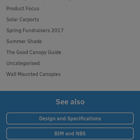
Product Focus
Solar Carports
Spring Fundraisers 2017
Summer Shade
The Good Canopy Guide
Uncategorised
Wall Mounted Canopies
See also
Design and Specifications
BIM and NBS