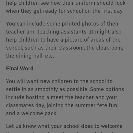
help children see how their uniform should look
when they get ready for school on the first day.
You can include some printed photos of their
teacher and teaching assistants. It might also
help children to have a picture of areas of the
school, such as their classroom, the cloakroom,
the dining hall, etc.
Final Word
You will want new children to the school to
settle in as smoothly as possible. Some options
include hosting a meet the teacher and your
classmates day, joining the summer fete fun,
and a welcome pack.
Let us know what your school does to welcome