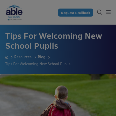
Request a callback
Tips For Welcoming New
School Pupils
Resources
Blog
Tips For Welcoming New School Pupils