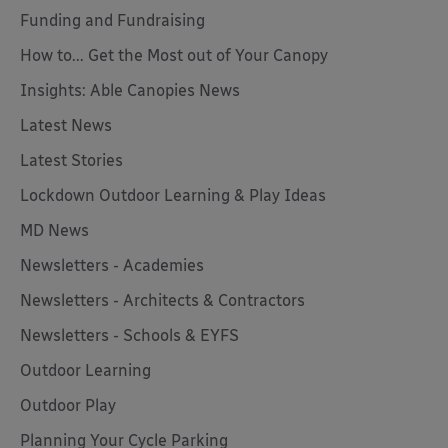
Funding and Fundraising
How to... Get the Most out of Your Canopy
Insights: Able Canopies News
Latest News
Latest Stories
Lockdown Outdoor Learning & Play Ideas
MD News
Newsletters - Academies
Newsletters - Architects & Contractors
Newsletters - Schools & EYFS
Outdoor Learning
Outdoor Play
Planning Your Cycle Parking