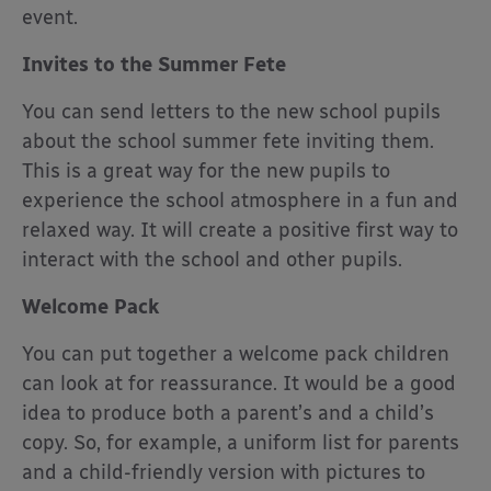
event.
Invites to the Summer Fete
You can send letters to the new school pupils
about the school summer fete inviting them.
This is a great way for the new pupils to
experience the school atmosphere in a fun and
relaxed way. It will create a positive first way to
interact with the school and other pupils.
Welcome Pack
You can put together a welcome pack children
can look at for reassurance. It would be a good
idea to produce both a parent’s and a child’s
copy. So, for example, a uniform list for parents
and a child-friendly version with pictures to