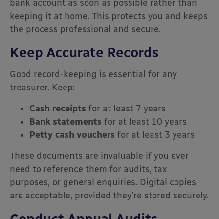
bank account as soon as possible rather than
keeping it at home. This protects you and keeps
the process professional and secure.
Keep Accurate Records
Good record-keeping is essential for any
treasurer. Keep:
Cash receipts
for at least 7 years
Bank statements
for at least 10 years
Petty cash vouchers
for at least 3 years
These documents are invaluable if you ever
need to reference them for audits, tax
purposes, or general enquiries. Digital copies
are acceptable, provided they’re stored securely.
Conduct Annual Audits