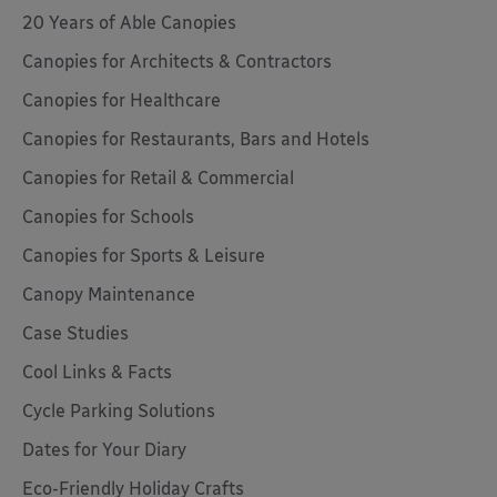
20 Years of Able Canopies
Canopies for Architects & Contractors
Canopies for Healthcare
Canopies for Restaurants, Bars and Hotels
Canopies for Retail & Commercial
Canopies for Schools
Canopies for Sports & Leisure
Canopy Maintenance
Case Studies
Cool Links & Facts
Cycle Parking Solutions
Dates for Your Diary
Eco-Friendly Holiday Crafts