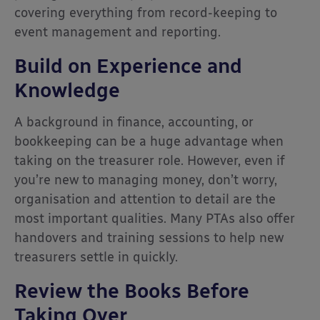
covering everything from record-keeping to
event management and reporting.
Build on Experience and
Knowledge
A background in finance, accounting, or
bookkeeping can be a huge advantage when
taking on the treasurer role. However, even if
you’re new to managing money, don’t worry,
organisation and attention to detail are the
most important qualities. Many PTAs also offer
handovers and training sessions to help new
treasurers settle in quickly.
Review the Books Before
Taking Over