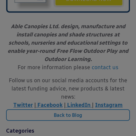
Able Canopies Ltd. design, manufacture and
install canopies and shade structures
at
schools, nurseries and educational settings to
enable year-round
Free Flow Outdoor Play and
Outdoor Learning.
For more information please
contact us
Follow us on our social media accounts for the
latest funding advice, new products & latest
news:
Twitter
|
Facebook
|
LinkedIn
|
Instagram
Back to Blog
Categories