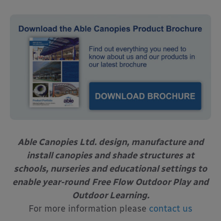
Able Canopies Ltd. design, manufacture and
install canopies and shade structures
at
schools, nurseries and educational settings to
enable year-round
Free Flow Outdoor Play and
Outdoor Learning.
For more information please
contact us