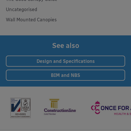
Uncategorised
Wall Mounted Canopies
See also
Design and Specifications
BIM and NBS