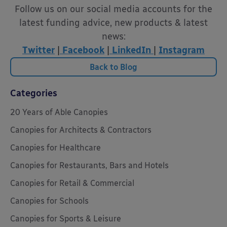
Follow us on our social media accounts for the
latest funding advice, new products & latest
news:
Twitter
|
Facebook
|
LinkedIn
|
Instagram
Back to Blog
Categories
20 Years of Able Canopies
Canopies for Architects & Contractors
Canopies for Healthcare
Canopies for Restaurants, Bars and Hotels
Canopies for Retail & Commercial
Canopies for Schools
Canopies for Sports & Leisure