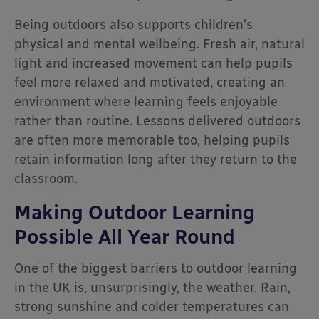
Being outdoors also supports children’s
physical and mental wellbeing. Fresh air, natural
light and increased movement can help pupils
feel more relaxed and motivated, creating an
environment where learning feels enjoyable
rather than routine. Lessons delivered outdoors
are often more memorable too, helping pupils
retain information long after they return to the
classroom.
Making Outdoor Learning
Possible All Year Round
One of the biggest barriers to outdoor learning
in the UK is, unsurprisingly, the weather. Rain,
strong sunshine and colder temperatures can