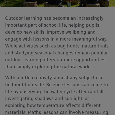
Outdoor learning has become an increasingly
important part of school life, helping pupils
develop new skills, improve wellbeing and
engage with lessons in a more meaningful way.
While activities such as bug hunts, nature trails
and studying seasonal changes remain popular,
outdoor learning offers far more opportunities
than simply exploring the natural world.
With a little creativity, almost any subject can
be taught outside. Science lessons can come to
life by observing the water cycle after rainfall,
investigating shadows and sunlight, or
exploring how temperature affects different
materials. Maths lessons can involve measuring