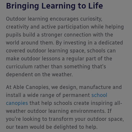
Bringing Learning to Life
Outdoor learning encourages curiosity,
creativity and active participation while helping
pupils build a stronger connection with the
world around them. By investing in a dedicated
covered outdoor learning space, schools can
make outdoor lessons a regular part of the
curriculum rather than something that’s
dependent on the weather.
At Able Canopies, we design, manufacture and
install a wide range of permanent
school
canopies
that help schools create inspiring all-
weather outdoor learning environments. If
you’re looking to transform your outdoor space,
our team would be delighted to help.