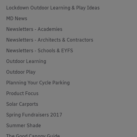
Lockdown Outdoor Learning & Play Ideas
MD News
Newsletters - Academies
Newsletters - Architects & Contractors
Newsletters - Schools & EYFS
Outdoor Learning
Outdoor Play
Planning Your Cycle Parking
Product Focus
Solar Carports
Spring Fundraisers 2017
Summer Shade
The Good Canopy Guide