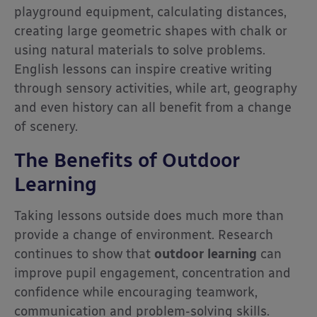
playground equipment, calculating distances,
creating large geometric shapes with chalk or
using natural materials to solve problems.
English lessons can inspire creative writing
through sensory activities, while art, geography
and even history can all benefit from a change
of scenery.
The Benefits of Outdoor
Learning
Taking lessons outside does much more than
provide a change of environment. Research
continues to show that
outdoor learning
can
improve pupil engagement, concentration and
confidence while encouraging teamwork,
communication and problem-solving skills.