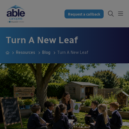
Request a callback
Turn A New Leaf
Resources
Blog
Turn A New Leaf