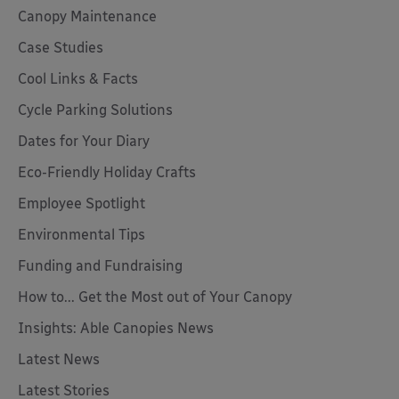
Canopy Maintenance
Case Studies
Cool Links & Facts
Cycle Parking Solutions
Dates for Your Diary
Eco-Friendly Holiday Crafts
Employee Spotlight
Environmental Tips
Funding and Fundraising
How to... Get the Most out of Your Canopy
Insights: Able Canopies News
Latest News
Latest Stories