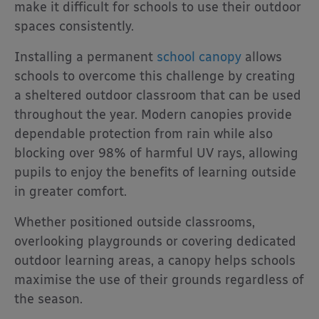
make it difficult for schools to use their outdoor
spaces consistently.
Installing a permanent
school canopy
allows
schools to overcome this challenge by creating
a sheltered outdoor classroom that can be used
throughout the year. Modern canopies provide
dependable protection from rain while also
blocking over 98% of harmful UV rays, allowing
pupils to enjoy the benefits of learning outside
in greater comfort.
Whether positioned outside classrooms,
overlooking playgrounds or covering dedicated
outdoor learning areas, a canopy helps schools
maximise the use of their grounds regardless of
the season.