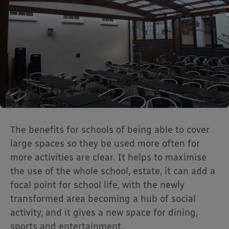
The benefits for schools of being able to cover
large spaces so they be used more often for
more activities are clear. It helps to maximise
the use of the whole school, estate, it can add a
focal point for school life, with the newly
transformed area becoming a hub of social
activity, and it gives a new space for dining,
sports and entertainment.