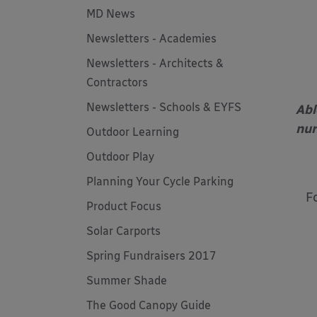
MD News
Newsletters - Academies
Newsletters - Architects &
Contractors
Newsletters - Schools & EYFS
Abl
nur
Outdoor Learning
Outdoor Play
Planning Your Cycle Parking
F
Product Focus
Solar Carports
Spring Fundraisers 2017
Summer Shade
The Good Canopy Guide