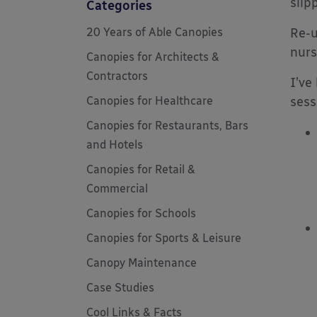
slip
Categories
20 Years of Able Canopies
Re-u
nurs
Canopies for Architects &
Contractors
I’ve
Canopies for Healthcare
sess
Canopies for Restaurants, Bars
and Hotels
Canopies for Retail &
Commercial
Canopies for Schools
Canopies for Sports & Leisure
Canopy Maintenance
Case Studies
Cool Links & Facts