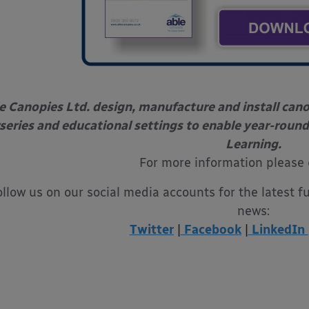
e Canopies Ltd. design, manufacture and install can
series and educational settings to enable year-round
Learning.
For more information please
ollow us on our social media accounts for the latest f
news:
Twitter
|
Facebook
|
LinkedIn