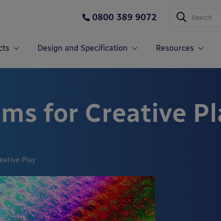
0800 389 9072
cts
Design and Specification
Resources
ms for Creative Pl
eative Play