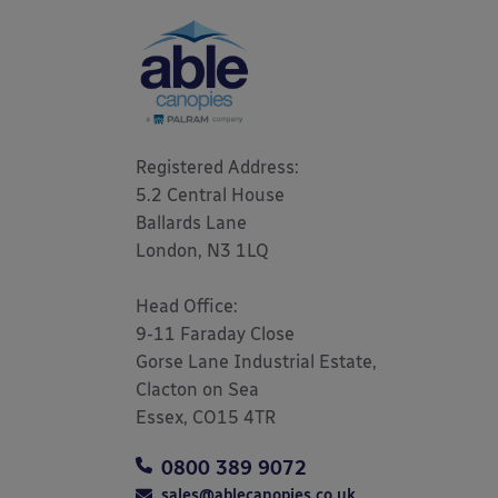
Registered Address: 

5.2 Central House

Ballards Lane

London, N3 1LQ 

Head Office:

9-11 Faraday Close

Gorse Lane Industrial Estate,

Clacton on Sea

Essex, CO15 4TR
0800 389 9072
sales@ablecanopies.co.uk