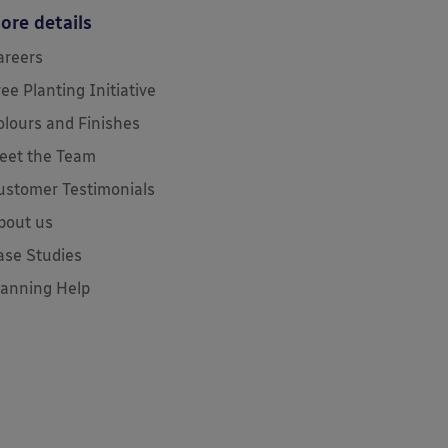
ore details
areers
ree Planting Initiative
olours and Finishes
eet the Team
ustomer Testimonials
bout us
ase Studies
lanning Help