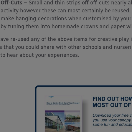
Off-Cuts
– Small and thin strips off off-cuts nearly 
activity however these can most certainly be reused, 
make hanging decorations when customised by your lit
by tuning them into homemade crowns and paper wigs,
ave re-used any of the above items for creative play 
s that you could share with other schools and nurse
 to hear about your experiences.