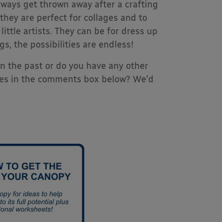
always get thrown away after a crafting
they are perfect for collages and to
tle artists. They can be for dress up
 the possibilities are endless!
in the past or do you have any other
ries in the comments box below? We’d