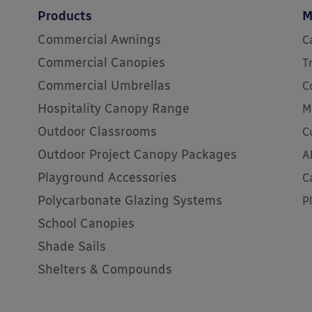
Products
M
Commercial Awnings
C
Commercial Canopies
T
Commercial Umbrellas
C
Hospitality Canopy Range
M
Outdoor Classrooms
C
Outdoor Project Canopy Packages
A
Playground Accessories
C
Polycarbonate Glazing Systems
P
School Canopies
Shade Sails
Shelters & Compounds