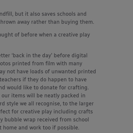
fill, but it also saves schools and
 thrown away rather than buying them.
hought of before when a creative play
ter ‘back in the day’ before digital
otos printed from film with many
may not have loads of unwanted printed
 teachers if they do happen to have
d would like to donate for crafting.
 our items will be neatly packed in
 style we all recognise, to the larger
ect for creative play including crafts
ny bubble wrap received from school
t home and work too if possible.