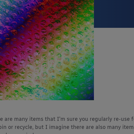
e are many items that I’m sure you regularly re-use fo
bin or recycle, but I imagine there are also many ite