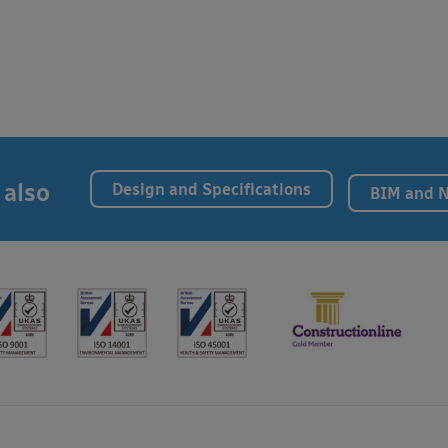
 also
Design and Specifications
BIM and 