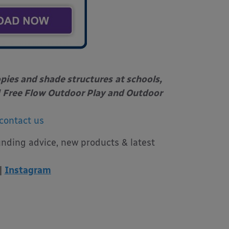
opies and shade structures
at schools,
Free Flow Outdoor Play and Outdoor
contact us
unding advice, new products & latest
|
Instagram