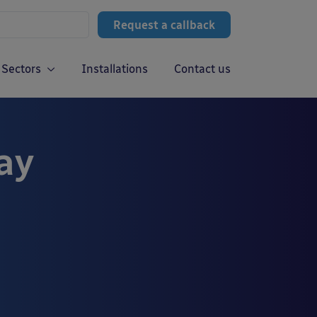
Request a callback
Sectors
Installations
Contact us
ay