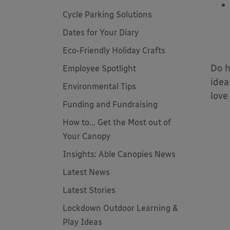
Cycle Parking Solutions
Dates for Your Diary
Eco-Friendly Holiday Crafts
Do h
Employee Spotlight
idea
Environmental Tips
love
Funding and Fundraising
How to... Get the Most out of
Your Canopy
Insights: Able Canopies News
Latest News
Latest Stories
Lockdown Outdoor Learning &
Play Ideas