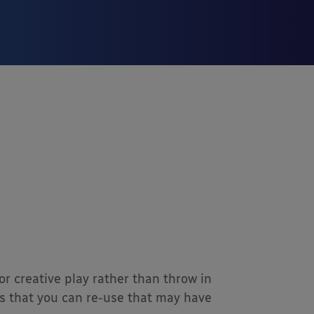
r creative play rather than throw in
ms that you can re-use that may have