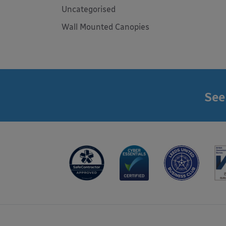
Uncategorised
Wall Mounted Canopies
See