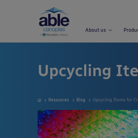
About us
Produ
Upcycling Ite
Resources
Blog
Upcycling Items for Cr