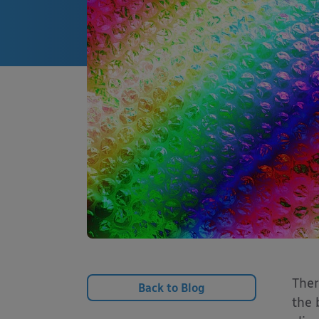
Ther
Back to Blog
the 