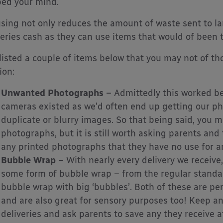
ped your mind.
sing not only reduces the amount of waste sent to land
eries cash as they can use items that would of been
 listed a couple of items below that you may not of t
ion:
Unwanted Photographs
– Admittedly this worked bet
cameras existed as we’d often end up getting our ph
duplicate or blurry images. So that being said, you 
photographs, but it is still worth asking parents and
any printed photographs that they have no use for an
Bubble Wrap
– With nearly every delivery we receive,
some form of bubble wrap – from the regular standard
bubble wrap with big ‘bubbles’. Both of these are perf
and are also great for sensory purposes too! Keep a
deliveries and ask parents to save any they receive a