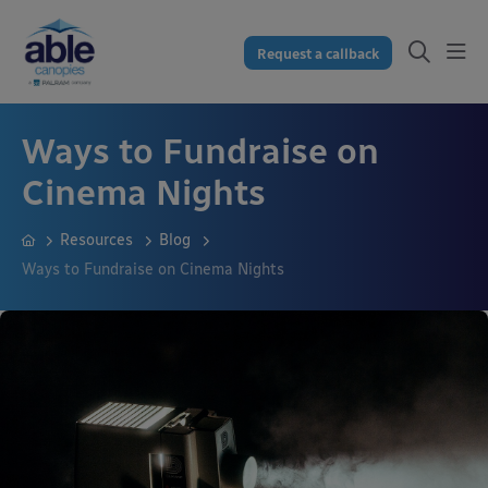
Request a callback
Ways to Fundraise on
Cinema Nights
Resources
Blog
Ways to Fundraise on Cinema Nights