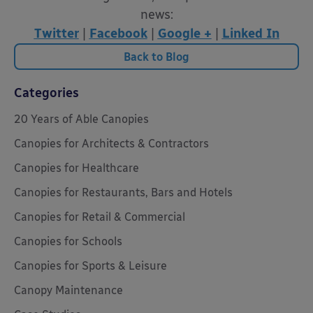
news:
Twitter
|
Facebook
|
Google +
|
Linked In
Back to Blog
Categories
20 Years of Able Canopies
Canopies for Architects & Contractors
Canopies for Healthcare
Canopies for Restaurants, Bars and Hotels
Canopies for Retail & Commercial
Canopies for Schools
Canopies for Sports & Leisure
Canopy Maintenance