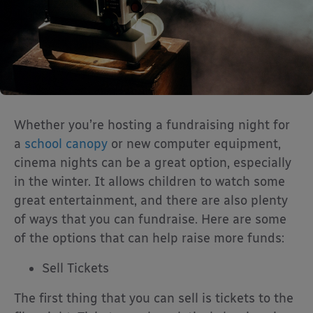
Whether you’re hosting a fundraising night for
a
school canopy
or new computer equipment,
cinema nights can be a great option, especially
in the winter. It allows children to watch some
great entertainment, and there are also plenty
of ways that you can fundraise. Here are some
of the options that can help raise more funds:
Sell Tickets
The first thing that you can sell is tickets to the