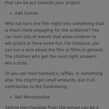
that can be put towards your project.
Add Games
Why not turn one film night into something that
is much more engaging for the audience? You
can host lots of events that allow children to
win prizes or have some fun. For instance, you
can run a quiz about the film or films in general.
The children who get the most right answers
win a prize.
Or you can host tombola’s, raffles, or something
else. You might get small amounts, but it all
contributes to the fundraising.
Sell Merchandise
Selling merchandise from the school can be a