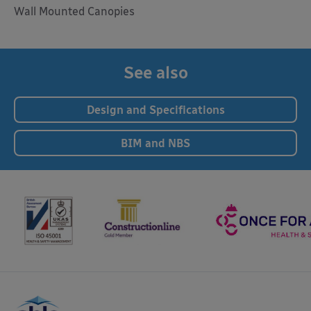
Wall Mounted Canopies
See also
Design and Specifications
BIM and NBS