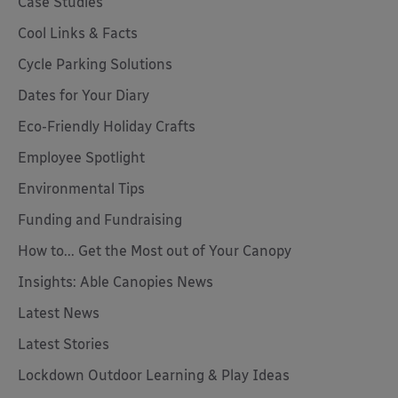
Case Studies
Cool Links & Facts
Cycle Parking Solutions
Dates for Your Diary
Eco-Friendly Holiday Crafts
Employee Spotlight
Environmental Tips
Funding and Fundraising
How to... Get the Most out of Your Canopy
Insights: Able Canopies News
Latest News
Latest Stories
Lockdown Outdoor Learning & Play Ideas