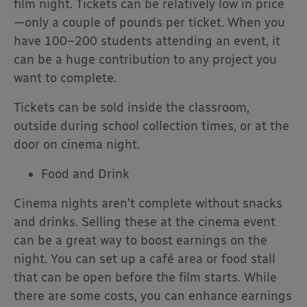
film night. Tickets can be relatively low in price
—only a couple of pounds per ticket. When you
have 100–200 students attending an event, it
can be a huge contribution to any project you
want to complete.
Tickets can be sold inside the classroom,
outside during school collection times, or at the
door on cinema night.
Food and Drink
Cinema nights aren’t complete without snacks
and drinks. Selling these at the cinema event
can be a great way to boost earnings on the
night. You can set up a café area or food stall
that can be open before the film starts. While
there are some costs, you can enhance earnings