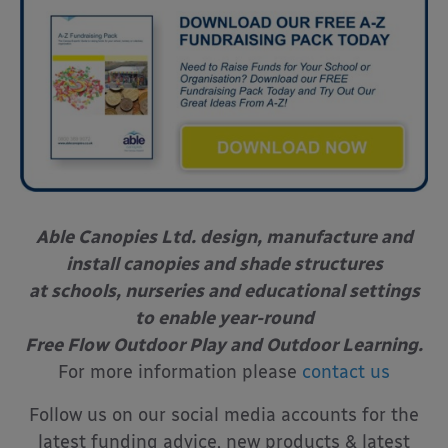
Able Canopies Ltd. design, manufacture and
install canopies and shade structures
at schools, nurseries and educational settings
to enable year-round
Free Flow Outdoor Play and Outdoor Learning.
For more information please
contact us
Follow us on our social media accounts for the
latest funding advice, new products & latest