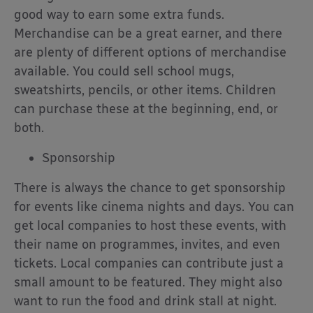
good way to earn some extra funds.
Merchandise can be a great earner, and there
are plenty of different options of merchandise
available. You could sell school mugs,
sweatshirts, pencils, or other items. Children
can purchase these at the beginning, end, or
both.
Sponsorship
There is always the chance to get sponsorship
for events like cinema nights and days. You can
get local companies to host these events, with
their name on programmes, invites, and even
tickets. Local companies can contribute just a
small amount to be featured. They might also
want to run the food and drink stall at night.