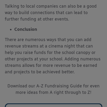
Talking to local companies can also be a good
way to build connections that can lead to
further funding at other events.
Conclusion
There are numerous ways that you can add
revenue streams at a cinema night that can
help you raise funds for the school canopy or
other projects at your school. Adding numerous
streams allows for more revenue to be earned
and projects to be achieved better.
Download our A-Z Fundraising Guide for even
more ideas from A right through to Z!