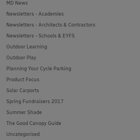
MD News
Newsletters - Academies
Newsletters - Architects & Contractors
Newsletters - Schools & EYFS
Outdoor Learning
Outdoor Play
Planning Your Cycle Parking
Product Focus
Solar Carports
Spring Fundraisers 2017
Summer Shade
The Good Canopy Guide
Uncategorised