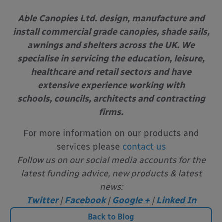
Able Canopies Ltd. design, manufacture and
install commercial grade canopies, shade sails,
awnings and shelters across the UK. We
specialise in servicing the education, leisure,
healthcare and retail sectors and have
extensive experience working with
schools, councils, architects and contracting
firms.
For more information on our products and
services please
contact us
Follow us on our social media accounts for the
latest funding advice, new products & latest
news:
Twitter
|
Facebook
|
Google +
|
Linked In
Back to Blog