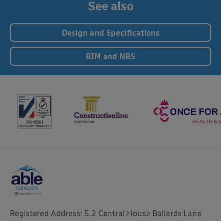
See also
Design and Specifications
BIM and NBS
Registered Address: 5.2 Central House Ballards Lane