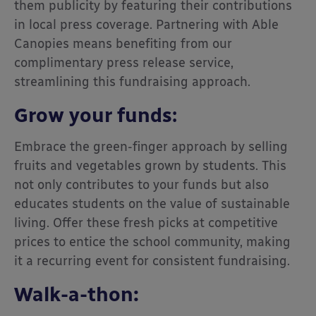
them publicity by featuring their contributions
in local press coverage. Partnering with Able
Canopies means benefiting from our
complimentary press release service,
streamlining this fundraising approach.
Grow your funds
:
Embrace the green-finger approach by selling
fruits and vegetables grown by students. This
not only contributes to your funds but also
educates students on the value of sustainable
living. Offer these fresh picks at competitive
prices to entice the school community, making
it a recurring event for consistent fundraising.
Walk-a-thon: