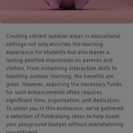
Creating vibrant outdoor areas in educational
settings not only enriches the learning
experience for students but also leaves a
lasting positive impression on parents and
visitors. From enhancing interaction skills to
boosting outdoor learning, the benefits are
great. However, acquiring the necessary funds
for such enhancements often requires
significant time, organisation, and dedication.
To assist you in this endeavour, we’ve gathered
a selection of fundraising ideas to help boost
your playground budget without overwhelming
commitment.