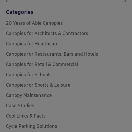
Categories
20 Years of Able Canopies
Canopies for Architects & Contractors
Canopies for Healthcare
Canopies for Restaurants, Bars and Hotels
Canopies for Retail & Commercial
Canopies for Schools
Canopies for Sports & Leisure
Canopy Maintenance
Case Studies
Cool Links & Facts
Cycle Parking Solutions