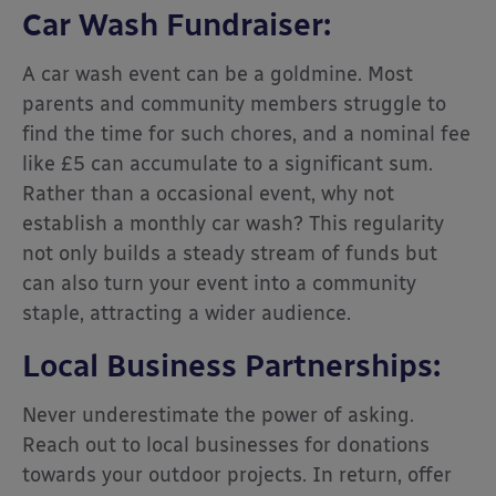
Car Wash Fundraiser:
A car wash event can be a goldmine. Most
parents and community members struggle to
find the time for such chores, and a nominal fee
like £5 can accumulate to a significant sum.
Rather than a
occasional
event, why not
establish a monthly car wash? This regularity
not only builds a steady stream of funds but
can also turn your event into a community
staple, attracting a wider audience.
Local Business Partnerships:
Never underestimate the power of asking.
Reach out to local businesses for donations
towards your outdoor projects. In return, offer