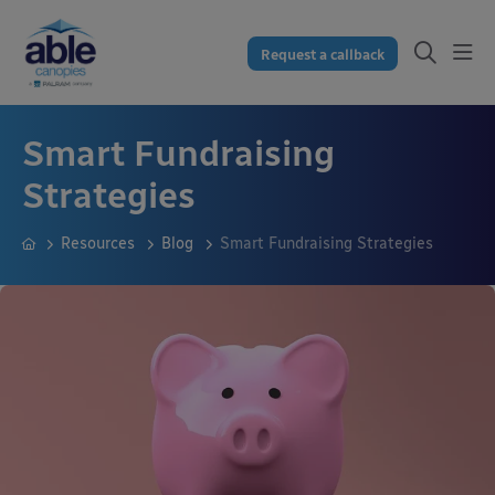
Request a callback
Smart Fundraising
Strategies
Resources
Blog
Smart Fundraising Strategies