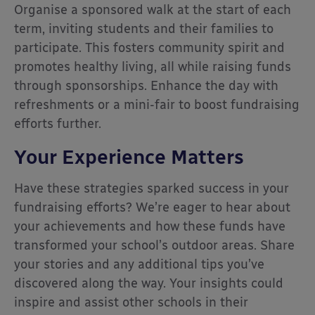
Organise a sponsored walk at the start of each
term, inviting students and their families to
participate. This fosters community spirit and
promotes healthy living, all while raising funds
through sponsorships. Enhance the day with
refreshments or a mini-fair to boost fundraising
efforts further.
Your Experience Matters
Have these strategies sparked success in your
fundraising efforts? We’re eager to hear about
your achievements and how these funds have
transformed your school’s outdoor areas. Share
your stories and any additional tips you’ve
discovered along the way. Your insights could
inspire and assist other schools in their