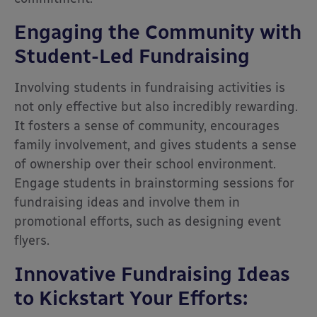
Engaging the Community with
Student-Led Fundraising
Involving students in fundraising activities is
not only effective but also incredibly rewarding.
It fosters a sense of community, encourages
family involvement, and gives students a sense
of ownership over their school environment.
Engage students in brainstorming sessions for
fundraising ideas and involve them in
promotional efforts, such as designing event
flyers.
Innovative Fundraising Ideas
to Kickstart Your Efforts: