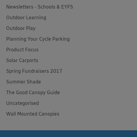
Newsletters - Schools & EYFS
Outdoor Learning
Outdoor Play
Planning Your Cycle Parking
Product Focus
Solar Carports
Spring Fundraisers 2017
Summer Shade
The Good Canopy Guide
Uncategorised
Wall Mounted Canopies