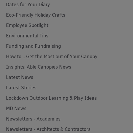
Dates for Your Diary
Eco-Friendly Holiday Crafts
Employee Spotlight
Environmental Tips
Funding and Fundraising
How to... Get the Most out of Your Canopy
Insights: Able Canopies News
Latest News
Latest Stories
Lockdown Outdoor Learning & Play Ideas
MD News
Newsletters - Academies
Newsletters - Architects & Contractors