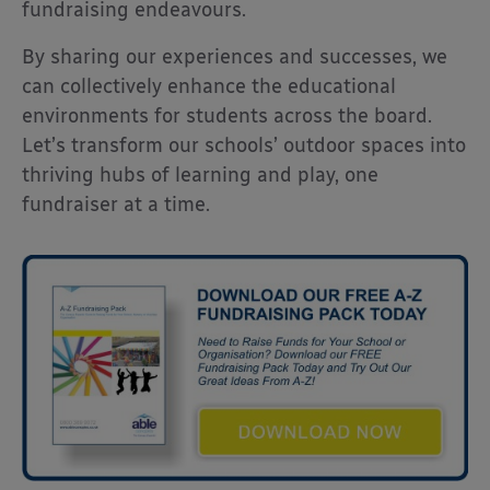
fundraising endeavours.
By sharing our experiences and successes, we
can collectively enhance the educational
environments for students across the board.
Let’s transform our schools’ outdoor spaces into
thriving hubs of learning and play, one
fundraiser at a time.