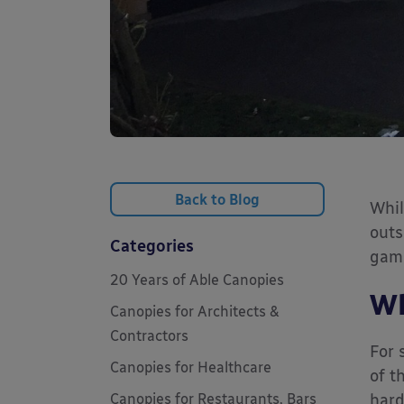
Back to Blog
Whil
outs
Categories
game
20 Years of Able Canopies
Wh
Canopies for Architects &
Contractors
For 
Canopies for Healthcare
of t
Canopies for Restaurants, Bars
hard