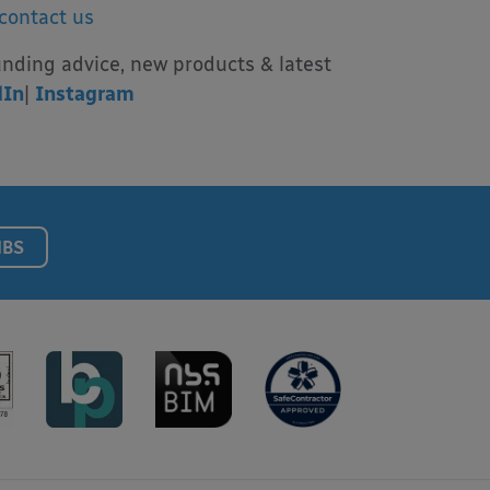
contact us
unding advice, new products & latest
dIn
|
Instagram
NBS