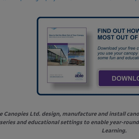
e Canopies Ltd. design, manufacture and install can
series and educational settings to enable year-round
Learning.