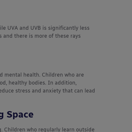
le UVA and UVB is significantly less
s and there is more of these rays
d mental health. Children who are
od, healthy bodies. In addition,
reduce stress and anxiety that can lead
g Space
g. Children who regularly learn outside