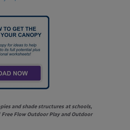
opies and shade structures
at schools,
Free Flow Outdoor Play and Outdoor