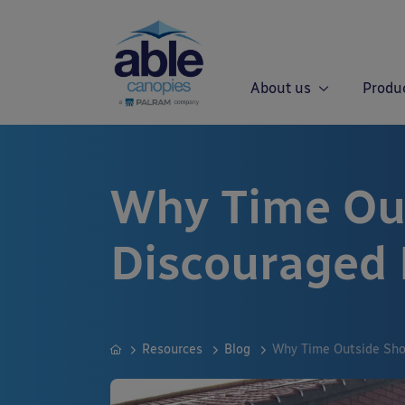
About us
Produ
Why Time Out
Discouraged
Resources
Blog
Why Time Outside Sho