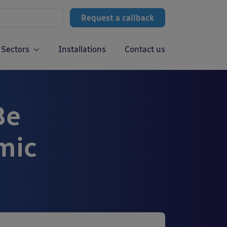
Request a callback
Sectors
Installations
Contact us
Be
mic