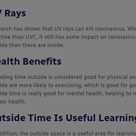
 Rays
arch has shown that UV rays can kill coronavirus. Whi
ctive than UVC, it still has some impact on coronaviru
ide than there are inside.
alth Benefits
ding time outside is considered good for physical an
ide are more likely to exercising, which is good for go
ide time is really good for mental health, helping to 
oor health.
tside Time Is Useful Learnin
ddition, the outside space is a useful area for learnin