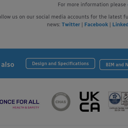
For more information please
ollow us on our social media accounts for the latest f
news:
Twitter
|
Facebook
|
Linke
 also
Design and Specifications
BIM and 