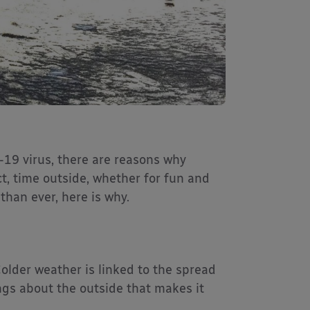
-19 virus, there are reasons why
ct, time outside, whether for fun and
han ever, here is why.
Colder weather is linked to the spread
ings about the outside that makes it