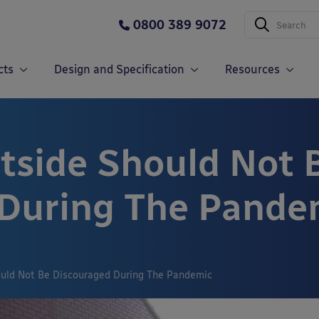
0800 389 9072
cts
Design and Specification
Resources
side Should Not 
 During The Pande
uld Not Be Discouraged During The Pandemic