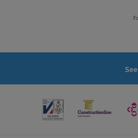
F
See