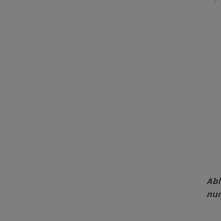
Abl
nur