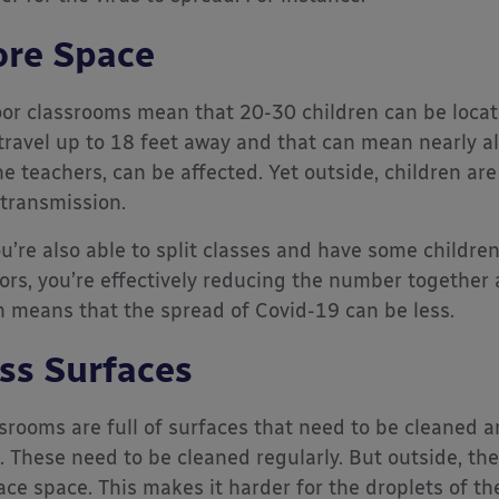
re Space
or classrooms mean that 20-30 children can be locat
travel up to 18 feet away and that can mean nearly all
he teachers, can be affected. Yet outside, children are
 transmission.
ou’re also able to split classes and have some childre
ors, you’re effectively reducing the number together 
 means that the spread of Covid-19 can be less.
ss Surfaces
srooms are full of surfaces that need to be cleaned a
. These need to be cleaned regularly. But outside, the
ace space. This makes it harder for the droplets of th