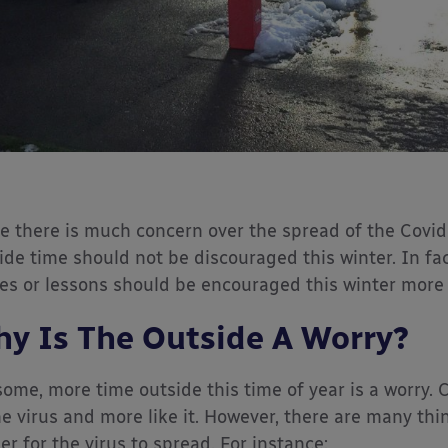
e there is much concern over the spread of the Covid
ide time should not be discouraged this winter. In fa
s or lessons should be encouraged this winter more t
y Is The Outside A Worry?
some, more time outside this time of year is a worry. 
he virus and more like it. However, there are many th
er for the virus to spread. For instance: