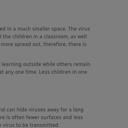
ed in a much smaller space. The virus
 the children in a classroom, as well
 more spread out, therefore, there is
n learning outside while others remain
at any one time. Less children in one
nd can hide viruses away for a long
re is often fewer surfaces and less
e virus to be transmitted.