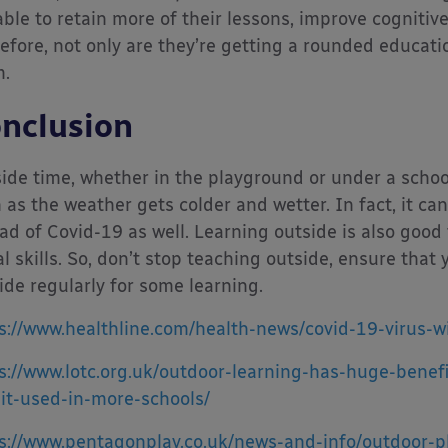
able to retain more of their lessons, improve cognitive
efore, not only are they’re getting a rounded educati
.
nclusion
ide time, whether in the playground or under a scho
 as the weather gets colder and wetter. In fact, it ca
ad of Covid-19 as well. Learning outside is also good
al skills. So, don’t stop teaching outside, ensure that 
ide regularly for some learning.
s://www.healthline.com/health-news/covid-19-virus-w
s://www.lotc.org.uk/outdoor-learning-has-huge-benef
-it-used-in-more-schools/
s://www.pentagonplay.co.uk/news-and-info/outdoor-p