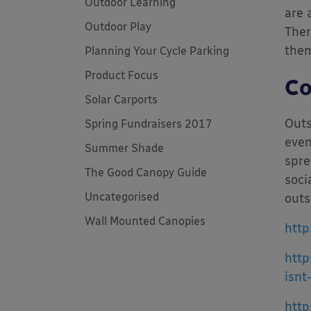
Outdoor Learning
are 
Outdoor Play
Ther
them
Planning Your Cycle Parking
Product Focus
Co
Solar Carports
Outs
Spring Fundraisers 2017
even
Summer Shade
spre
The Good Canopy Guide
soci
Uncategorised
outs
Wall Mounted Canopies
http
http
isnt
http