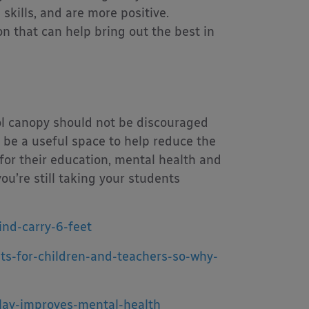
 skills, and are more positive.
on that can help bring out the best in
ol canopy should not be discouraged
n be a useful space to help reduce the
 for their education, mental health and
you’re still taking your students
ind-carry-6-feet
its-for-children-and-teachers-so-why-
lay-improves-mental-health