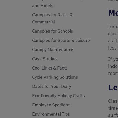
and Hotels
Mo
Canopies for Retail &
Commercial
Indo
Canopies for Schools
can 
Canopies for Sports & Leisure
as t
less
Canopy Maintenance
Case Studies
If y
indo
Cool Links & Facts
room
Cycle Parking Solutions
Le
Dates for Your Diary
Eco-Friendly Holiday Crafts
Clas
Employee Spotlight
time
Environmental Tips
surf