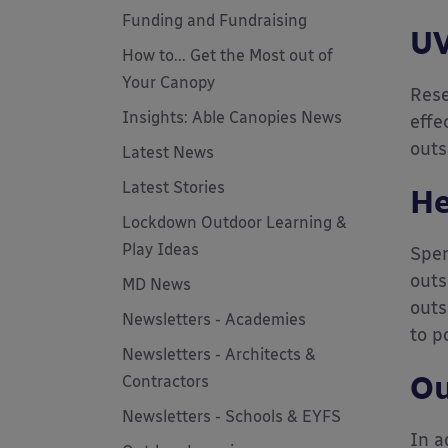
Funding and Fundraising
UV
How to... Get the Most out of
Your Canopy
Rese
Insights: Able Canopies News
effe
outs
Latest News
Latest Stories
He
Lockdown Outdoor Learning &
Play Ideas
Spen
outs
MD News
outs
Newsletters - Academies
to p
Newsletters - Architects &
Ou
Contractors
Newsletters - Schools & EYFS
In a