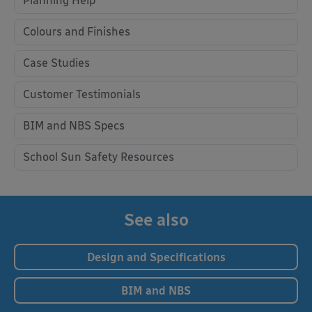
Planning Help
Colours and Finishes
Case Studies
Customer Testimonials
BIM and NBS Specs
School Sun Safety Resources
See also
Design and Specifications
BIM and NBS