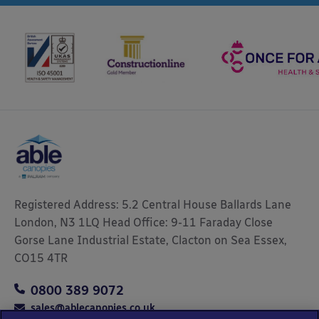
Registered Address: 5.2 Central House Ballards Lane
London, N3 1LQ Head Office: 9-11 Faraday Close
Gorse Lane Industrial Estate, Clacton on Sea Essex,
CO15 4TR
0800 389 9072
sales@ablecanopies.co.uk