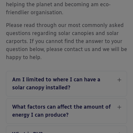
helping the planet and becoming am eco-
friendlier organisation.
Please read through our most commonly asked
questions regarding solar canopies and solar
carports. If you cannot find the answer to your
question below, please contact us and we will be
happy to help.
Am I limited to where I can have a
solar canopy installed?
What factors can affect the amount of
energy I can produce?