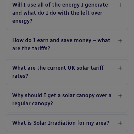
Will I use all of the energy I generate
and what do I do with the left over
energy?
How do I earn and save money – what
are the tariffs?
What are the current UK solar tariff
rates?
Why should I get a solar canopy over a
regular canopy?
What is Solar Irradiation for my area?