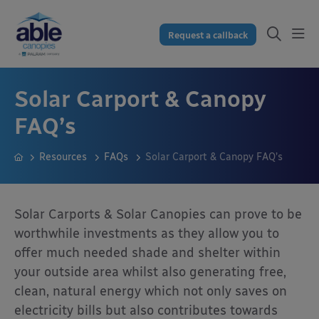
Request a callback
Solar Carport & Canopy
FAQ’s
Resources
FAQs
Solar Carport & Canopy FAQ’s
Solar Carports & Solar Canopies can prove to be
worthwhile investments as they allow you to
offer much needed shade and shelter within
your outside area whilst also generating free,
clean, natural energy which not only saves on
electricity bills but also contributes towards