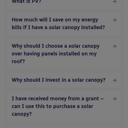
What is PV?
How much will I save on my energy
bills if I have a solar canopy installed?
Why should I choose a solar canopy
over having panels installed on my
roof?
Why should I invest in a solar canopy?
I have received money from a grant –
can I use this to purchase a solar
canopy?