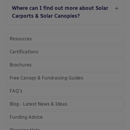
Where can I find out more about Solar
Carports & Solar Canopies?
Resources
Certifications
Brochures
Free Canopy & Fundraising Guides
FAQ's
Blog - Latest News & Ideas
Funding Advice