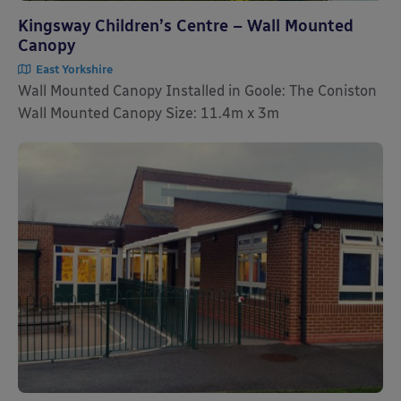
Kingsway Children’s Centre – Wall Mounted
Canopy
East Yorkshire
Wall Mounted Canopy Installed in Goole: The Coniston
Wall Mounted Canopy Size: 11.4m x 3m