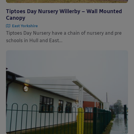
Tiptoes Day Nursery Willerby – Wall Mounted
Canopy
East Yorkshire
Tiptoes Day Nursery have a chain of nursery and pre
schools in Hull and East...