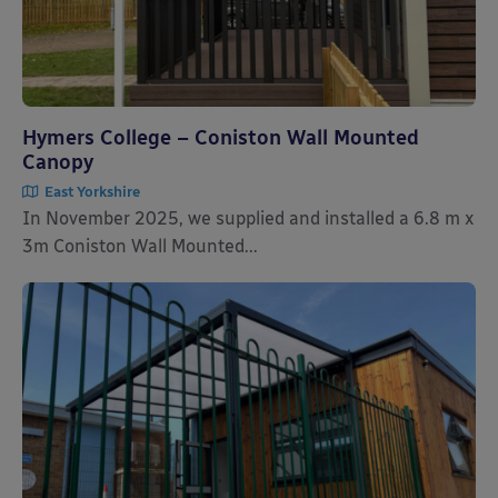
Hymers College – Coniston Wall Mounted
Canopy
East Yorkshire
In November 2025, we supplied and installed a 6.8 m x
3m Coniston Wall Mounted...