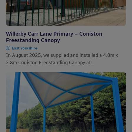
Willerby Carr Lane Primary – Coniston
Freestanding Canopy
East Yorkshire
In August 2025, we supplied and installed a 4.8m x
2.8m Coniston Freestanding Canopy at...