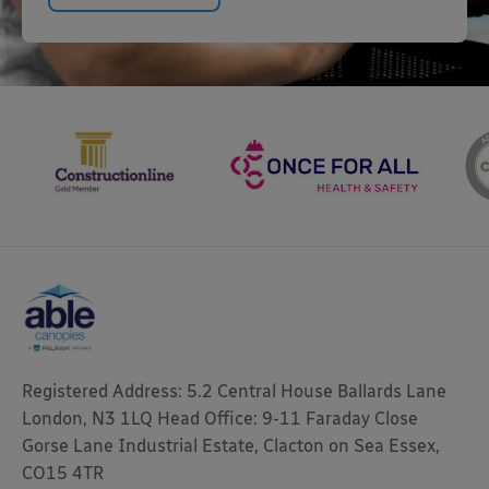
Registered Address: 5.2 Central House Ballards Lane
London, N3 1LQ Head Office: 9-11 Faraday Close
Gorse Lane Industrial Estate, Clacton on Sea Essex,
CO15 4TR