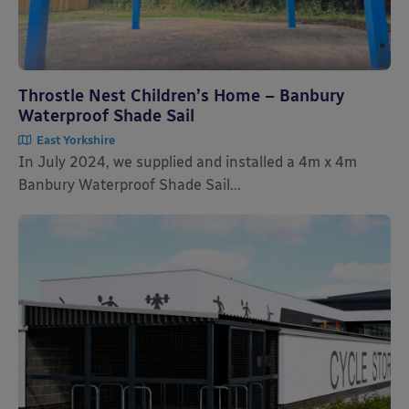
Throstle Nest Children’s Home – Banbury
Waterproof Shade Sail
East Yorkshire
In July 2024, we supplied and installed a 4m x 4m
Banbury Waterproof Shade Sail...