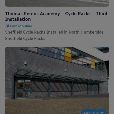
Thomas Ferens Academy – Cycle Racks – Third
Installation
East Yorkshire
Sheffield Cycle Racks Installed in North Humberside
Sheffield Cycle Racks
CASE STUDY