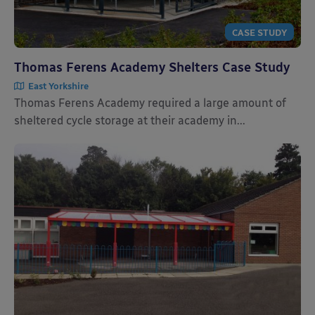
CASE STUDY
Thomas Ferens Academy Shelters Case Study
East Yorkshire
Thomas Ferens Academy required a large amount of
sheltered cycle storage at their academy in...