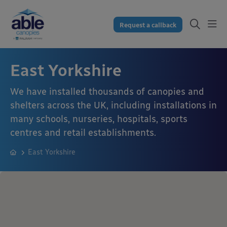
Request a callback
East Yorkshire
We have installed thousands of canopies and
shelters across the UK, including installations in
many schools, nurseries, hospitals, sports
centres and retail establishments.
East Yorkshire