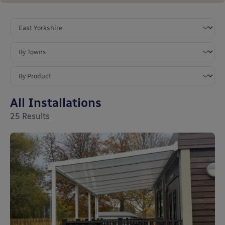
All Installations
25
Results