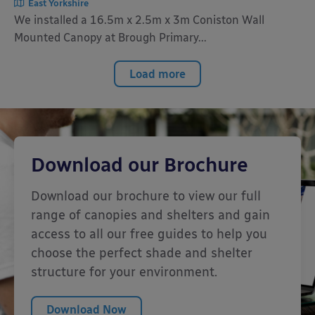
East Yorkshire
We installed a 16.5m x 2.5m x 3m Coniston Wall
Mounted Canopy at Brough Primary...
Load more
Download our Brochure
Download our brochure to view our full
range of canopies and shelters and gain
access to all our free guides to help you
choose the perfect shade and shelter
structure for your environment.
Download Now