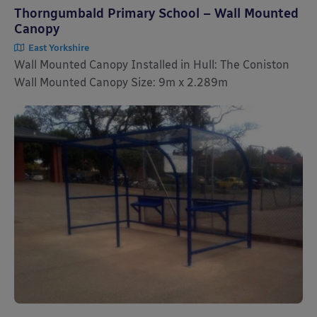
Thorngumbald Primary School – Wall Mounted
Canopy
East Yorkshire
Wall Mounted Canopy Installed in Hull: The Coniston
Wall Mounted Canopy Size: 9m x 2.289m