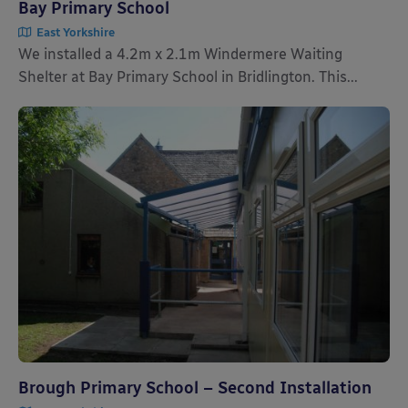
Bay Primary School
East Yorkshire
We installed a 4.2m x 2.1m Windermere Waiting
Shelter at Bay Primary School in Bridlington. This...
Brough Primary School – Second Installation