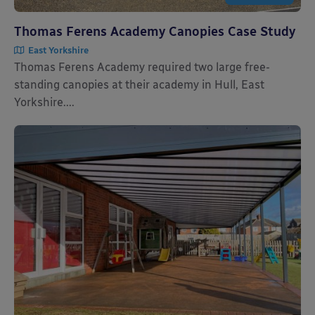
Thomas Ferens Academy Canopies Case Study
East Yorkshire
Thomas Ferens Academy required two large free-
standing canopies at their academy in Hull, East
Yorkshire....