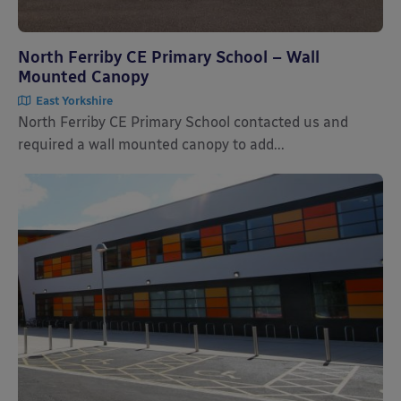
North Ferriby CE Primary School – Wall
Mounted Canopy
East Yorkshire
North Ferriby CE Primary School contacted us and
required a wall mounted canopy to add...