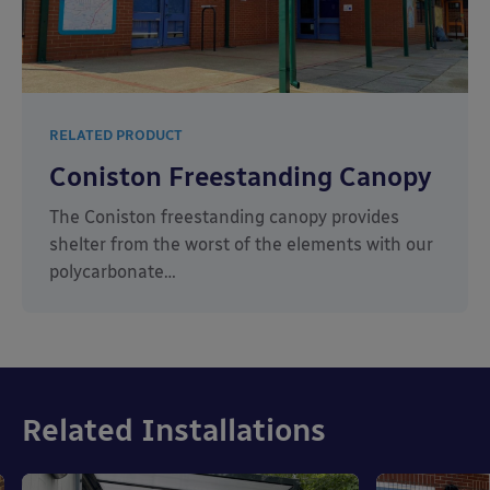
RELATED PRODUCT
Coniston Freestanding Canopy
The Coniston freestanding canopy provides
shelter from the worst of the elements with our
polycarbonate…
Related Installations