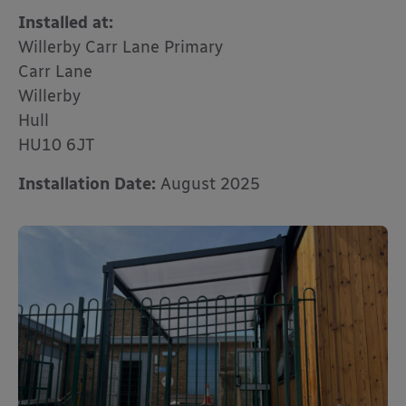
Installed at:
Willerby Carr Lane Primary
Carr Lane
Willerby
Hull
HU10 6JT
Installation Date:
August 2025