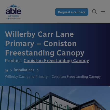
Request a callback
Willerby Carr Lane
Primary – Coniston
Freestanding Canopy
Product:
Coniston Freestanding Canopy
Installations
Willerby Carr Lane Primary – Coniston Freestanding Canopy