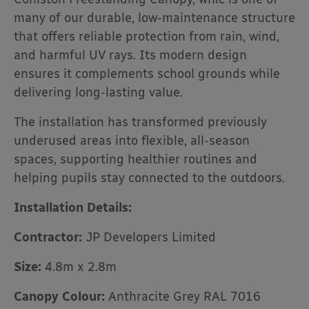
many of our durable, low-maintenance structure
that offers reliable protection from rain, wind,
and harmful UV rays. Its modern design
ensures it complements school grounds while
delivering long-lasting value.
The installation has transformed previously
underused areas into flexible, all-season
spaces, supporting healthier routines and
helping pupils stay connected to the outdoors.
Installation Details:
Contractor:
JP Developers Limited
Size:
4.8m x 2.8m
Canopy Colour:
Anthracite Grey RAL 7016