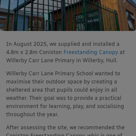
In August 2025, we supplied and installed a
4.8m x 2.8m Coniston
Freestanding Canopy
at
Willerby Carr Lane Primary in Willerby, Hull.
Willerby Carr Lane Primary School wanted to
maximise their outdoor space by creating a
sheltered area that pupils could enjoy in all
weather. Their goal was to provide a practical
environment for learning, play, and socialising
throughout the year.
After assessing the site, we recommended the
Coniston Freestanding Canopy, whic is one of