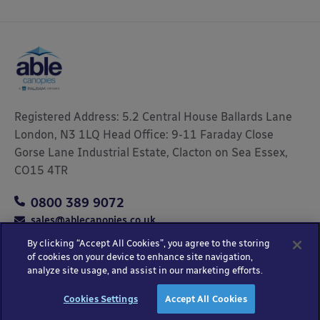
Registered Address: 5.2 Central House Ballards Lane
London, N3 1LQ Head Office: 9-11 Faraday Close
Gorse Lane Industrial Estate, Clacton on Sea Essex,
CO15 4TR
0800 389 9072
sales@ablecanopies.co.uk
By clicking “Accept All Cookies”, you agree to the storing
of cookies on your device to enhance site navigation,
analyze site usage, and assist in our marketing efforts.
Copyright © 2025 Able Canopies Ltd.
Privacy & Terms
Website by
HTML
Cookies Settings
Accept All Cookies
and Conditions
Kayo Digital
sitemap