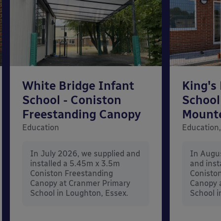
White Bridge Infant
King's
School - Coniston
School
Freestanding Canopy
Mount
Education
Education,
In July 2026, we supplied and
In Augu
installed a 5.45m x 3.5m
and inst
Coniston Freestanding
Conisto
Canopy at Cranmer Primary
Canopy a
School in Loughton, Essex.
School i