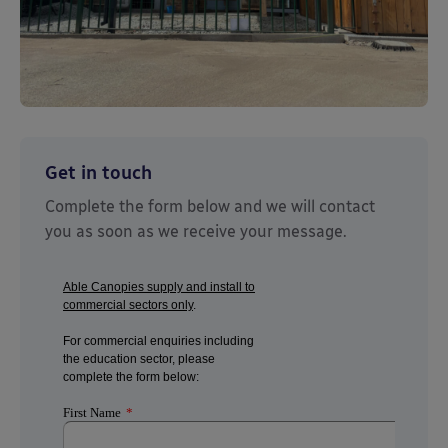
Get in touch
Complete the form below and we will contact
you as soon as we receive your message.