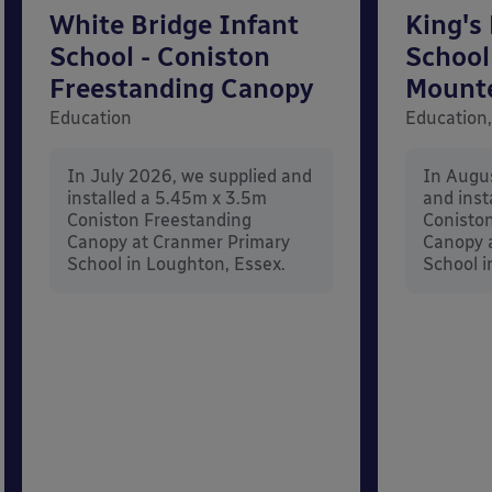
White Bridge Infant
King's
School - Coniston
School
Freestanding Canopy
Mount
Education
Education,
In July 2026, we supplied and
In Augu
installed a 5.45m x 3.5m
and inst
Coniston Freestanding
Conisto
Canopy at Cranmer Primary
Canopy a
School in Loughton, Essex.
School i