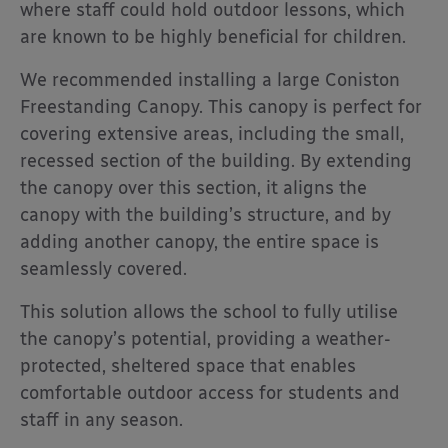
where staff could hold outdoor lessons, which
are known to be highly beneficial for children.
We recommended installing a large Coniston
Freestanding Canopy. This canopy is perfect for
covering extensive areas, including the small,
recessed section of the building. By extending
the canopy over this section, it aligns the
canopy with the building’s structure, and by
adding another canopy, the entire space is
seamlessly covered.
This solution allows the school to fully utilise
the canopy’s potential, providing a weather-
protected, sheltered space that enables
comfortable outdoor access for students and
staff in any season.