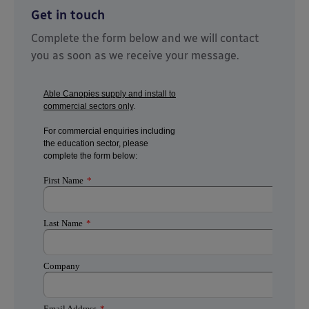
Get in touch
Complete the form below and we will contact
you as soon as we receive your message.