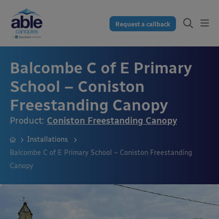
Request a callback
Balcombe C of E Primary
School – Coniston
Freestanding Canopy
Product:
Coniston Freestanding Canopy
Installations
Balcombe C of E Primary School – Coniston Freestanding
Canopy