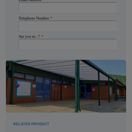
RELATED PRODUCT