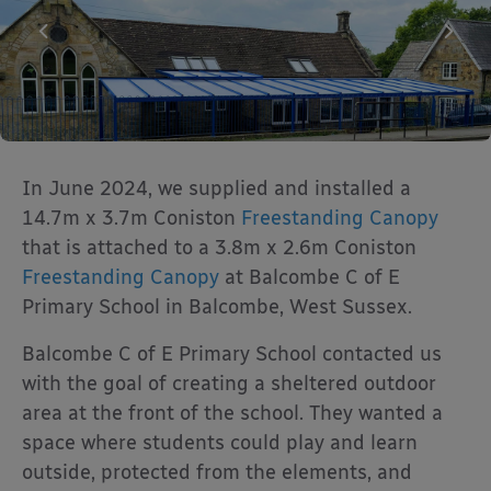
In June 2024, we supplied and installed a
14.7m x 3.7m Coniston
Freestanding Canopy
that is attached to a 3.8m x 2.6m Coniston
Freestanding Canopy
at Balcombe C of E
Primary School in Balcombe, West Sussex.
Balcombe C of E Primary School contacted us
with the goal of creating a sheltered outdoor
area at the front of the school. They wanted a
space where students could play and learn
outside, protected from the elements, and