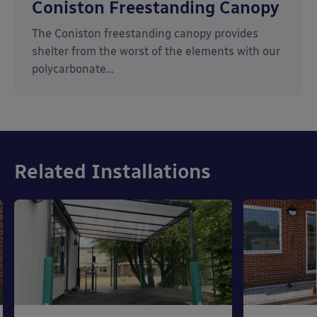
Coniston Freestanding Canopy
The Coniston freestanding canopy provides
shelter from the worst of the elements with our
polycarbonate…
Related Installations