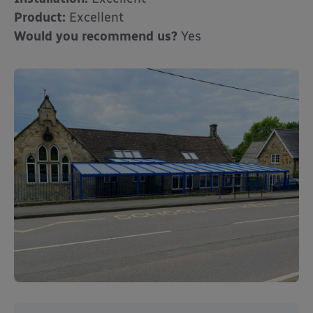
Product:
Excellent
Would you recommend us?
Yes