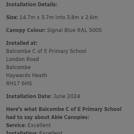
Installation Details:
Size:
14.7m x 3.7m into 3.8m x 2.6m
Canopy Colour:
Signal Blue RAL 5005
Installed at:
Balcombe C of E Primary School
London Road
Balcombe
Haywards Heath
RH17 6HS
Installation Date:
June 2024
Here’s what Balcombe C of E Primary School
had to say about Able Canopies:
Service:
Excellent
Installation:
Excellent