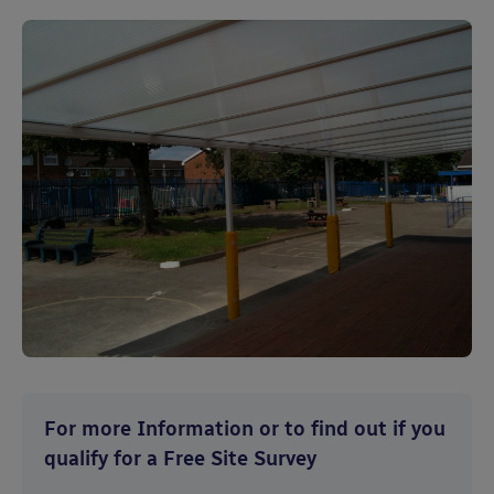
For more Information or to find out if you
qualify for a Free Site Survey