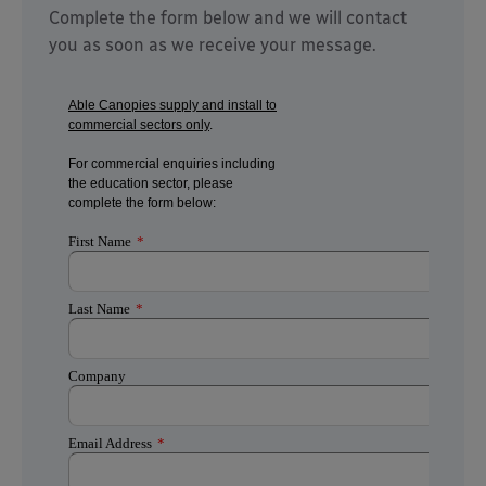
Complete the form below and we will contact
you as soon as we receive your message.