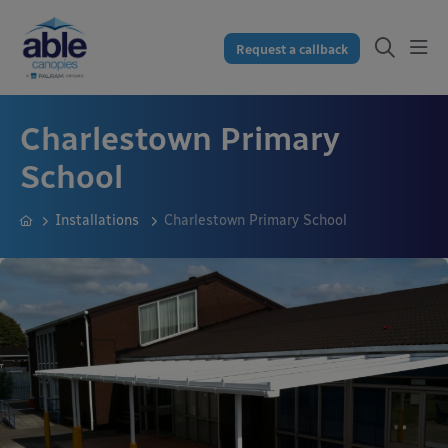
Request a callback
Charlestown Primary
School
Installations
Charlestown Primary School