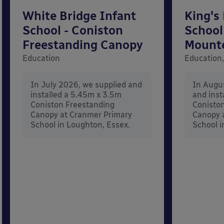
White Bridge Infant
King's
School - Coniston
School
Freestanding Canopy
Mount
Education
Education,
In July 2026, we supplied and
In Augu
installed a 5.45m x 3.5m
and inst
Coniston Freestanding
Conisto
Canopy at Cranmer Primary
Canopy a
School in Loughton, Essex.
School i