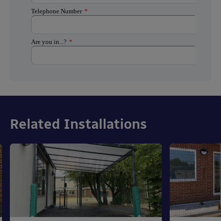
Related Installations