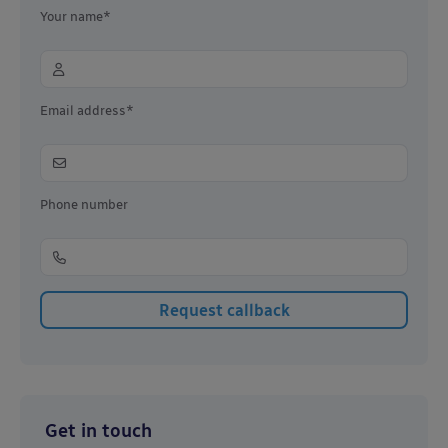
Your name*
Email address*
Phone number
Get in touch