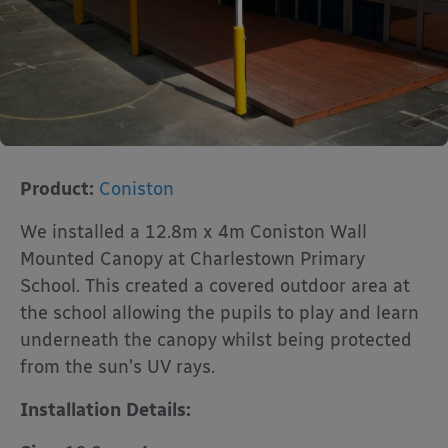
Product:
Coniston
We installed a 12.8m x 4m Coniston Wall
Mounted Canopy at Charlestown Primary
School. This created a covered outdoor area at
the school allowing the pupils to play and learn
underneath the canopy whilst being protected
from the sun’s UV rays.
Installation Details: