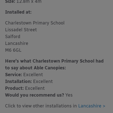
Size:
12.8m x 4m
Installed at:
Charlestown Primary School
Lissadel Street
Salford
Lancashire
M6 6GL
Here’s what Charlestown Primary School had
to say about Able Canopies:
Service:
Excellent
Installation:
Excellent
Product:
Excellent
Would you recommend us?
Yes
Click to view other installations in
Lancashire >