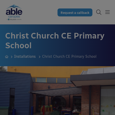
Request a callback
Christ Church CE Primary
School
Installations
Christ Church CE Primary School