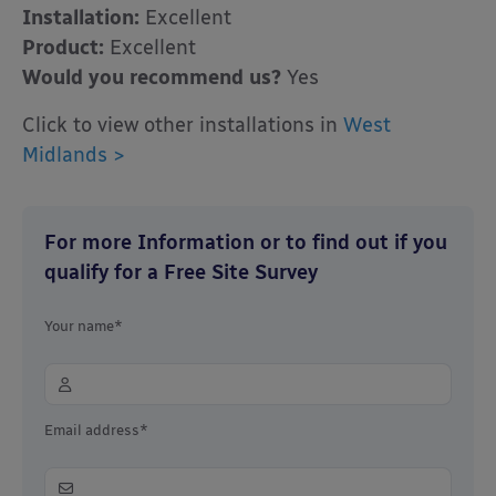
Installation:
Excellent
Product:
Excellent
Would you recommend us?
Yes
Click to view other installations in
West
Midlands >
For more Information or to find out if you
qualify for a Free Site Survey
Your name*
Email address*