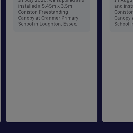
In July 2026, we supplied and
In Augu
installed a 5.45m x 3.5m
and inst
Coniston Freestanding
Conisto
Canopy at Cranmer Primary
Canopy a
School in Loughton, Essex.
School i