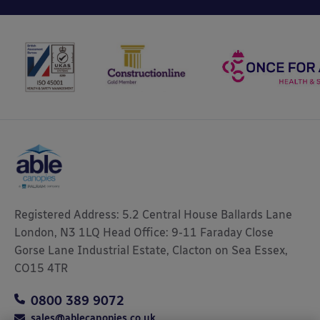
Registered Address: 5.2 Central House Ballards Lane
London, N3 1LQ Head Office: 9-11 Faraday Close
Gorse Lane Industrial Estate, Clacton on Sea Essex,
CO15 4TR
0800 389 9072
sales@ablecanopies.co.uk