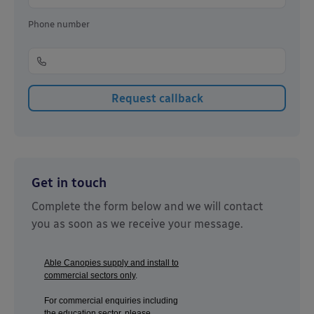
Phone number
Get in touch
Complete the form below and we will contact
you as soon as we receive your message.