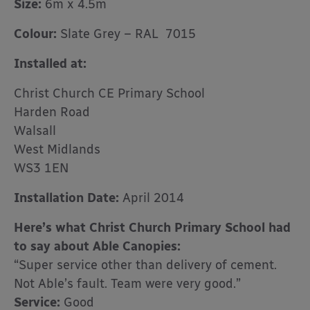
Size:
6m x 4.5m
Colour:
Slate Grey – RAL 7015
Installed at:
Christ Church CE Primary School
Harden Road
Walsall
West Midlands
WS3 1EN
Installation Date:
April 2014
Here’s what Christ Church Primary School had
to say about Able Canopies:
“Super service other than delivery of cement.
Not Able’s fault. Team were very good.”
Service:
Good