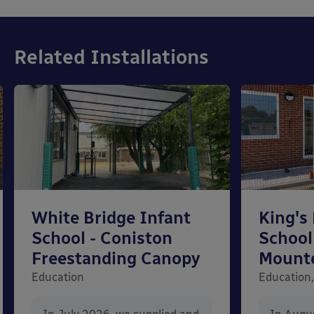
Related Installations
White Bridge Infant
King's
School - Coniston
School
Freestanding Canopy
Mount
Education
Education,