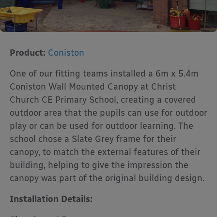
Product:
Coniston
One of our fitting teams installed a 6m x 5.4m
Coniston Wall Mounted Canopy at Christ
Church CE Primary School, creating a covered
outdoor area that the pupils can use for outdoor
play or can be used for outdoor learning. The
school chose a Slate Grey frame for their
canopy, to match the external features of their
building, helping to give the impression the
canopy was part of the original building design.
Installation Details: