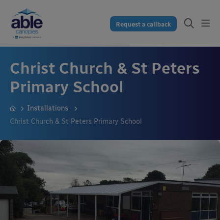
Request a callback
Christ Church & St Peters
Primary School
Installations
Christ Church & St Peters Primary School