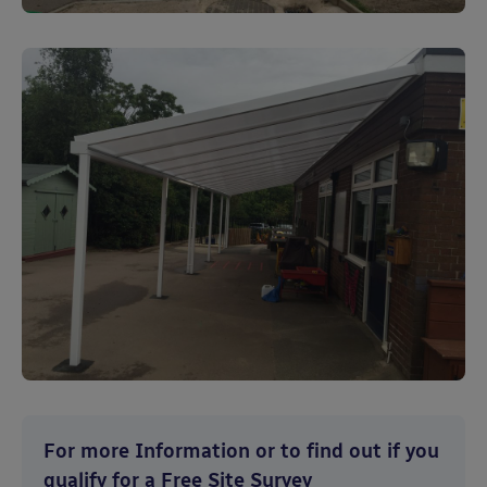
For more Information or to find out if you
qualify for a Free Site Survey