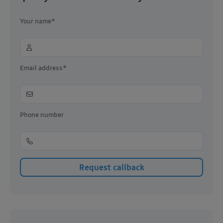
Your name*
Email address*
Phone number