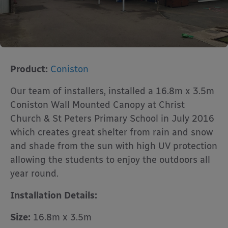
Product:
Coniston
Our team of installers, installed a 16.8m x 3.5m
Coniston Wall Mounted Canopy at Christ
Church & St Peters Primary School in July 2016
which creates great shelter from rain and snow
and shade from the sun with high UV protection
allowing the students to enjoy the outdoors all
year round.
Installation Details:
Size:
16.8m x 3.5m