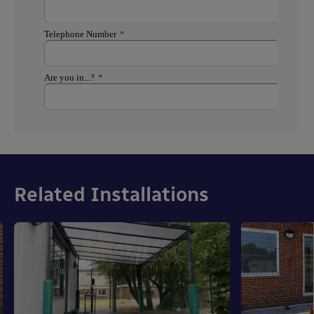
Related Installations