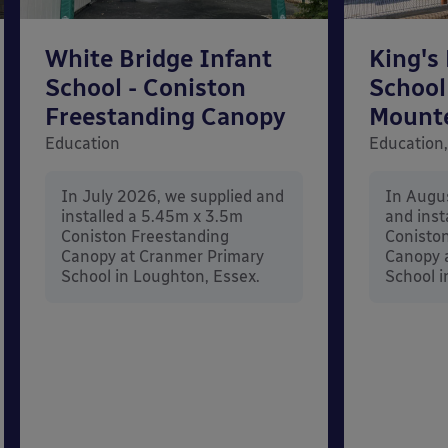
White Bridge Infant
King's
School - Coniston
School
Freestanding Canopy
Mount
Education
Education,
In July 2026, we supplied and
In Augu
installed a 5.45m x 3.5m
and inst
Coniston Freestanding
Conisto
Canopy at Cranmer Primary
Canopy a
School in Loughton, Essex.
School i