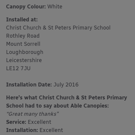
Canopy Colour:
White
Installed at:
Christ Church & St Peters Primary School
Rothley Road
Mount Sorrell
Loughborough
Leicestershire
LE12 7JU
Installation Date:
July 2016
Here’s what Christ Church & St Peters Primary
School had to say about Able Canopies:
“Great many thanks”
Service:
Excellent
Installation:
Excellent