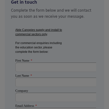
Get in touch
Complete the form below and we will contact
you as soon as we receive your message.