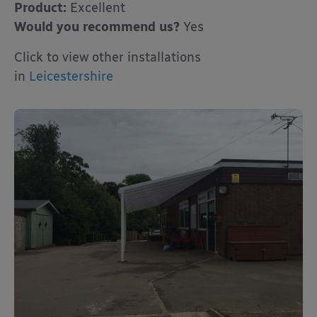
Product:
Excellent
Would you recommend us?
Yes
Click to view other installations
in
Leicestershire