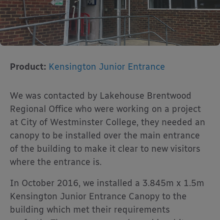
Product:
Kensington Junior Entrance
We was contacted by Lakehouse Brentwood
Regional Office who were working on a project
at City of Westminster College, they needed an
canopy to be installed over the main entrance
of the building to make it clear to new visitors
where the entrance is.
In October 2016, we installed a 3.845m x 1.5m
Kensington Junior Entrance Canopy to the
building which met their requirements