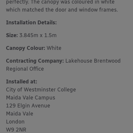
perfectly. The canopy was coloured in white
which matched the door and window frames.
Installation Details:
Size:
3.845m x 1.5m
Canopy Colour:
White
Contracting Company:
Lakehouse Brentwood
Regional Office
Installed at:
City of Westminster College
Maida Vale Campus
129 Elgin Avenue
Maida Vale
London
W9 2NR