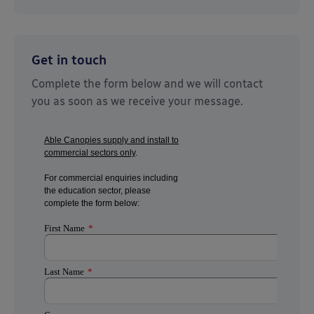
Get in touch
Complete the form below and we will contact
you as soon as we receive your message.