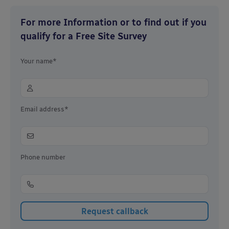
For more Information or to find out if you
qualify for a Free Site Survey
Your name*
Email address*
Phone number