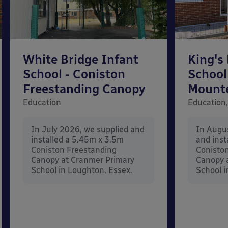
White Bridge Infant
King's
School - Coniston
School
Freestanding Canopy
Mount
Education
Education,
In July 2026, we supplied and
In Augu
installed a 5.45m x 3.5m
and inst
Coniston Freestanding
Conisto
Canopy at Cranmer Primary
Canopy a
School in Loughton, Essex.
School i