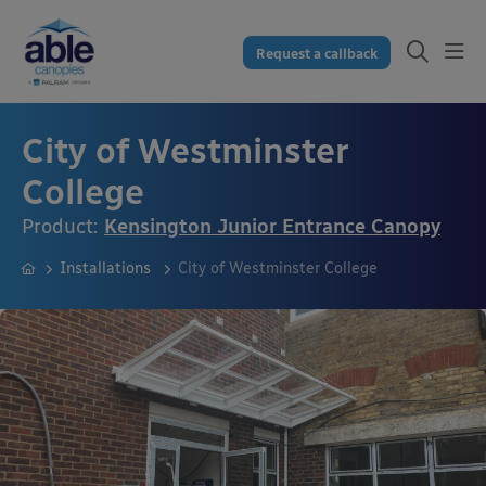
Request a callback
City of Westminster
College
Product:
Kensington Junior Entrance Canopy
Installations
City of Westminster College