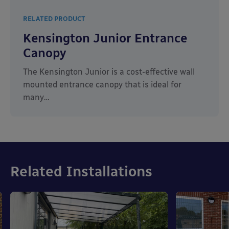
RELATED PRODUCT
Kensington Junior Entrance
Canopy
The Kensington Junior is a cost-effective wall
mounted entrance canopy that is ideal for
many…
Related Installations