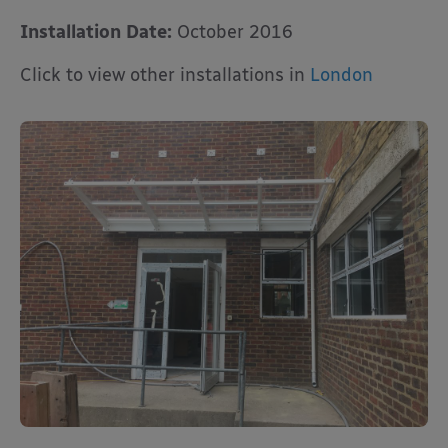
Installation Date:
October 2016
Click to view other installations in
London