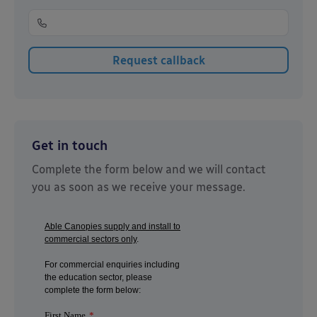
Get in touch
Complete the form below and we will contact
you as soon as we receive your message.