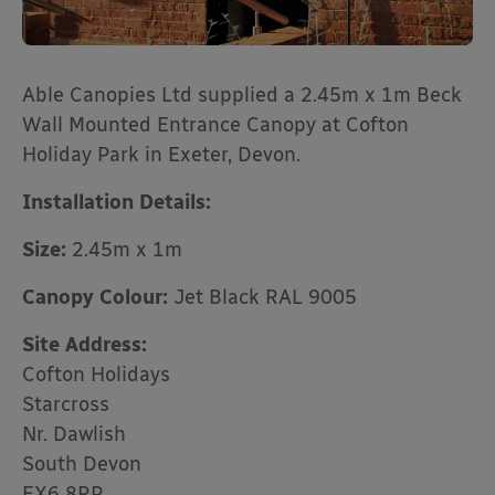
Able Canopies Ltd supplied a 2.45m x 1m Beck
Wall Mounted Entrance Canopy at Cofton
Holiday Park in Exeter, Devon.
Installation Details:
Size:
2.45m x 1m
Canopy Colour:
Jet Black RAL 9005
Site Address:
Cofton Holidays
Starcross
Nr. Dawlish
South Devon
EX6 8RP