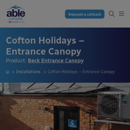
Request a callback
Cofton Holidays –
Entrance Canopy
Product:
Beck Entrance Canopy
Installations
Cofton Holidays – Entrance Canopy