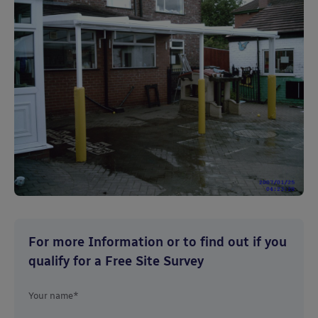
For more Information or to find out if you
qualify for a Free Site Survey
Your name*