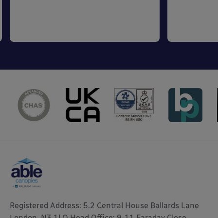
Registered Address: 5.2 Central House Ballards Lane
London, N3 1LQ Head Office: 9-11 Faraday Close