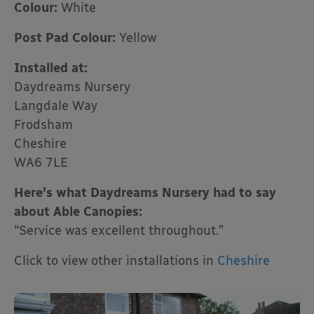
Colour:
White
Post Pad Colour:
Yellow
Installed at:
Daydreams Nursery
Langdale Way
Frodsham
Cheshire
WA6 7LE
Here’s what Daydreams Nursery had to say
about Able Canopies:
“Service was excellent throughout.”
Click to view other installations in
Cheshire