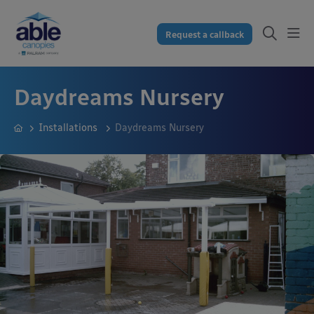
Request a callback
Daydreams Nursery
Installations
Daydreams Nursery