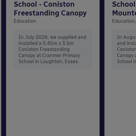
School - Coniston
School
Freestanding Canopy
Mount
Education
Education,
In July 2026, we supplied and
In Augu
installed a 5.45m x 3.5m
and inst
Coniston Freestanding
Conisto
Canopy at Cranmer Primary
Canopy a
School in Loughton, Essex.
School i