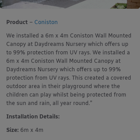
Product
–
Coniston
We installed a 6m x 4m Coniston Wall Mounted
Canopy at Daydreams Nursery which offers up
to 99% protection from UV rays. We installed a
6m x 4m Coniston Wall Mounted Canopy at
Daydreams Nursery which offers up to 99%
protection from UV rays. This created a covered
outdoor area in their playground where the
children can play whilst being protected from
the sun and rain, all year round.”
Installation Details:
Size:
6m x 4m