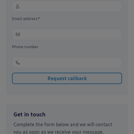
Email address*
Phone number
Get in touch
Complete the form below and we will contact
you as soon as we receive your message.